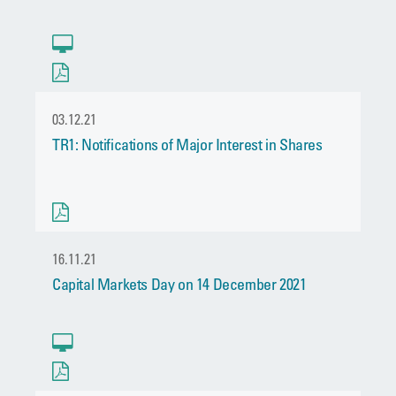
03.12.21
TR1: Notifications of Major Interest in Shares
16.11.21
Capital Markets Day on 14 December 2021