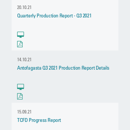
20.10.21
Quarterly Production Report - Q3 2021
14.10.21
Antofagasta Q3 2021 Production Report Details
15.09.21
TCFD Progress Report