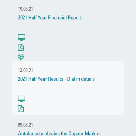
19.08.21
2021 Half Year Financial Report
13.08.21
2021 Half Year Results - Dial in details
09.08.21
Antofagasta obtains the Copper Mark at