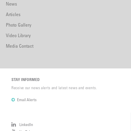
News
Articles
Photo Gallery
Video Library
Media Contact
STAY INFORMED
Receive our news alerts and latest news and events.
Email Alerts
LinkedIn