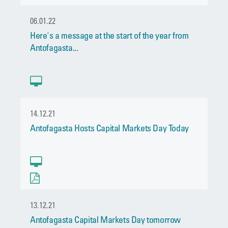
06.01.22
Here's a message at the start of the year from
Antofagasta...
14.12.21
Antofagasta Hosts Capital Markets Day Today
13.12.21
Antofagasta Capital Markets Day tomorrow