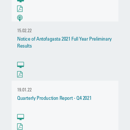
15.02.22
Notice of Antofagasta 2021 Full Year Preliminary
Results
19.01.22
Quarterly Production Report - Q4 2021