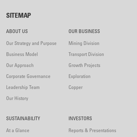
SITEMAP
ABOUT US
OUR BUSINESS
Our Strategy and Purpose
Mining Division
Business Model
Transport Division
Our Approach
Growth Projects
Corporate Governance
Exploration
Leadership Team
Copper
Our History
SUSTAINABILITY
INVESTORS
At a Glance
Reports & Presentations