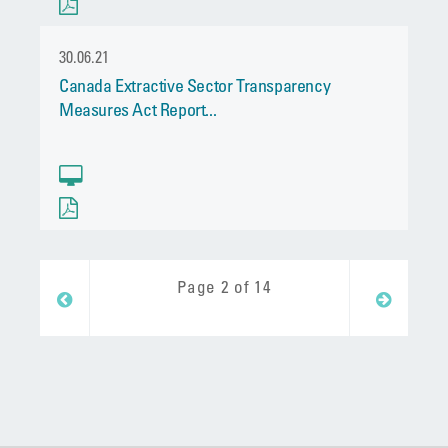
30.06.21
Canada Extractive Sector Transparency
Measures Act Report...
Page 2 of 14
Next
Prev