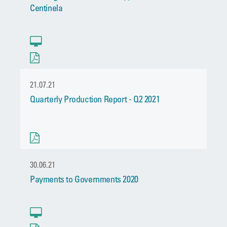
Centinela
21.07.21
Quarterly Production Report - Q2 2021
30.06.21
Payments to Governments 2020