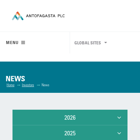
MENU
GLOBAL SITES
NEWS
Home
Investors
News
2026
2025