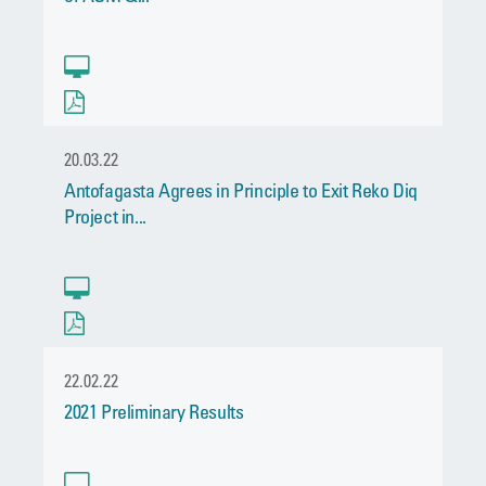
20.03.22
Antofagasta Agrees in Principle to Exit Reko Diq
Project in...
22.02.22
2021 Preliminary Results