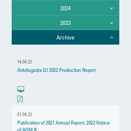
2024
2023
Archive
14.04.22
Antofagasta Q1 2022 Production Report
01.04.22
Publication of 2021 Annual Report, 2022 Notice
of AGM &...