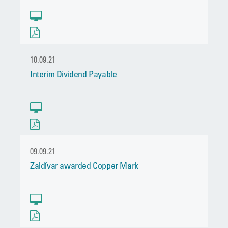
10.09.21
Interim Dividend Payable
09.09.21
Zaldívar awarded Copper Mark