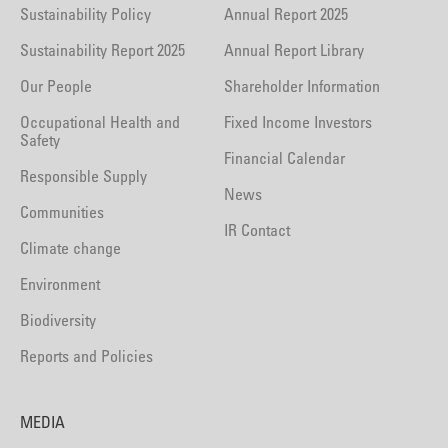
Sustainability Policy
Annual Report 2025
Sustainability Report 2025
Annual Report Library
Our People
Shareholder Information
Occupational Health and
Fixed Income Investors
Safety
Financial Calendar
Responsible Supply
News
Communities
IR Contact
Climate change
Environment
Biodiversity
Reports and Policies
MEDIA