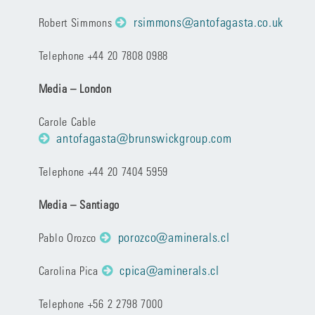
rsimmons@antofagasta.co.uk
Robert Simmons
Telephone +44 20 7808 0988
Media – London
Carole Cable
antofagasta@brunswickgroup.com
Telephone +44 20 7404 5959
Media – Santiago
porozco@aminerals.cl
Pablo Orozco
cpica@aminerals.cl
Carolina Pica
Telephone +56 2 2798 7000