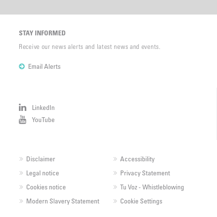
STAY INFORMED
Receive our news alerts and latest news and events.
Email Alerts
LinkedIn
YouTube
Disclaimer
Accessibility
Legal notice
Privacy Statement
Cookies notice
Tu Voz - Whistleblowing
Modern Slavery Statement
Cookie Settings