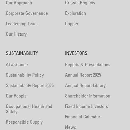
Our Approach
Growth Projects
Corporate Governance
Exploration
Leadership Team
Copper
Our History
SUSTAINABILITY
INVESTORS
At a Glance
Reports & Presentations
Sustainability Policy
Annual Report 2025
Sustainability Report 2025
Annual Report Library
Our People
Shareholder Information
Occupational Health and
Fixed Income Investors
Safety
Financial Calendar
Responsible Supply
News