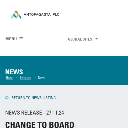
MENU
GLOBAL SITES
NEWS
Home
Investors
News
RETURN TO NEWS LISTING
NEWS RELEASE - 27.11.24
CHANGE TO BOARD