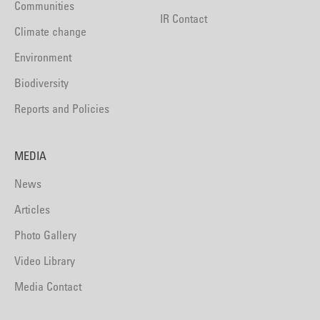
Communities
IR Contact
Climate change
Environment
Biodiversity
Reports and Policies
MEDIA
News
Articles
Photo Gallery
Video Library
Media Contact