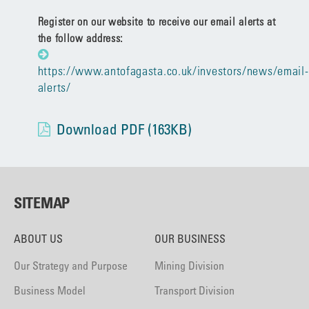
Register on our website to receive our email alerts at
the follow address:
https://www.antofagasta.co.uk/investors/news/email-
alerts/
Download PDF (163KB)
SITEMAP
ABOUT US
OUR BUSINESS
Our Strategy and Purpose
Mining Division
Business Model
Transport Division