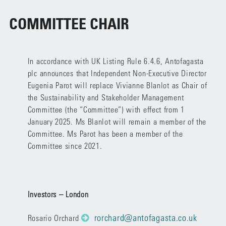
COMMITTEE CHAIR
In accordance with UK Listing Rule 6.4.6, Antofagasta
plc announces that Independent Non-Executive Director
Eugenia Parot will replace Vivianne Blanlot as Chair of
the Sustainability and Stakeholder Management
Committee (the “Committee”) with effect from 1
January 2025. Ms Blanlot will remain a member of the
Committee. Ms Parot has been a member of the
Committee since 2021.
Investors – London
rorchard@antofagasta.co.uk
Rosario Orchard