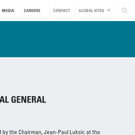
MEDIA
CAREERS
CONTACT
GLOBAL SITES
AL GENERAL
 by the Chairman, Jean-Paul Luksic at the