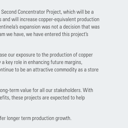
e Second Concentrator Project, which will be a
ns and will increase copper-equivalent production
entinela’s expansion was not a decision that was
team we have, we have entered this project’s
ease our exposure to the production of copper
a key role in enhancing future margins,
continue to be an attractive commodity as a store
ong-term value for all our stakeholders. With
fits, these projects are expected to help
ffer longer term production growth.