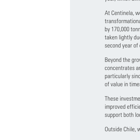
At Centinela, w
transformationa
by 170,000 tonn
taken lightly du
second year of 
Beyond the grow
concentrates an
particularly si
of value in time
These investmen
improved effici
support both lo
Outside Chile, 