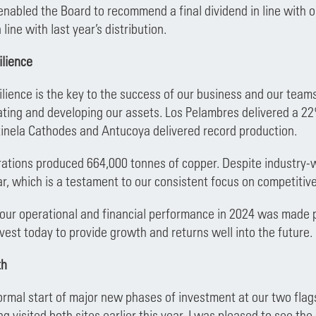
 enabled the Board to recommend a final dividend in line with 
 line with last year’s distribution.
ilience
ilience is the key to the success of our business and our teams
rating and developing our assets. Los Pelambres delivered a 22
inela Cathodes and Antucoya delivered record production.
ations produced 664,000 tonnes of copper. Despite industry-wi
ar, which is a testament to our consistent focus on competitive
 our operational and financial performance in 2024 was made
nvest today to provide growth and returns well into the future.
th
rmal start of major new phases of investment at our two flag
ng visited both sites earlier this year, I was pleased to see t