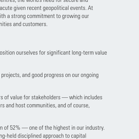
cute given recent geopolitical events. At
with a strong commitment to growing our
nities and customers.
sition ourselves for significant long-term value
th projects, and good progress on our ongoing
rs of value for stakeholders — which includes
ers and host communities, and of course,
 of 52% — one of the highest in our industry.
g-held disciplined approach to capital