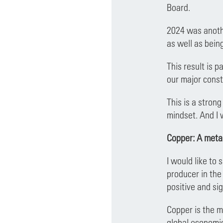
Board.
2024 was anothe
as well as bein
This result is 
our major const
This is a strong
mindset. And I 
Copper: A metal
I would like to
producer in the
positive and si
Copper is the me
global economic