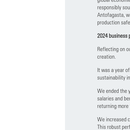
responsibly sou
Antofagasta, we
production safe
2024 business 
Reflecting on o
creation.
It was a year o
sustainability in
We ended the ye
salaries and be
returning more 
We increased co
This robust per