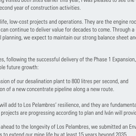
econd year of construction activities.
life, low-cost projects and operations. They are the engine ro
 can continue to deliver value for decades to come. Through 
al planning, we expect to maintain our strong balance sheet a
.
s, following the successful delivery of the Phase 1 Expansio
ble future growth:
ion of our desalination plant to 800 litres per second, and
ion of a new concentrate pipeline along a new route.
will add to Los Pelambres’ resilience, and they are fundamental
projects are progressing according to plan and Iván will provid
 ahead to the longevity of Los Pelambres, we submitted an En
s to extend our mine life by at least 15 years beyond 2035.