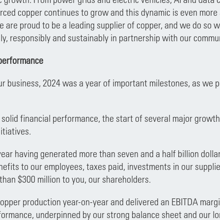
rced copper continues to grow and this dynamic is even more a
 are proud to be a leading supplier of copper, and we do so 
ly, responsibly and sustainably in partnership with our commu
performance
ur business, 2024 was a year of important milestones, as we po
f solid financial performance, the start of several major grow
itiatives.
ar having generated more than seven and a half billion dolla
nefits to our employees, taxes paid, investments in our suppli
than $300 million to you, our shareholders.
pper production year-on-year and delivered an EBITDA margin
formance, underpinned by our strong balance sheet and our lon