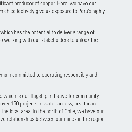
nificant producer of copper. Here, we have our
ich collectively give us exposure to Peru’s highly
which has the potential to deliver a range of
o working with our stakeholders to unlock the
remain committed to operating responsibly and
which is our flagship initiative for community
over 150 projects in water access, healthcare,
he local area. In the north of Chile, we have our
ve relationships between our mines in the region