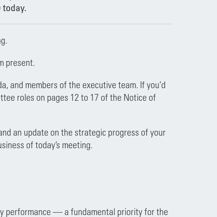
 today.
g.
m present.
da, and members of the executive team. If you’d
ttee roles on pages 12 to 17 of the Notice of
 and an update on the strategic progress of your
usiness of today’s meeting.
fety performance — a fundamental priority for the