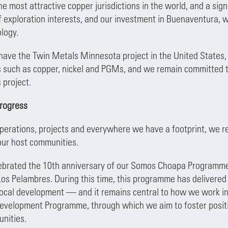
the most attractive copper jurisdictions in the world, and a sig
f exploration interests, and our investment in Buenaventura, wh
logy.
 have the Twin Metals Minnesota project in the United States, 
ls such as copper, nickel and PGMs, and we remain committed t
s project.
progress
operations, projects and everywhere we have a footprint, we 
our host communities.
ebrated the 10th anniversary of our Somos Choapa Programme, 
Los Pelambres. During this time, this programme has delivered 
ocal development — and it remains central to how we work in t
evelopment Programme, through which we aim to foster positi
nities.