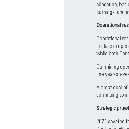
allocation, has
earnings, and in
Operational res
Operational res
in class in ope
while both Cent
Our mining oper
line year-on-ye
A great deal of
continuing to i
Strategic grow
2024 saw the fo
Centinela. Havi