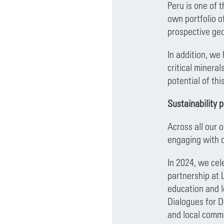
Peru is one of 
own portfolio o
prospective geo
In addition, we
critical minera
potential of thi
Sustainability 
Across all our 
engaging with 
In 2024, we cel
partnership at 
education and l
Dialogues for D
and local commu