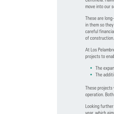
move into our s
These are long-
in them so they
careful financi
of construction
At Los Pelambre
projects to ena
The expans
The addit
These projects 
operation. Both 
Looking further
year, which aim