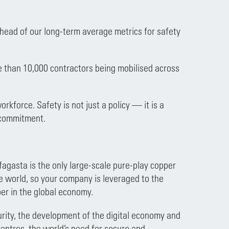
ahead of our long-term average metrics for safety
re than 10,000 contractors being mobilised across
rkforce. Safety is not just a policy — it is a
r commitment.
ofagasta is the only large-scale pure-play copper
e world, so your company is leveraged to the
er in the global economy.
ecurity, the development of the digital economy and
entres, the world’s need for secure and