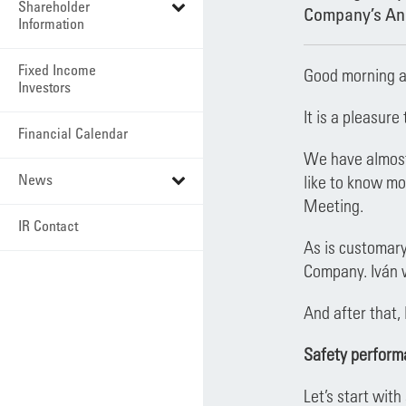
Shareholder
Company’s Ann
Information
Fixed Income
Good morning a
Investors
It is a pleasur
Financial Calendar
We have almost 
News
like to know mo
Meeting.
IR Contact
As is customary
Company. Iván w
And after that, 
Safety perform
Let’s start wit