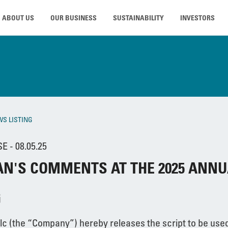
ABOUT US
OUR BUSINESS
SUSTAINABILITY
INVESTORS
WS LISTING
 - 08.05.25
N'S COMMENTS AT THE 2025 ANNU
G
lc (the “Company”) hereby releases the script to be used