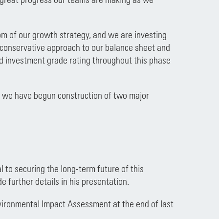
om of our growth strategy, and we are investing
a conservative approach to our balance sheet and
nd investment grade rating throughout this phase
n, we have begun construction of two major
 to securing the long-term future of this
e further details in his presentation.
vironmental Impact Assessment at the end of last