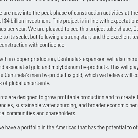
e are now into the peak phase of construction activities at th
l $4 billion investment. This project is in line with expectatio
es per year. We are pleased to see this project take shape; C
e to its scale, but following a strong start and the excellent 
construction with confidence.
th in copper production, Centinela’s expansion will also incr
d associated gold and molybdenum by-products. This will play 
nce Centinela’s main by-product is gold, which we believe will 
s of global uncertainty.
ts are designed to grow profitable production and to create l
encies, sustainable water sourcing, and broader economic bene
cal communities and shareholders.
we have a portfolio in the Americas that has the potential to o