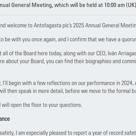
ual General Meeting, which will be held at 10:00 am (UK)
nd welcome to Antofagasta plc’s 2025 Annual General Meetin
e to be with you once again, and I confirm that we have a quoru
all of the Board here today, along with our CEO, Iván Arriaga
re about your Board, you can find their biographies and commi
, I’ll begin with a few reflections on our performance in 2024,
ill then speak in more detail, before we move to the formal b
I will open the floor to your questions.
ance
h safety, I am especially pleased to report a year of record sa