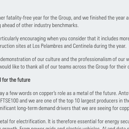
r fatality-free year for the Group, and we finished the year 
g ahead of other industry benchmarks.
particularly encouraging when you consider that it includes mo
ruction sites at Los Pelambres and Centinela during the year.
 demonstration of our culture and the professionalism of our wo
would like to thank all of our teams across the Group for thei
 for the future
 say a few words on copper’s role as a metal of the future. Ant
 FTSE100 and we are one of the top 10 largest producers in th
gnificant long-term demand drivers that we are seeing for copp
tal for electrification. It is therefore essential for energy s
 growth. From power grids and electric vehicles, AI and data c