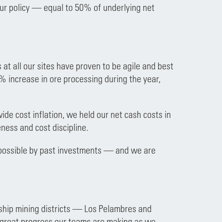
our policy — equal to 50% of underlying net
 at all our sites have proven to be agile and best
% increase in ore processing during the year,
de cost inflation, we held our net cash costs in
ness and cost discipline.
 possible by past investments — and we are
ship mining districts — Los Pelambres and
he great progress our teams are making as we