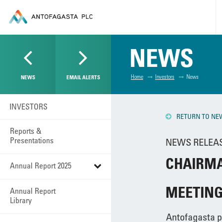
NEWS
Home
Investors
News
NEWS
EMAIL ALERTS
INVESTORS
RETURN TO NE
Reports &
Presentations
NEWS RELEASE
CHAIRMA
Annual Report 2025
MEETIN
Annual Report
Library
Antofagasta p