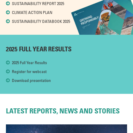
SUSTAINABILITY REPORT 2025
CLIMATE ACTION PLAN
SUSTAINABILITY DATABOOK 2025
2025 FULL YEAR RESULTS
2025 Full Year Results
Register for webcast
Download presentation
LATEST REPORTS, NEWS AND STORIES