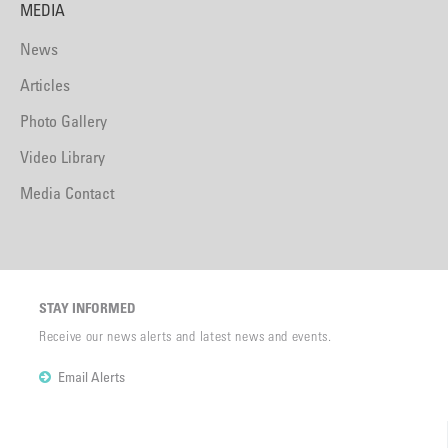
MEDIA
News
Articles
Photo Gallery
Video Library
Media Contact
STAY INFORMED
Receive our news alerts and latest news and events.
Email Alerts