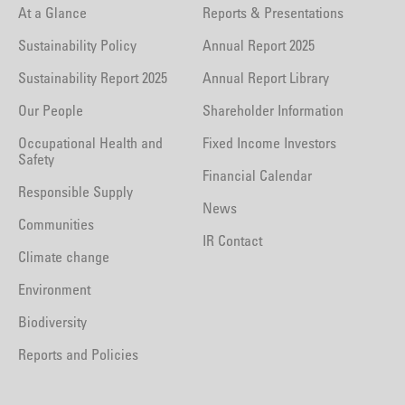
At a Glance
Reports & Presentations
Sustainability Policy
Annual Report 2025
Sustainability Report 2025
Annual Report Library
Our People
Shareholder Information
Occupational Health and
Fixed Income Investors
Safety
Financial Calendar
Responsible Supply
News
Communities
IR Contact
Climate change
Environment
Biodiversity
Reports and Policies