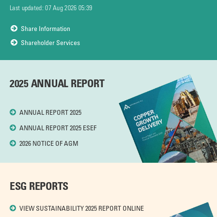
Last updated:
07 Aug 2026 05:39
Share Information
Shareholder Services
2025 ANNUAL REPORT
ANNUAL REPORT 2025
ANNUAL REPORT 2025 ESEF
2026 NOTICE OF AGM
ESG REPORTS
VIEW SUSTAINABILITY 2025 REPORT ONLINE