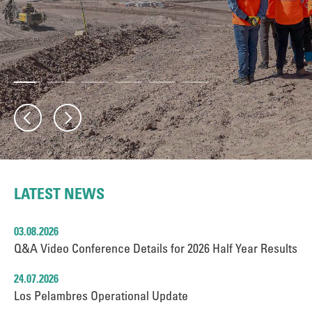
LATEST NEWS
03.08.2026
Q&A Video Conference Details for 2026 Half Year Results
24.07.2026
Los Pelambres Operational Update