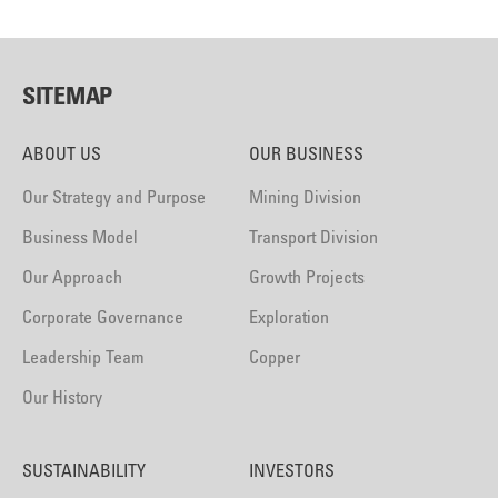
SITEMAP
ABOUT US
OUR BUSINESS
Our Strategy and Purpose
Mining Division
Business Model
Transport Division
Our Approach
Growth Projects
Corporate Governance
Exploration
Leadership Team
Copper
Our History
SUSTAINABILITY
INVESTORS