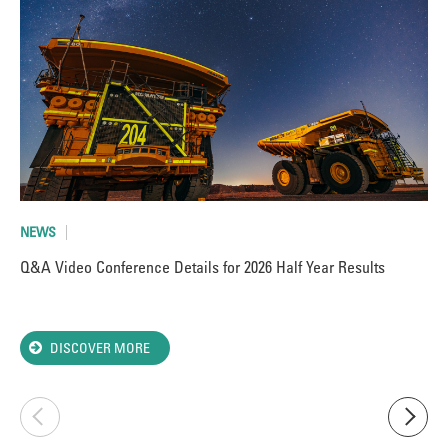
NEWS
AR
Q&A Video Conference Details for 2026 Half Year Results
Va
Ant
DISCOVER MORE