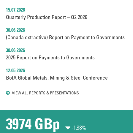
15.07.2026
Quarterly Production Report – Q2 2026
30.06.2026
(Canada extractive) Report on Payment to Governments
30.06.2026
2025 Report on Payments to Governments
12.05.2026
BofA Global Metals, Mining & Steel Conference
VIEW ALL REPORTS & PRESENTATIONS
3974 GBp
-1.88%