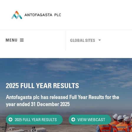
MENU
GLOBAL SITES
2025 FULL YEAR RESULTS
Antofagasta plc has released Full Year Results for the
year ended 31 December 2025
2025 FULL YEAR RESULTS
VIEW WEBCAST