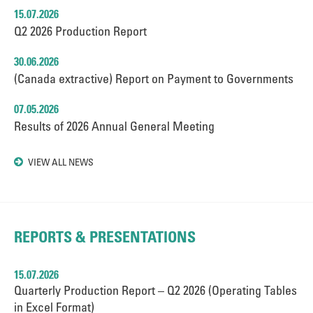
15.07.2026
Q2 2026 Production Report
30.06.2026
(Canada extractive) Report on Payment to Governments
07.05.2026
Results of 2026 Annual General Meeting
VIEW ALL NEWS
REPORTS & PRESENTATIONS
15.07.2026
Quarterly Production Report – Q2 2026 (Operating Tables
in Excel Format)