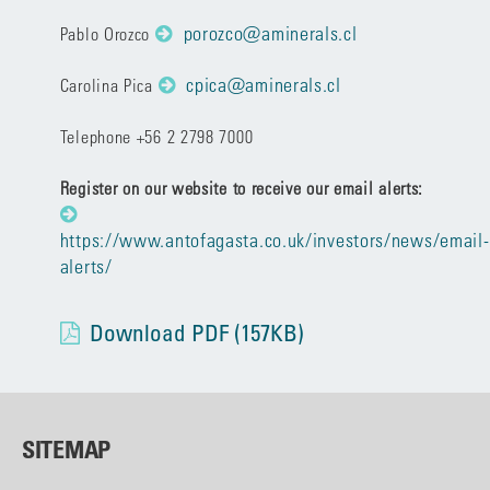
porozco@aminerals.cl
Pablo Orozco
cpica@aminerals.cl
Carolina Pica
Telephone +56 2 2798 7000
Register on our website to receive our email alerts:
https://www.antofagasta.co.uk/investors/news/email-
alerts/
Download PDF (157KB)
SITEMAP