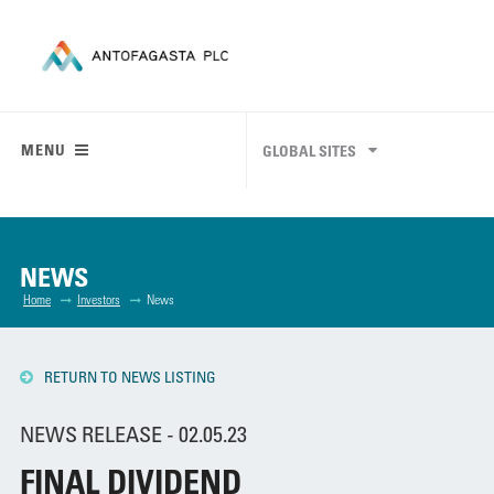
MENU
GLOBAL SITES
NEWS
Home
Investors
News
RETURN TO NEWS LISTING
NEWS RELEASE - 02.05.23
FINAL DIVIDEND