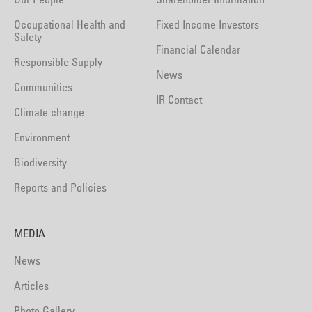
Occupational Health and
Fixed Income Investors
Safety
Financial Calendar
Responsible Supply
News
Communities
IR Contact
Climate change
Environment
Biodiversity
Reports and Policies
MEDIA
News
Articles
Photo Gallery