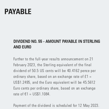
PAYABLE
DIVIDEND NO. 55 - AMOUNT PAYABLE IN STERLING
AND EURO
Further to the full-year results announcement on 21
February 2023, the Sterling equivalent of the final
dividend of 50.5 US cents will be 40.4162 pence per
ordinary share, based on an exchange rate of £1 =
US$1.2495, and the Euro equivalent will be 45.5612
Euro cents per ordinary share, based on an exchange
rate of €1 = US$1.1084.
Payment of the dividend is scheduled for 12 May 2023.