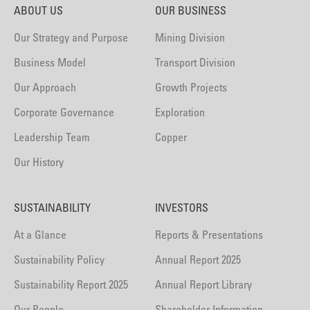
ABOUT US
OUR BUSINESS
Our Strategy and Purpose
Mining Division
Business Model
Transport Division
Our Approach
Growth Projects
Corporate Governance
Exploration
Leadership Team
Copper
Our History
SUSTAINABILITY
INVESTORS
At a Glance
Reports & Presentations
Sustainability Policy
Annual Report 2025
Sustainability Report 2025
Annual Report Library
Our People
Shareholder Information