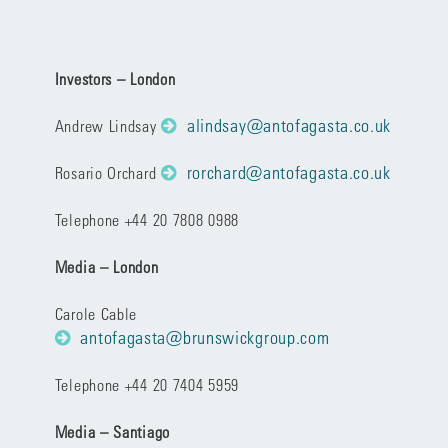
Investors – London
alindsay@antofagasta.co.uk
Andrew Lindsay
rorchard@antofagasta.co.uk
Rosario Orchard
Telephone +44 20 7808 0988
Media – London
Carole Cable
antofagasta@brunswickgroup.com
Telephone +44 20 7404 5959
Media – Santiago