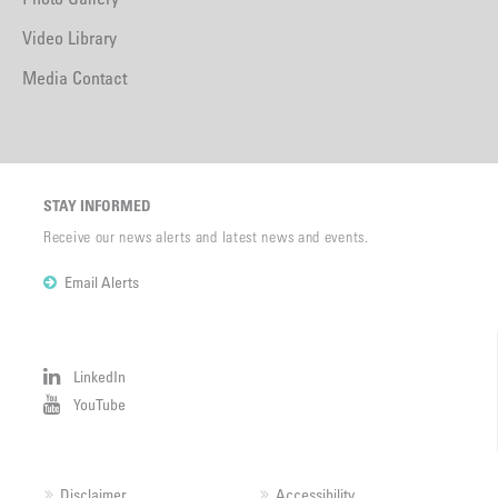
Video Library
Media Contact
STAY INFORMED
Receive our news alerts and latest news and events.
Email Alerts
LinkedIn
YouTube
Disclaimer
Accessibility