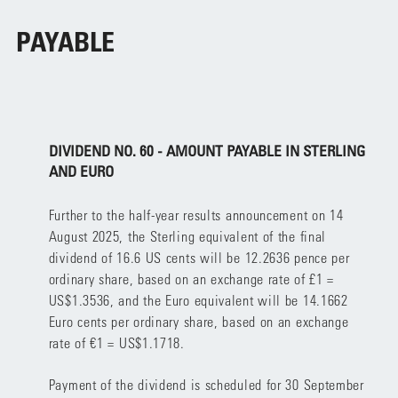
PAYABLE
DIVIDEND NO. 60 - AMOUNT PAYABLE IN STERLING
AND EURO
Further to the half-year results announcement on 14
August 2025, the Sterling equivalent of the final
dividend of 16.6 US cents will be 12.2636 pence per
ordinary share, based on an exchange rate of £1 =
US$1.3536, and the Euro equivalent will be 14.1662
Euro cents per ordinary share, based on an exchange
rate of €1 = US$1.1718.
Payment of the dividend is scheduled for 30 September