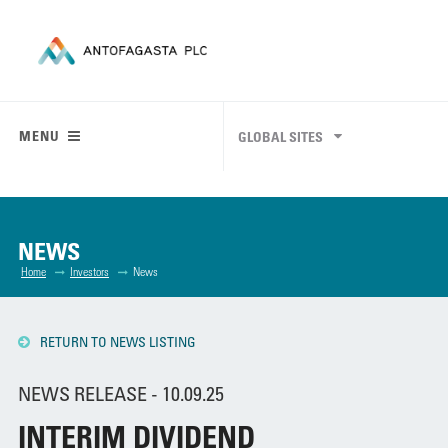
MENU
GLOBAL SITES
NEWS
Home
Investors
News
RETURN TO NEWS LISTING
NEWS RELEASE - 10.09.25
INTERIM DIVIDEND