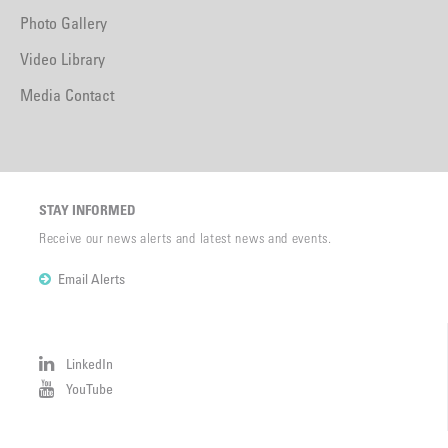
Photo Gallery
Video Library
Media Contact
STAY INFORMED
Receive our news alerts and latest news and events.
Email Alerts
LinkedIn
YouTube