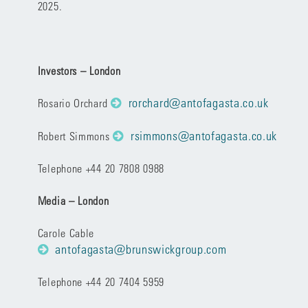
2025.
Investors – London
rorchard@antofagasta.co.uk
Rosario Orchard
rsimmons@antofagasta.co.uk
Robert Simmons
Telephone +44 20 7808 0988
Media – London
Carole Cable
antofagasta@brunswickgroup.com
Telephone +44 20 7404 5959