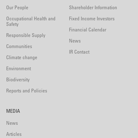
Our People
Shareholder Information
Occupational Health and
Fixed Income Investors
Safety
Financial Calendar
Responsible Supply
News
Communities
IR Contact
Climate change
Environment
Biodiversity
Reports and Policies
MEDIA
News
Articles