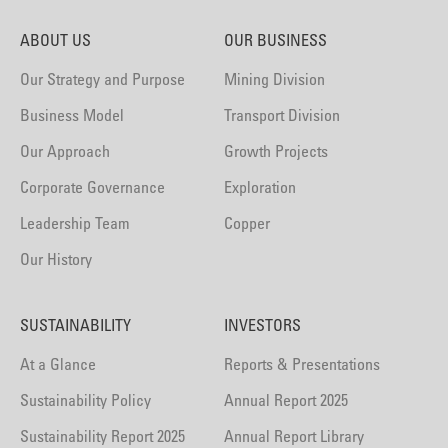
ABOUT US
OUR BUSINESS
Our Strategy and Purpose
Mining Division
Business Model
Transport Division
Our Approach
Growth Projects
Corporate Governance
Exploration
Leadership Team
Copper
Our History
SUSTAINABILITY
INVESTORS
At a Glance
Reports & Presentations
Sustainability Policy
Annual Report 2025
Sustainability Report 2025
Annual Report Library