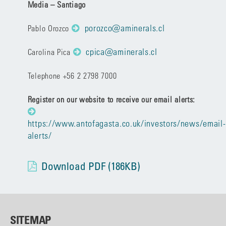
Media – Santiago
porozco@aminerals.cl
Pablo Orozco
cpica@aminerals.cl
Carolina Pica
Telephone +56 2 2798 7000
Register on our website to receive our email alerts:
https://www.antofagasta.co.uk/investors/news/email-
alerts/
Download PDF (186KB)
SITEMAP