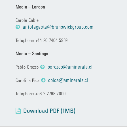
Media – London
Carole Cable
antofagasta@brunswickgroup.com
Telephone +44 20 7404 5959
Media – Santiago
porozco@aminerals.cl
Pablo Orozco
cpica@aminerals.cl
Carolina Pica
Telephone +56 2 2798 7000
Download PDF (1MB)