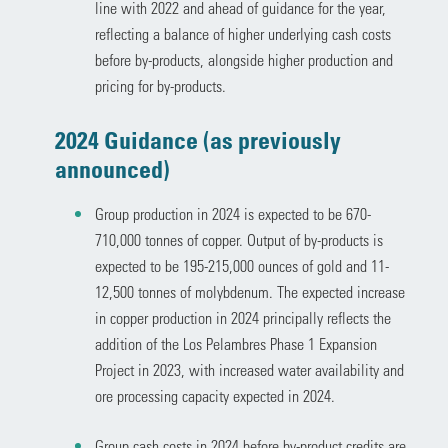
line with 2022 and ahead of guidance for the year,
reflecting a balance of higher underlying cash costs
before by-products, alongside higher production and
pricing for by-products.
2024 Guidance (as previously
announced)
Group production in 2024 is expected to be 670-
710,000 tonnes of copper. Output of by-products is
expected to be 195-215,000 ounces of gold and 11-
12,500 tonnes of molybdenum. The expected increase
in copper production in 2024 principally reflects the
addition of the Los Pelambres Phase 1 Expansion
Project in 2023, with increased water availability and
ore processing capacity expected in 2024.
Group cash costs in 2024 before by-product credits are