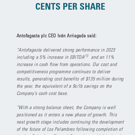
CENTS PER SHARE
Antofagasta plc CEO Iván Arriagada said:
“Antofagasta delivered strong performance in 2023
(1)
including a 5% increase in EBITDA
and an 11%
increase in cash flow from operations. Our cost and
competitiveness programme continues to deliver
results, generating cost benefits of $135 million during
the year, the equivalent of a 9c/lb savings on the
Company’s cash cost base.
“With a strong balance sheet, the Company is well
positioned as it enters a new phase of growth. This
next growth stage includes continuing the development
of the future of Los Pelambres following completion of