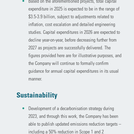
Based on the aforementioned projects, total capital
expenditure in 2025 is expected to be in the range of
$3.5-3.9 billion, subject to adjustments related to
inflation, cost escalation and detailed engineering
studies. Capital expenditures in 2026 are expected to
decline year-on-year, before decreasing further from
2027 as projects are successfully delivered. The
figures provided here are for illustrative purposes, and
the Company will continue to formally confirm
guidance for annual capital expenditures in its usual
manner.
Sustainability
Development of a decarbonisation strategy during
2023, and through this work, the Company has been
able to publish updated emissions reduction targets –
including a 50% reduction in Scope 1 and 2