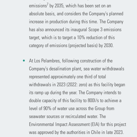
7
emissions
by 2035, which has been set on an
absolute basis, and considers the Company’s planned
increase in production during this time. The Company
has also announced its inaugural Scope 3 emissions
target, which is to target a 10% reduction of this
category of emissions (projected basis) by 2030.
At Los Pelambres, following construction of the
Company’s desalination plant, sea water withdrawals
represented approximately one third of total
withdrawals in 2023 (2022: zero) as this facility began
its ramp up during the year. The Company intends to
double capacity of this facility to 800l/s to achieve a
level of 90% of water use across the Group from
seawater sources or recirculated water. The
Environmental Impact Assessment (EIA) for this project
was approved by the authorities in Chile in late 2023.