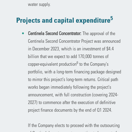
water supply.
5
Projects and capital expenditure
Centinela Second Concentrator:
The approval of the
Centinela Second Concentrator Project was announced
in December 2023, which is an investment of $4.4
billion that we expect to add 170,000 tonnes of
6
copper-equivalent production
to the Company’s
portfolio, with a long-term financing package designed
to mirror this project’s long-term returns. Critical path
works began immediately following the project’s
announcement, with full construction (covering 2024-
2027) to commence after the execution of definitive
project finance documents by the end of Q1 2024.
If the Company elects to proceed with the outsourcing