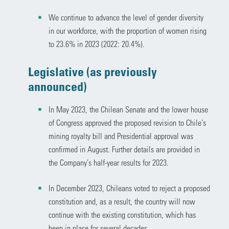
We continue to advance the level of gender diversity
in our workforce, with the proportion of women rising
to 23.6% in 2023 (2022: 20.4%).
Legislative (as previously
announced)
In May 2023, the Chilean Senate and the lower house
of Congress approved the proposed revision to Chile’s
mining royalty bill and Presidential approval was
confirmed in August. Further details are provided in
the Company’s half-year results for 2023.
In December 2023, Chileans voted to reject a proposed
constitution and, as a result, the country will now
continue with the existing constitution, which has
been in place for several decades.