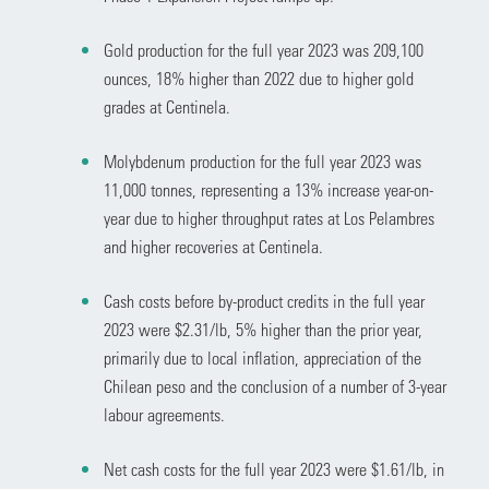
Gold production for the full year 2023 was 209,100
ounces, 18% higher than 2022 due to higher gold
grades at Centinela.
Molybdenum production for the full year 2023 was
11,000 tonnes, representing a 13% increase year-on-
year due to higher throughput rates at Los Pelambres
and higher recoveries at Centinela.
Cash costs before by-product credits in the full year
2023 were $2.31/lb, 5% higher than the prior year,
primarily due to local inflation, appreciation of the
Chilean peso and the conclusion of a number of 3-year
labour agreements.
Net cash costs for the full year 2023 were $1.61/lb, in