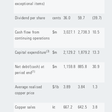
exceptional items)
Dividend per share
cents
36.0
59.7
(39.7)
Cash flow from
$m
3,027.1
2,738.3
10.5
continuing operations
(3)
Capital expenditure
$m
2,129.2
1,879.2
13.3
Net debt/(cash) at
$m
1,159.8
885.8
30.9
(1)
period end
Average realised
$/lb
3.89
3.84
1.3
copper price
Copper sales
kt
667.2
642.5
3.8