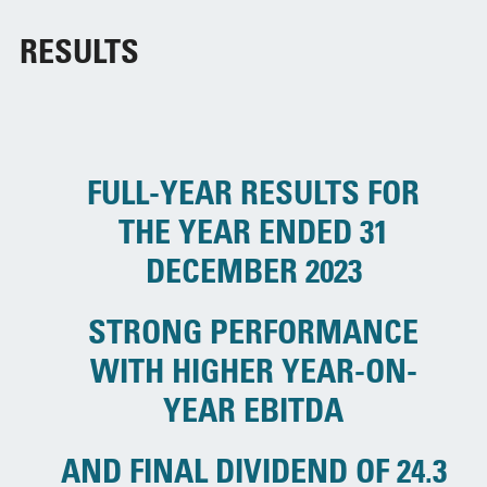
RESULTS
FULL-YEAR RESULTS FOR
THE YEAR ENDED 31
DECEMBER 2023
STRONG PERFORMANCE
WITH HIGHER YEAR-ON-
YEAR EBITDA
AND FINAL DIVIDEND OF 24.3