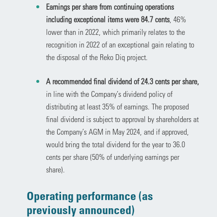
Earnings per share from continuing operations
including exceptional items were 84.7 cents
, 46%
lower than in 2022, which primarily relates to the
recognition in 2022 of an exceptional gain relating to
the disposal of the Reko Diq project.
A recommended final dividend of 24.3 cents per share,
in line with the Company’s dividend policy of
distributing at least 35% of earnings. The proposed
final dividend is subject to approval by shareholders at
the Company’s AGM in May 2024, and if approved,
would bring the total dividend for the year to 36.0
cents per share (50% of underlying earnings per
share).
Operating performance (as
previously announced)