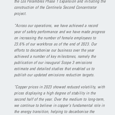
the Los Pelambres Phase 1 Expansion and initiating the
construction of the Centinela Second Concentrator
project.
“Across our operations, we have achieved a record
year of safety performance and we have made progress
on increasing the number of female employees to
23.6% of our workforce as of the end of 2023. Our
efforts to decarbonise our business over the year
achieved a number of key milestones, namely the
publication of our inaugural Scope 3 emissions
estimate and detailed studies that enabled us to
publish our updated emissions reduction targets.
“Copper prices in 2023 showed reduced volatility, with
prices displaying a high degree of stability in the
second half of the year. Over the medium to long-term,
we continue to believe in copper’s fundamental role in
the energy transition, helping to decarbonise the