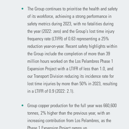
The Group continues to prioritise the health and safety
of its workforce, achieving a strong performance in
safety metrics during 2023, with no fatalities during
the year (2022: zero) and the Group’s lost time injury
frequency rate (LTIFR) of 0.63 representing a 25%
reduction year-on-year. Recent safety highlights within
the Group include the completion of more than 39
million hours worked on the Los Pelambres Phase 1
Expansion Project with a LTIFR of less than 1.0, and
our Transport Division reducing its incidence rate for
lost time injuries by more than 50% in 2023, resulting
in a LTIFR of 0.9 (2022: 2.1).
Group copper production for the full year was 660,600
tonnes, 2% higher than the previous year, with an
increasing contribution from Los Pelambres, as the
Phase 1 Expansion Project ramps up.