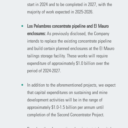
start in 2024 and to be completed in 2027, with the
majority of work expected in 2025-2026.
Los Pelambres concentrate pipeline and El Mauro
enclosures:
As previously disclosed, the Company
intends to replace the existing concentrate pipeline
and build certain planned enclosures at the El Mauro
tailings storage facility. These works will require
expenditure of approximately $1.0 billion over the
period of 2024-2027.
In addition to the aforementioned projects, we expect
that capital expenditures on sustaining and mine
development activities will be in the range of
approximately $1.0-1.5 billion per annum until
completion of the Second Concentrator Project.