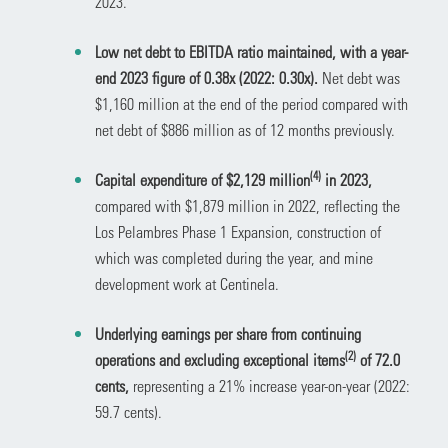
2023.
Low net debt to EBITDA ratio maintained, with a year-
end 2023 figure of 0.38x (2022: 0.30x).
Net debt was
$1,160 million at the end of the period compared with
net debt of $886 million as of 12 months previously.
(
4)
Capital expenditure of $2,129 million
in 2023,
compared with $1,879 million in 2022, reflecting the
Los Pelambres Phase 1 Expansion, construction of
which was completed during the year, and mine
development work at Centinela.
Underlying earnings per share from continuing
(2)
operations and excluding exceptional items
of 72.0
cents,
representing a 21% increase year-on-year (2022:
59.7 cents).