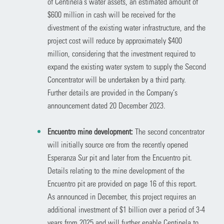
of Centinela’s water assets, an estimated amount of
$600 million in cash will be received for the
divestment of the existing water infrastructure, and the
project cost will reduce by approximately $400
million, considering that the investment required to
expand the existing water system to supply the Second
Concentrator will be undertaken by a third party.
Further details are provided in the Company’s
announcement dated 20 December 2023.
Encuentro mine development:
The second concentrator
will initially source ore from the recently opened
Esperanza Sur pit and later from the Encuentro pit.
Details relating to the mine development of the
Encuentro pit are provided on page 16 of this report.
As announced in December, this project requires an
additional investment of $1 billion over a period of 3-4
years from 2025 and will further enable Centinela to