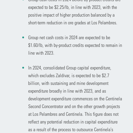
expected to be $2.25/lb, in line with 2023, with the
positive impact of higher production balanced by a
short-term reduction in ore grades at Los Pelambres.
Group net cash costs in 2024 are expected to be
$1.60/lb, with by-product credits expected to remain in
line with 2023.
In 2024, consolidated Group capital expenditure,
which excludes Zaldívar, is expected to be $2.7
billion, with sustaining and mine development
expenditure broadly in line with 2023, and as
development expenditure commences on the Centinela
Second Concentrator and on the other growth projects
at Los Pelambres and Centinela. This figure does not
reflect any potential reduction in capital expenditure
as a result of the process to outsource Centinela’s