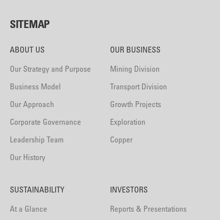
SITEMAP
ABOUT US
OUR BUSINESS
Our Strategy and Purpose
Mining Division
Business Model
Transport Division
Our Approach
Growth Projects
Corporate Governance
Exploration
Leadership Team
Copper
Our History
SUSTAINABILITY
INVESTORS
At a Glance
Reports & Presentations