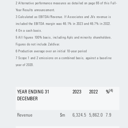
2 Alternative performance measures as detailed on page 65 of this Full-
Year Results announcement.
3 Calculated as EBITDA/Revenue. If Associates and JVs revenue is
included the EBITDA margin was 46.1% in 2023 and 46.7% in 2022.
4 On a cash basis.
5 All figures 100% basis, including Aplc and minority shareholders.
Figures do not include Zaldívar.
6 Production average over an initial 10-year period
7 Scope 1 and 2 emissions on a combined basis, against a baseline
year of 2020.
(4)
YEAR ENDING 31
2023
2022
%
DECEMBER
Revenue
$m
6,324.5
5,862.0
7.9