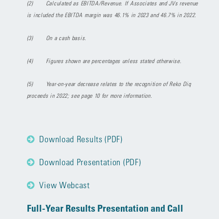
(2)
Calculated as EBITDA/Revenue. If Associates and JVs revenue
is included the EBITDA margin was 46.1% in 2023 and 46.7% in 2022.
(3)
On a cash basis.
(4)
Figures shown are percentages unless stated otherwise.
(5)
Year-on-year decrease relates to the recognition of Reko Diq
proceeds in 2022; see page 10 for more information.
Download Results (PDF)
Download Presentation (PDF)
View Webcast
Full-Year Results Presentation and Call