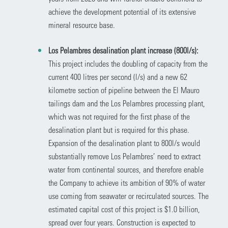
achieve the development potential of its extensive
mineral resource base.
Los Pelambres desalination plant increase (800l/s):
This project includes the doubling of capacity from the
current 400 litres per second (l/s) and a new 62
kilometre section of pipeline between the El Mauro
tailings dam and the Los Pelambres processing plant,
which was not required for the first phase of the
desalination plant but is required for this phase.
Expansion of the desalination plant to 800l/s would
substantially remove Los Pelambres’ need to extract
water from continental sources, and therefore enable
the Company to achieve its ambition of 90% of water
use coming from seawater or recirculated sources. The
estimated capital cost of this project is $1.0 billion,
spread over four years. Construction is expected to