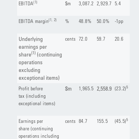
(1)
EBITDA
$m
3,087.2
2,929.7
5.4
(1, 2)
EBITDA margin
%
48.8%
50.0%
-1pp
Underlying
cents
72.0
59.7
20.6
earnings per
(1)
share
(continuing
operations
excluding
exceptional items)
5
$m
2,558.9
Profit before
1,965.5
(23.2)
tax (including
exceptional items)
5
Earnings per
cents
84.7
155.5
(45.5)
share (continuing
operations including