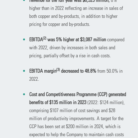
higher than in 2022 reflecting an increase in sales of
both copper and by-products, in addition to higher
pricing for copper and by-products.
(
2)
EBITDA
was 5% higher at $3,087 million
compared
with 2022, driven by increases in both sales and
pricing, partially offset by a rise in cash costs.
(
3)
EBITDA margin
decreased to 48.8%
from 50.0% in
2022.
Cost and Competitiveness Programme (CCP) generated
benefits of $135 million in 2023
(2022: $124 million),
comprising $107 million of cost savings and $28
million of productivity improvements. A target for the
CCP has been set at $200 million in 2024, which is
expected to help the Company to maintain cash costs