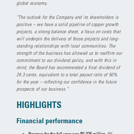
global economy.
“The outlook for the Company and its shareholders is
positive – we have a solid pipeline of copper growth
projects, a strong balance sheet, a focus on costs that
will underpin the delivery of those projects and long-
standing relationships with local communities. The
strength of the business has allowed us to reaffirm our
commitment to our dividend policy, and with this in
mind, the Board has recommended a final dividend of
24.3 cents, equivalent to a total payout ratio of 50%
for the year – reflecting our confidence in the future
prospects of our business.”
HIGHLIGHTS
Financial performance
Revenue for the full year was $6,325 million,
8%