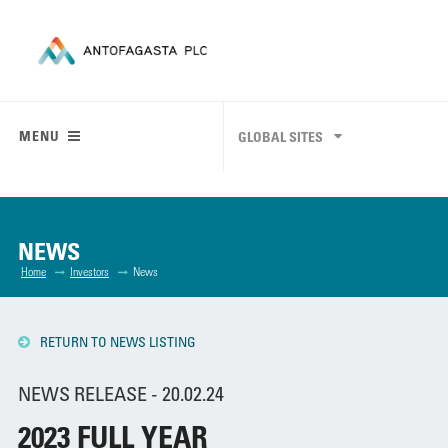
MENU
GLOBAL SITES
NEWS
Home
Investors
News
RETURN TO NEWS LISTING
NEWS RELEASE - 20.02.24
2023 FULL YEAR