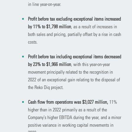
in line year-on-year.
Profit before tax excluding exceptional items increased
by 11% to $1,798 million
, as a result of increases in
both sales and pricing, partially offset by a rise in cash
costs.
Profit before tax including exceptional items decreased
by 23% to $1,966 million
, with this year-on-year
movement principally related to the recognition in
2022 of an exceptional gain relating to the disposal of
the Reko Diq project.
Cash flow from operations was $3,027 million,
11%
higher than in 2022 primarily as a result of the
Company’s higher EBITDA during the year, and a minor
positive variance in working capital movements in