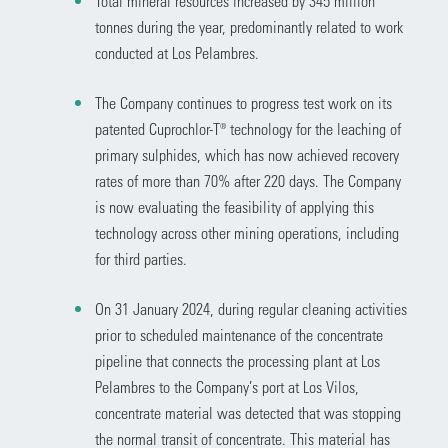
Total mineral resources increased by 345 million
tonnes during the year, predominantly related to work
conducted at Los Pelambres.
The Company continues to progress test work on its
patented Cuprochlor-T® technology for the leaching of
primary sulphides, which has now achieved recovery
rates of more than 70% after 220 days. The Company
is now evaluating the feasibility of applying this
technology across other mining operations, including
for third parties.
On 31 January 2024, during regular cleaning activities
prior to scheduled maintenance of the concentrate
pipeline that connects the processing plant at Los
Pelambres to the Company’s port at Los Vilos,
concentrate material was detected that was stopping
the normal transit of concentrate. This material has