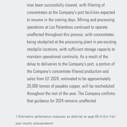
now been successfully cleared, with filtering of
concentrates at the Company’s port facilities expected
to resume in the coming days. Mining and processing
operations at Los Pelambres continued to operate
unaffected throughout this process, with concentrates
being stockpiled at the processing plant in pre-existing
stockpile locations, with sufficient storage capacity to
maintain operational continuity. As a result of the
delay to deliveries to the Company’s port, a portion of
the Company’s concentrate filtered production and
sales from Q1 2024, estimated to be approximately
20,000 tonnes of payable copper, will be rescheduled
throughout the rest of the year. The Company confirms
that guidance for 2024 remains unaffected.
1 Alternative performance measures as detailed on page 65 of this Full-
year results announcement.