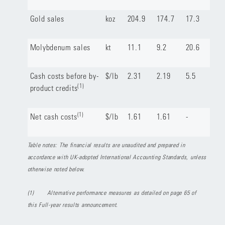
Gold sales
koz
204.9
174.7
17.3
Molybdenum sales
kt
11.1
9.2
20.6
Cash costs before by-
$/lb
2.31
2.19
5.5
(1)
product credits
(1)
Net cash costs
$/lb
1.61
1.61
-
Table notes: The financial results are unaudited and prepared in
accordance with UK-adopted International Accounting Standards, unless
otherwise noted below.
(1)
Alternative performance measures as detailed on page 65 of
this Full-year results announcement.