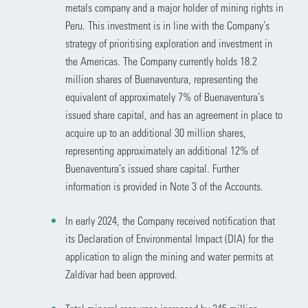
metals company and a major holder of mining rights in
Peru. This investment is in line with the Company’s
strategy of prioritising exploration and investment in
the Americas. The Company currently holds 18.2
million shares of Buenaventura, representing the
equivalent of approximately 7% of Buenaventura’s
issued share capital, and has an agreement in place to
acquire up to an additional 30 million shares,
representing approximately an additional 12% of
Buenaventura’s issued share capital. Further
information is provided in Note 3 of the Accounts.
In early 2024, the Company received notification that
its Declaration of Environmental Impact (DIA) for the
application to align the mining and water permits at
Zaldívar had been approved.