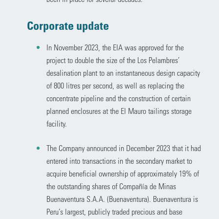
Corporate update
In November 2023, the EIA was approved for the
project to double the size of the Los Pelambres’
desalination plant to an instantaneous design capacity
of 800 litres per second, as well as replacing the
concentrate pipeline and the construction of certain
planned enclosures at the El Mauro tailings storage
facility.
The Company announced in December 2023 that it had
entered into transactions in the secondary market to
acquire beneficial ownership of approximately 19% of
the outstanding shares of Compañía de Minas
Buenaventura S.A.A. (Buenaventura). Buenaventura is
Peru’s largest, publicly traded precious and base