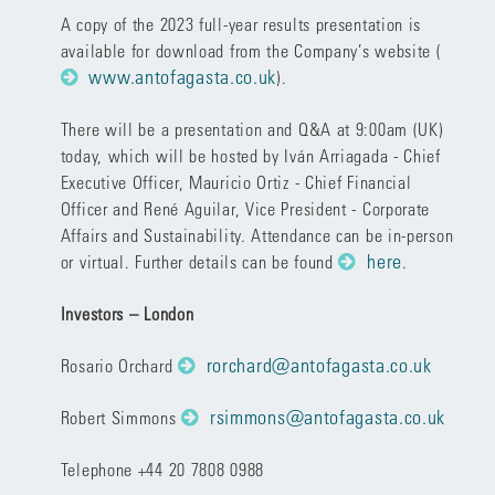
A copy of the 2023 full-year results presentation is
available for download from the Company’s website (
www.antofagasta.co.uk
)
.
There will be a presentation and Q&A at 9:00am (UK)
today, which will be hosted by Iván Arriagada - Chief
Executive Officer, Mauricio Ortiz - Chief Financial
Officer and René Aguilar, Vice President - Corporate
Affairs and Sustainability. Attendance can be in-person
here
or virtual. Further details can be found
.
Investors – London
rorchard@antofagasta.co.uk
Rosario Orchard
rsimmons@antofagasta.co.uk
Robert Simmons
Telephone +44 20 7808 0988