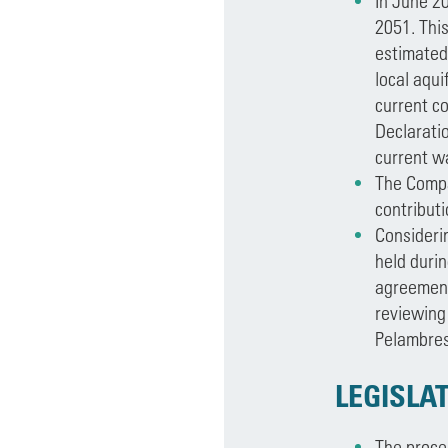
In June 20
2051. This
estimated 
local aqui
current co
Declaratio
current wa
The Comp
contribut
Consideri
held duri
agreement
reviewing 
Pelambres
LEGISLAT
The proces