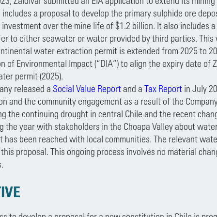
23, Zaldívar submitted an EIA application to extend its minin
 includes a proposal to develop the primary sulphide ore depos
investment over the mine life of $1.2 billion. It also includes
fer to either seawater or water provided by third parties. This 
ntinental water extraction permit is extended from 2025 to 20
n of Environmental Impact (“DIA”) to align the expiry date of Z
ter permit (2025).
any released a
Social Value Report
and a
Tax Report
in July 2
ion and the community engagement as a result of the Company’s
ng the continuing drought in central Chile and the recent cha
ng the year with stakeholders in the Choapa Valley about water
 has been reached with local communities. The relevant water
this proposal. This ongoing process involves no material chang
.
IVE
s to develop a proposal for a new constitution in Chile is pr