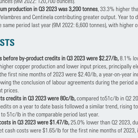
unces (9M 2022: 120,700 ounces).
m production in Q3 2023 was 3,200 tonnes
, 33.3% higher tha
Pelambres and Centinela contributing greater output. Year to 
he same period last year (9M 2022: 6,600 tonnes), with higher 
STS
s before by-product credits in Q3 2023 were $2.27/lb,
8.1% low
higher copper production and lower input prices, principally el
 the first nine months of 2023 were $2.40/lb, a year-on-year in
owing the conclusion of labour agreements during the period an
t prices.
ts credits in Q3 2023 were 80c/lb,
compared to51c/lb in Q2 202
edits on a year to date basis followed a similar trend, rising to
o 51c/lb in the comparable period last year.
costs in Q3 2023 were $1.47/lb,
25.0% lower than Q2 2023, due
et cash costs were $1.65/lb for the first nine months of 2023, 