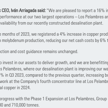
 CEO, Iván Arriagada said:
“We are pleased to report a 16% in
 performance at our two largest operations – Los Pelambres a
vailability from our recently constructed desalination plant.
ine months of 2023, we registered a 4% increase in copper pro
 molybdenum production, reducing our net cash costs by 6% t
uction and cost guidance remains unchanged.
 invest in our assets to deliver growth, and we are benefitti
s Pelambres, where our desalination plant is improving our wate
% in Q3 2023, compared to the previous quarter, increasing b
ork at the Company’s fourth concentrator line at Los Pelambre
al copper in 2024.
progress with the Phase 1 Expansion at Los Pelambres, Group 
0 and 710,000 tonnes.