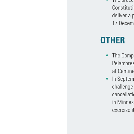
Constituti
deliver a 
17 Decem
OTHER
The Compa
Pelambres
at Centine
In Septem
challenge 
cancellati
in Minneso
exercise i