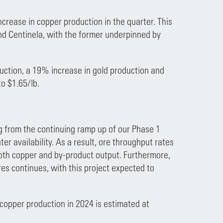
crease in copper production in the quarter. This
nd Centinela, with the former underpinned by
duction, a 19% increase in gold production and
o $1.65/lb.
ng from the continuing ramp up of our Phase 1
r availability. As a result, ore throughput rates
oth copper and by-product output. Furthermore,
s continues, with this project expected to
copper production in 2024 is estimated at