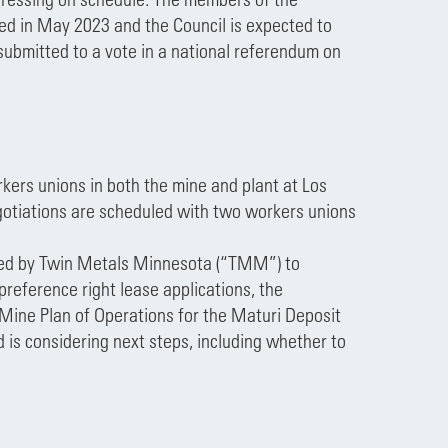
cted in May 2023 and the Council is expected to
 submitted to a vote in a national referendum on
ers unions in both the mine and plant at Los
gotiations are scheduled with two workers unions
filed by Twin Metals Minnesota (“TMM”) to
 preference right lease applications, the
s Mine Plan of Operations for the Maturi Deposit
d is considering next steps, including whether to