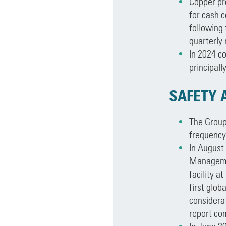
Copper pr
for cash c
following
quarterly 
In 2024 c
principall
SAFETY 
The Group’
frequency 
In August
Managemen
facility a
first glob
considerat
report co