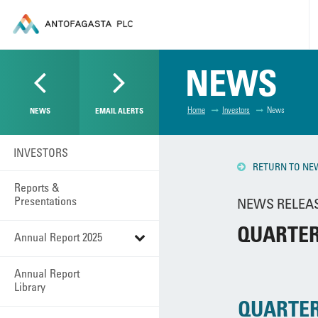
NEWS
Home
Investors
News
NEWS
EMAIL ALERTS
INVESTORS
RETURN TO NE
Reports &
Presentations
NEWS RELEASE
QUARTER
Annual Report 2025
Annual Report
Library
QUARTER