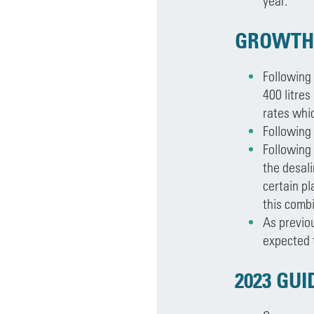
year.
GROWTH
Following
400 litres
rates whi
Following
Following
the desali
certain pl
this comb
As previo
expected t
2023 GU