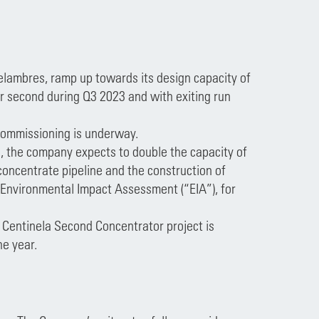
elambres, ramp up towards its design capacity of
per second during Q3 2023 and with exiting run
 commissioning is underway.
, the company expects to double the capacity of
 concentrate pipeline and the construction of
e Environmental Impact Assessment (“EIA”), for
 Centinela Second Concentrator project is
he year.