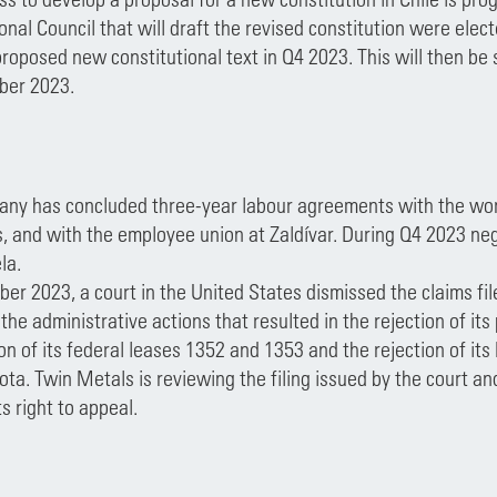
onal Council that will draft the revised constitution were ele
proposed new constitutional text in Q4 2023. This will then be
ber 2023.
ny has concluded three-year labour agreements with the work
, and with the employee union at Zaldívar. During Q4 2023 ne
la.
ber 2023, a court in the United States dismissed the claims 
the administrative actions that resulted in the rejection of its
on of its federal leases 1352 and 1353 and the rejection of it
ta. Twin Metals is reviewing the filing issued by the court an
ts right to appeal.