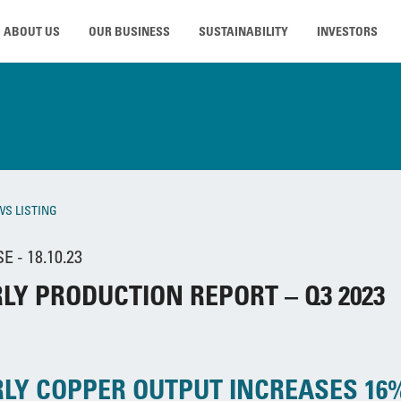
ABOUT US
OUR BUSINESS
SUSTAINABILITY
INVESTORS
WS LISTING
 - 18.10.23
LY PRODUCTION REPORT – Q3 2023
LY COPPER OUTPUT INCREASES 16