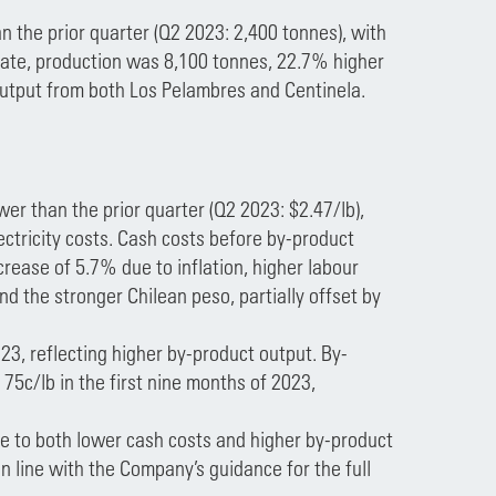
n the prior quarter (Q2 2023: 2,400 tonnes), with
date, production was 8,100 tonnes, 22.7% higher
output from both Los Pelambres and Centinela.
er than the prior quarter (Q2 2023: $2.47/lb),
ectricity costs. Cash costs before by-product
crease of 5.7% due to inflation, higher labour
d the stronger Chilean peso, partially offset by
3, reflecting higher by-product output. By-
 75c/lb in the first nine months of 2023,
 to both lower cash costs and higher by-product
in line with the Company’s guidance for the full