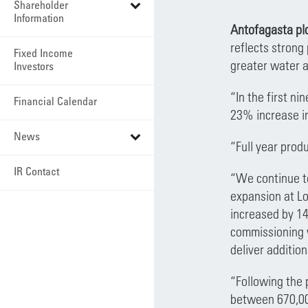
Shareholder
Information
Antofagasta plc
reflects strong
Fixed Income
greater water a
Investors
“In the first n
Financial Calendar
23% increase in
News
“Full year prod
IR Contact
“We continue to
expansion at Lo
increased by 14
commissioning w
deliver addition
“Following the 
between 670,00