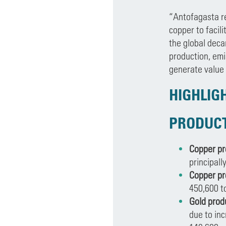
“Antofagasta re
copper to facil
the global deca
production, emi
generate value 
HIGHLIG
PRODUC
Copper pr
principall
Copper pr
450,600 t
Gold prod
due to inc