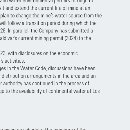
g and water environmental permits through to
it and extend the current life of mine at an
 a plan to change the mine’s water source from the
will follow a transition period during which the
28. In parallel, the Company has submitted a
aldivar’s current mining permit (2024) to the
023, with disclosures on the economic
 activities.
nges in the Water Code, discussions have been
 distribution arrangements in the area and an
 authority has continued in the process of
e to the availability of continental water at Los
ogressing on schedule. The members of the