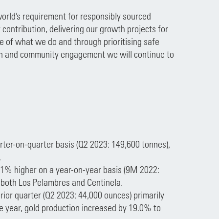
orld’s requirement for responsibly sourced
 contribution, delivering our growth projects for
re of what we do and through prioritising safe
tion and community engagement we will continue to
rter-on-quarter basis (Q2 2023: 149,600 tonnes),
.
.1% higher on a year-on-year basis (9M 2022:
 both Los Pelambres and Centinela.
rior quarter (Q2 2023: 44,000 ounces) primarily
he year, gold production increased by 19.0% to