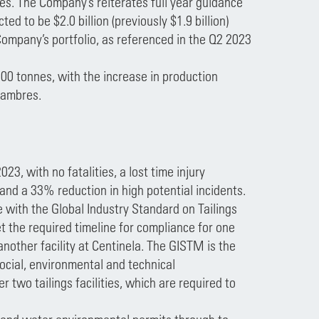
s. The Company’s reiterates full year guidance
ted to be $2.0 billion (previously $1.9 billion)
ompany’s portfolio, as referenced in the Q2 2023
00 tonnes, with the increase in production
lambres.
23, with no fatalities, a lost time injury
 and a 33% reduction in high potential incidents.
with the Global Industry Standard on Tailings
 the required timeline for compliance for one
nother facility at Centinela. The GISTM is the
social, environmental and technical
two tailings facilities, which are required to