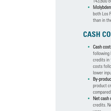
143,600 o
Molybdenu
both Los 
than in t
CASH CO
Cash cost
following 
credits in
costs foll
lower inpu
By-produc
product cr
compared t
Net cash 
credits. N