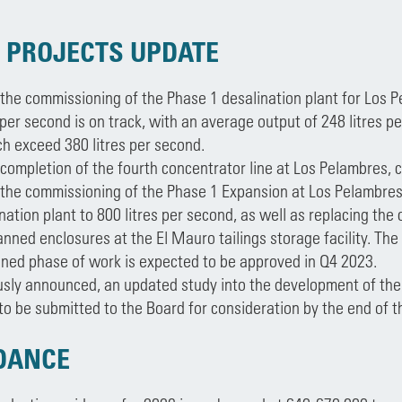
 PROJECTS UPDATE
 the commissioning of the Phase 1 desalination plant for Los P
 per second is on track, with an average output of 248 litres 
ch exceed 380 litres per second.
 completion of the fourth concentrator line at Los Pelambres,
 the commissioning of the Phase 1 Expansion at Los Pelambres
nation plant to 800 litres per second, as well as replacing the
anned enclosures at the El Mauro tailings storage facility. Th
ined phase of work is expected to be approved in Q4 2023.
usly announced, an updated study into the development of the
o be submitted to the Board for consideration by the end of t
IDANCE