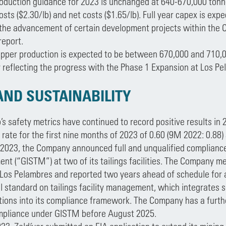
oduction guidance for 2023 is unchanged at 640-670,000 tonne
osts ($2.30/lb) and net costs ($1.65/lb). Full year capex is expec
 the advancement of certain development projects within the C
report.
opper production is expected to be between 670,000 and 710,0
y reflecting the progress with the Phase 1 Expansion at Los Pe
AND SUSTAINABILITY
s safety metrics have continued to record positive results in 20
rate for the first nine months of 2023 of 0.60 (9M 2022: 0.88)
 2023, the Company announced full and unqualified compliance 
t (“GISTM”) at two of its tailings facilities. The Company met
t Los Pelambres and reported two years ahead of schedule for a
al standard on tailings facility management, which integrates 
ions into its compliance framework. The Company has a further 
mpliance under GISTM before August 2025.