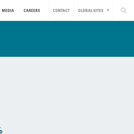
MEDIA
CAREERS
CONTACT
GLOBAL SITES
%