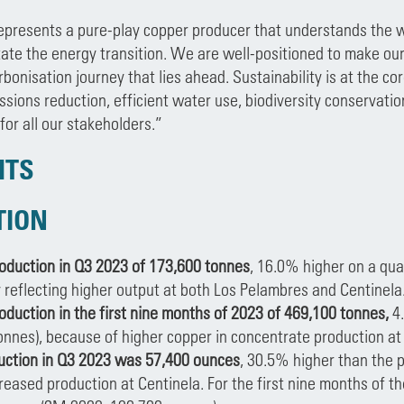
presents a pure-play copper producer that understands the w
itate the energy transition. We are well-positioned to make our
rbonisation journey that lies ahead. Sustainability is at the co
ssions reduction, efficient water use, biodiversity conserva
for all our stakeholders.”
HTS
TION
oduction in Q3 2023 of 173,600 tonnes
, 16.0% higher on a qua
y reflecting higher output at both Los Pelambres and Centinela
oduction in the first nine months of 2023 of 469,100 tonnes,
4
onnes), because of higher copper in concentrate production at
uction in Q3 2023 was 57,400 ounces
, 30.5% higher than the p
reased production at Centinela. For the first nine months of t