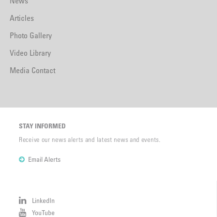
News
Articles
Photo Gallery
Video Library
Media Contact
STAY INFORMED
Receive our news alerts and latest news and events.
Email Alerts
LinkedIn
YouTube