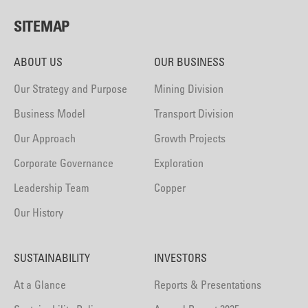
SITEMAP
ABOUT US
OUR BUSINESS
Our Strategy and Purpose
Mining Division
Business Model
Transport Division
Our Approach
Growth Projects
Corporate Governance
Exploration
Leadership Team
Copper
Our History
SUSTAINABILITY
INVESTORS
At a Glance
Reports & Presentations