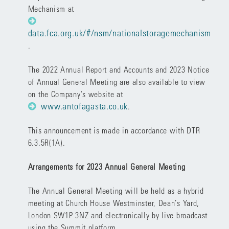
Mechanism at
data.fca.org.uk/#/nsm/nationalstoragemechanism
.
The
2022 Annual Report and Accounts
and 2023
Notice
of Annual General Meeting
are also available to view
on the Company's website at
www.antofagasta.co.uk
.
This announcement is made in accordance with DTR
6.3.5R(1A).
Arrangements for 2023 Annual General Meeting
The Annual General Meeting will be held as a hybrid
meeting at Church House Westminster, Dean’s Yard,
London SW1P 3NZ and electronically by live broadcast
using the Summit platform