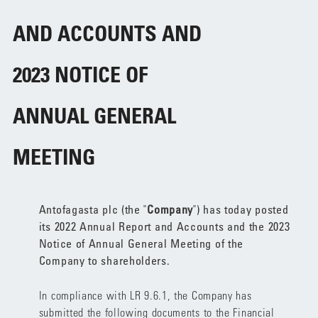
AND ACCOUNTS AND
2023 NOTICE OF
ANNUAL GENERAL
MEETING
Antofagasta plc (the "
Company
") has today posted
its 2022 Annual Report and Accounts and the 2023
Notice of Annual General Meeting of the
Company to shareholders.
In compliance with LR 9.6.1, the Company has
submitted the following documents to the Financial