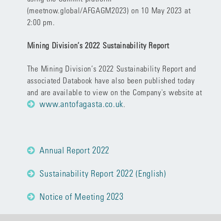
(
meetnow.global/AFGAGM2023
) on 10 May 2023 at
2:00 pm.
Mining Division’s 2022 Sustainability Report
The Mining Division’s 2022 Sustainability Report and
associated Databook have also been published today
and are available to view on the Company's website at
www.antofagasta.co.uk
.
Annual Report 2022
Sustainability Report 2022 (English)
Notice of Meeting 2023