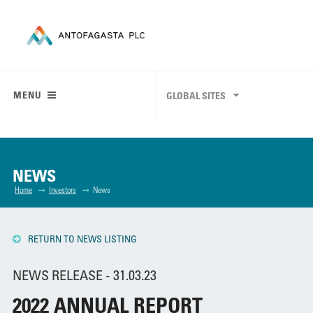
MENU
GLOBAL SITES
NEWS
Home
Investors
News
RETURN TO NEWS LISTING
NEWS RELEASE - 31.03.23
2022 ANNUAL REPORT