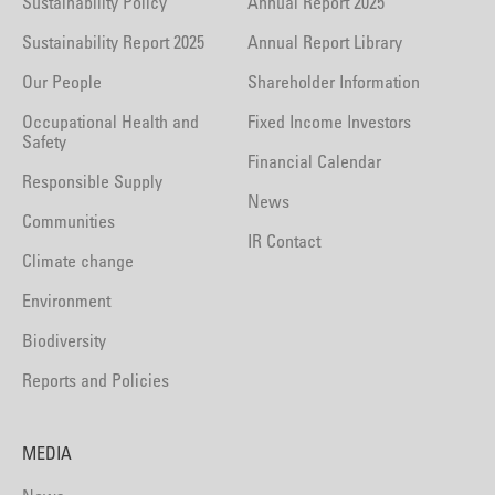
Sustainability Policy
Annual Report 2025
Sustainability Report 2025
Annual Report Library
Our People
Shareholder Information
Occupational Health and
Fixed Income Investors
Safety
Financial Calendar
Responsible Supply
News
Communities
IR Contact
Climate change
Environment
Biodiversity
Reports and Policies
MEDIA