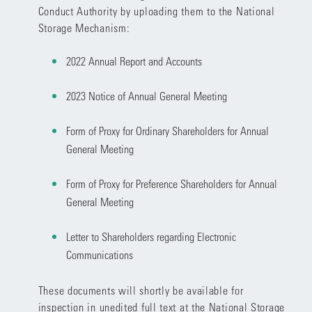
Conduct Authority by uploading them to the National
Storage Mechanism:
2022 Annual Report and Accounts
2023 Notice of Annual General Meeting
Form of Proxy for Ordinary Shareholders for Annual
General Meeting
Form of Proxy for Preference Shareholders for Annual
General Meeting
Letter to Shareholders regarding Electronic
Communications
These documents will shortly be available for
inspection in unedited full text at the National Storage