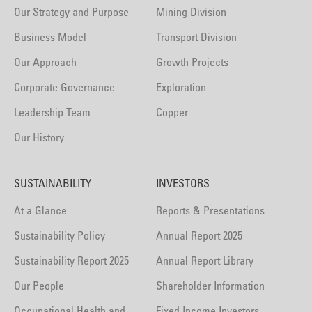
Our Strategy and Purpose
Mining Division
Business Model
Transport Division
Our Approach
Growth Projects
Corporate Governance
Exploration
Leadership Team
Copper
Our History
SUSTAINABILITY
INVESTORS
At a Glance
Reports & Presentations
Sustainability Policy
Annual Report 2025
Sustainability Report 2025
Annual Report Library
Our People
Shareholder Information
Occupational Health and
Fixed Income Investors