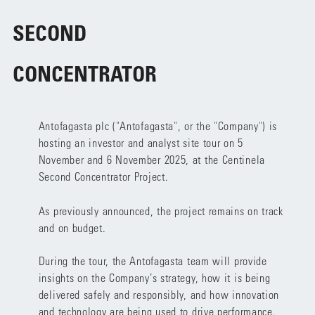
SECOND
CONCENTRATOR
Antofagasta plc ("Antofagasta", or the "Company") is
hosting an investor and analyst site tour on 5
November and 6 November 2025, at the Centinela
Second Concentrator Project.
As previously announced, the project remains on track
and on budget.
During the tour, the Antofagasta team will provide
insights on the Company’s strategy, how it is being
delivered safely and responsibly, and how innovation
and technology are being used to drive performance.