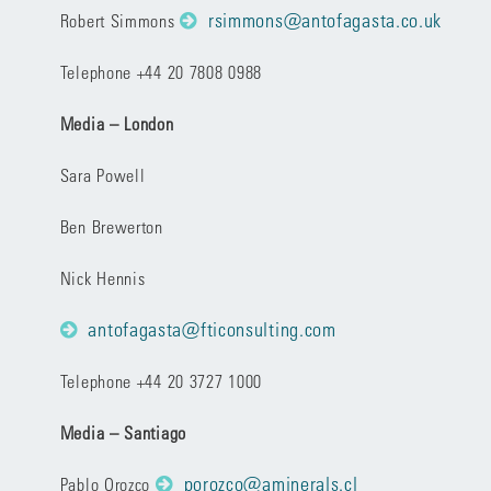
rsimmons@antofagasta.co.uk
Robert Simmons
Telephone +44 20 7808 0988
Media – London
Sara Powell
Ben Brewerton
Nick Hennis
antofagasta@fticonsulting.com
Telephone +44 20 3727 1000
Media – Santiago
porozco@aminerals.cl
Pablo Orozco