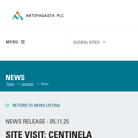
MENU
GLOBAL SITES
NEWS
Home
Investors
News
RETURN TO NEWS LISTING
NEWS RELEASE - 05.11.25
SITE VISIT: CENTINELA