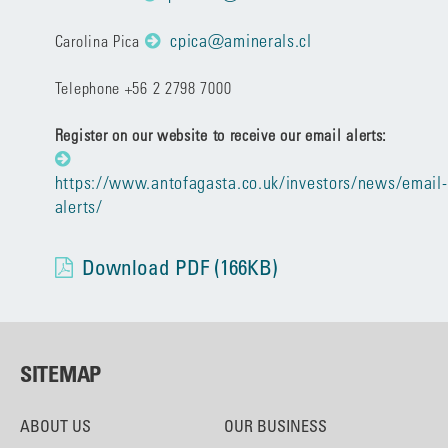
cpica@aminerals.cl
Carolina Pica
Telephone +56 2 2798 7000
Register on our website to receive our email alerts:
https://www.antofagasta.co.uk/investors/news/email-
alerts/
Download PDF (166KB)
SITEMAP
ABOUT US
OUR BUSINESS