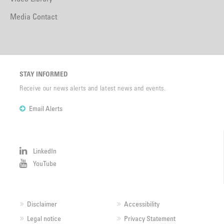
Media Contact
STAY INFORMED
Receive our news alerts and latest news and events.
Email Alerts
LinkedIn
YouTube
Disclaimer
Accessibility
Legal notice
Privacy Statement