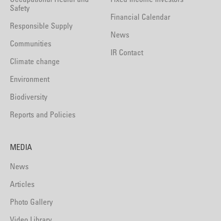
Safety
Financial Calendar
Responsible Supply
News
Communities
IR Contact
Climate change
Environment
Biodiversity
Reports and Policies
MEDIA
News
Articles
Photo Gallery
Video Library