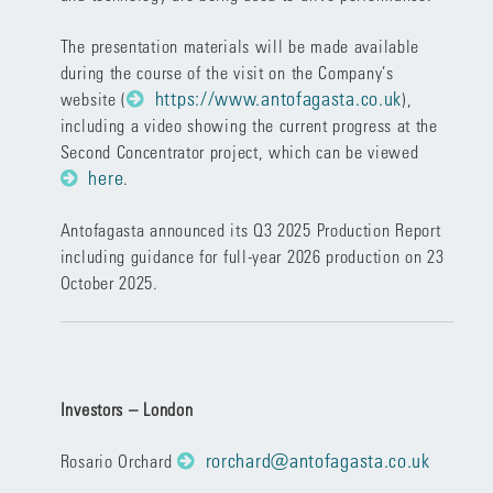
The presentation materials will be made available
during the course of the visit on the Company’s
https://www.antofagasta.co.uk
website (
),
including a video showing the current progress at the
Second Concentrator project, which can be viewed
here
.
Antofagasta announced its Q3 2025 Production Report
including guidance for full-year 2026 production on 23
October 2025.
Investors – London
rorchard@antofagasta.co.uk
Rosario Orchard