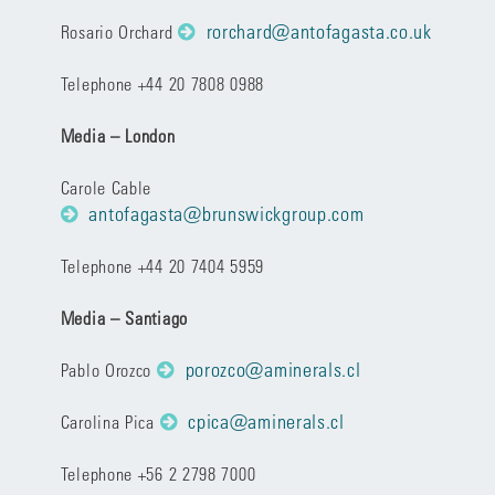
rorchard@antofagasta.co.uk
Rosario Orchard
Telephone +44 20 7808 0988
Media – London
Carole Cable
antofagasta@brunswickgroup.com
Telephone +44 20 7404 5959
Media – Santiago
porozco@aminerals.cl
Pablo Orozco
cpica@aminerals.cl
Carolina Pica
Telephone +56 2 2798 7000