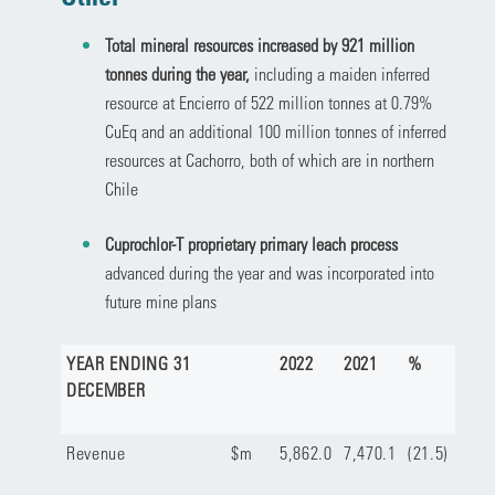
Total mineral resources increased by 921 million
tonnes during the year,
including a maiden inferred
resource at Encierro of 522 million tonnes at 0.79%
CuEq and an additional 100 million tonnes of inferred
resources at Cachorro, both of which are in northern
Chile
Cuprochlor-T proprietary primary leach process
advanced during the year and was incorporated into
future mine plans
YEAR ENDING 31
2022
2021
%
DECEMBER
Revenue
$m
5,862.0
7,470.1
(21.5)