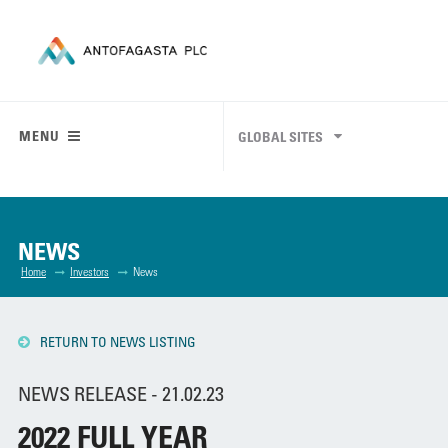
MENU
GLOBAL SITES
NEWS
Home
Investors
News
RETURN TO NEWS LISTING
NEWS RELEASE - 21.02.23
2022 FULL YEAR