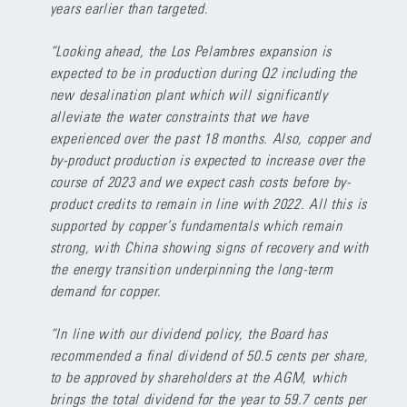
years earlier than targeted.
“Looking ahead, the Los Pelambres expansion is
expected to be in production during Q2 including the
new desalination plant which will significantly
alleviate the water constraints that we have
experienced over the past 18 months. Also, copper and
by-product production is expected to increase over the
course of 2023 and we expect cash costs before by-
product credits to remain in line with 2022. All this is
supported by copper’s fundamentals which remain
strong, with China showing signs of recovery and with
the energy transition underpinning the long-term
demand for copper.
“In line with our dividend policy, the Board has
recommended a final dividend of 50.5 cents per share,
to be approved by shareholders at the AGM, which
brings the total dividend for the year to 59.7 cents per