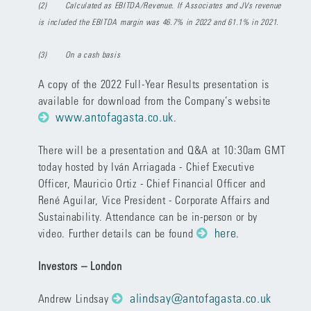
(2)
Calculated as EBITDA/Revenue. If Associates and JVs revenue
is included the EBITDA margin was 46.7% in 2022 and 61.1% in 2021.
(3)
On a cash basis
A copy of the 2022 Full-Year Results presentation is
available for download from the Company’s website
www.antofagasta.co.uk
.
There will be a presentation and Q&A at 10:30am GMT
today hosted by Iván Arriagada - Chief Executive
Officer, Mauricio Ortiz - Chief Financial Officer and
René Aguilar, Vice President - Corporate Affairs and
Sustainability. Attendance can be in-person or by
here
video. Further details can be found
.
Investors – London
alindsay@antofagasta.co.uk
Andrew Lindsay