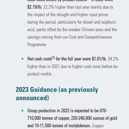
$2.19/lb
, 22.3% higher than last year mainly due to
the impact of the drought and higher input prices
during the period, particularly for diesel and sulphuric
acid, partly offset by the weaker Chilean peso and the
savings coming from our Cost and Competitiveness
Programme
(1)
Net cash costs
for the full year were $1.61/lb
, 34.2%
higher than in 2021 due to higher cash costs before by-
product credits
2023 Guidance (as previously
announced)
Group production in 2023 is expected to be 670-
710,000 tonnes of copper, 220-240,000 ounces of gold
and 10-11,500 tonnes of molybdenum.
Copper