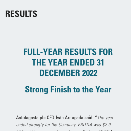
RESULTS
FULL-YEAR RESULTS FOR
THE
YEAR ENDED 31
DECEMBER 2022
Strong Finish to the Year
Antofagasta plc CEO Iván Arriagada said: “
The year
ended strongly for the Company. EBITDA was $2.9