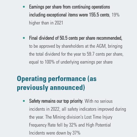
Earnings per share from continuing operations
including exceptional items were 155.5 cents
, 19%
higher than in 2021
Final dividend of 50.5 cents per share recommended,
to be approved by shareholders at the AGM, bringing
the total dividend for the year to 59.7 cents per share,
equal to 100% of underlying earnings per share
Operating performance (as
previously announced)
Safety remains our top priority
. With no serious
incidents in 2022, all safety indicators improved during
the year. The Mining division’s Lost Time Injury
Frequency Rate fell by 32% and High Potential
Incidents were down by 37%