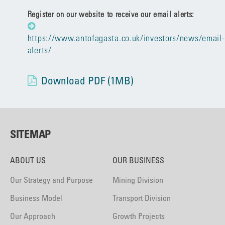
Register on our website to receive our email alerts:
https://www.antofagasta.co.uk/investors/news/email-
alerts/
Download PDF (1MB)
SITEMAP
ABOUT US
OUR BUSINESS
Our Strategy and Purpose
Mining Division
Business Model
Transport Division
Our Approach
Growth Projects