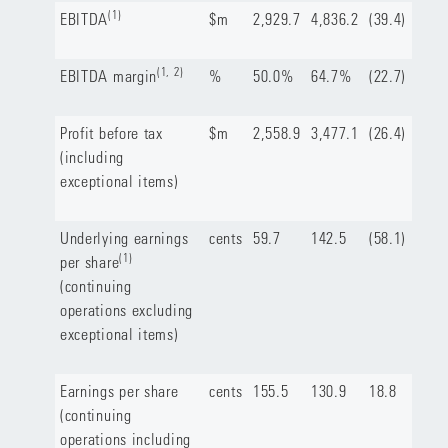
(1)
EBITDA
$m
2,929.7
4,836.2
(39.4)
(1, 2)
EBITDA margin
%
50.0%
64.7%
(22.7)
Profit before tax
$m
2,558.9
3,477.1
(26.4)
(including
exceptional items)
Underlying earnings
cents
59.7
142.5
(58.1)
(1)
per share
(continuing
operations excluding
exceptional items)
Earnings per share
cents
155.5
130.9
18.8
(continuing
operations including