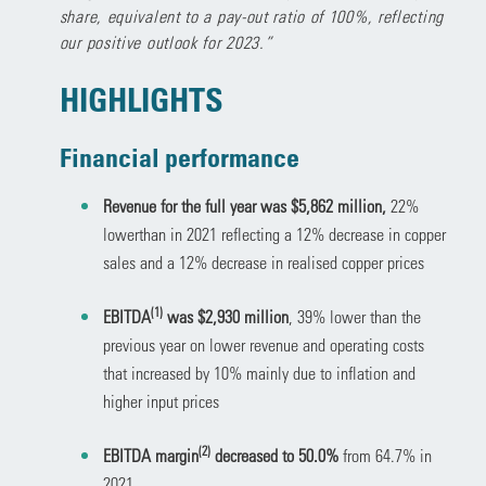
share, equivalent to a pay-out ratio of 100%, reflecting
our positive outlook for 2023.”
HIGHLIGHTS
Financial performance
Revenue for the full year was $5,862 million,
22%
lowerthan in 2021 reflecting a 12% decrease in copper
sales and a 12% decrease in realised copper prices
(1)
EBITDA
was $2,930 million
, 39% lower than the
previous year on lower revenue and operating costs
that increased by 10% mainly due to inflation and
higher input prices
(2)
EBITDA margin
decreased to 50.0%
from 64.7% in
2021