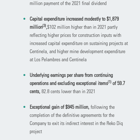
million payment of the 2021 final dividend
Capital expenditure increased modestly to $1,879
(3)
million
,
$102 million higher than in 2021 partly
reflecting
higher prices for construction inputs with
increased capital expenditure on sustaining projects at
Centinela, and higher mine development expenditure
at Los Pelambres and Centinela
Underlying earnings per share from continuing
(1)
operations and excluding exceptional items
of 59.7
cents,
82.8 cents lower than in 2021
Exceptional gain of $945 million,
following the
completion of the definitive agreements for the
Company to exit its indirect interest in the Reko Diq
project