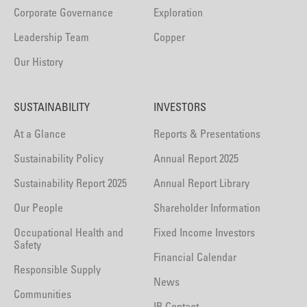
Corporate Governance
Exploration
Leadership Team
Copper
Our History
SUSTAINABILITY
INVESTORS
At a Glance
Reports & Presentations
Sustainability Policy
Annual Report 2025
Sustainability Report 2025
Annual Report Library
Our People
Shareholder Information
Occupational Health and
Fixed Income Investors
Safety
Financial Calendar
Responsible Supply
News
Communities
IR Contact