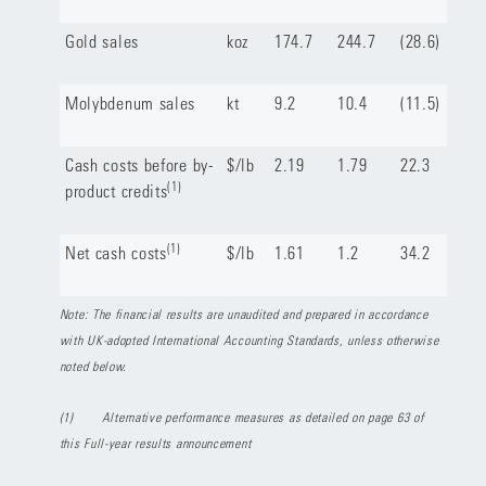
Gold sales
koz
174.7
244.7
(28.6)
Molybdenum sales
kt
9.2
10.4
(11.5)
Cash costs before by-
$/lb
2.19
1.79
22.3
(1)
product credits
(1)
Net cash costs
$/lb
1.61
1.2
34.2
Note: The financial results are unaudited and prepared in accordance
with UK-adopted International Accounting Standards, unless otherwise
noted below.
(1)
Alternative performance measures as detailed on page 63 of
this Full-year results announcement