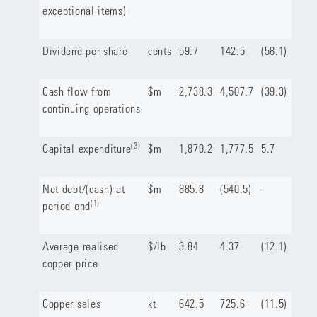
exceptional items)
Dividend per share
cents
59.7
142.5
(58.1)
Cash flow from
$m
2,738.3
4,507.7
(39.3)
continuing operations
(3)
Capital expenditure
$m
1,879.2
1,777.5
5.7
Net debt/(cash) at
$m
885.8
(540.5)
-
(1)
period end
Average realised
$/lb
3.84
4.37
(12.1)
copper price
Copper sales
kt
642.5
725.6
(11.5)