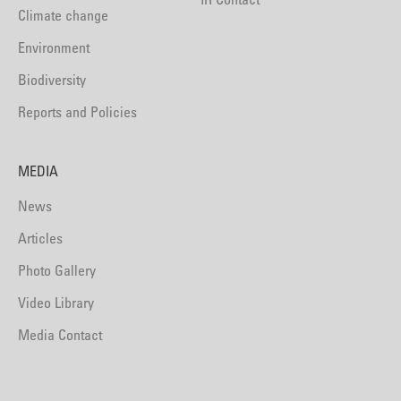
Climate change
Environment
Biodiversity
Reports and Policies
MEDIA
News
Articles
Photo Gallery
Video Library
Media Contact