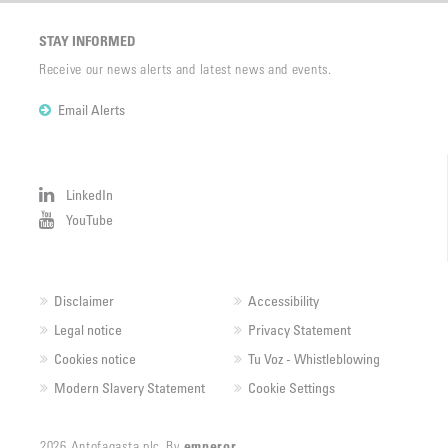
STAY INFORMED
Receive our news alerts and latest news and events.
Email Alerts
LinkedIn
YouTube
Disclaimer
Accessibility
Legal notice
Privacy Statement
Cookies notice
Tu Voz - Whistleblowing
Modern Slavery Statement
Cookie Settings
2026 Antofagasta plc. By
emperor