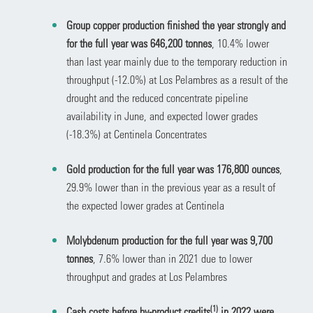
Group copper production finished the year strongly and
for the full year was 646,200 tonnes
, 10.4% lower
than last year mainly due to the temporary reduction in
throughput (-12.0%) at Los Pelambres as a result of the
drought and the reduced concentrate pipeline
availability in June, and expected lower grades
(-18.3%) at Centinela Concentrates
Gold production for the full year was 176,800 ounces
,
29.9% lower than in the previous year as a result of
the expected lower grades at Centinela
Molybdenum production for the full year was 9,700
tonnes
, 7.6% lower than in 2021 due to lower
throughput and grades at Los Pelambres
(1)
Cash costs before by-product credits
in 2022 were