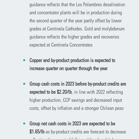
guidance reflects that the Los Pelambres desalination
and concentrator plants will be in production during
the second quarter of the year partly offset by lower
grades at Centinela Cathodes. Gold and molybdenum
guidance reflects the higher grades and recoveries
expected at Centinela Concentrates
Copper and by-product production is expected to
increase quarter on quarter through the year
Group cash costs in 2023 before by-product credits are
expected to be $2.20/lb
, in line with 2022 reflecting
higher production, CCP savings and decreased input
costs, offset by inflation and a stronger Chilean peso
Group net cash costs in 2023 are expected to be
$1.65/lb
as by-product credits are forecast to decrease