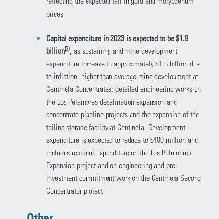
reflecting the expected fall in gold and molybdenum
prices
Capital expenditure in 2023 is expected to be $1.9
(3)
billion
, as sustaining and mine development
expenditure increase to approximately $1.5 billion due
to inflation, higher-than-average mine development at
Centinela Concentrates, detailed engineering works on
the Los Pelambres desalination expansion and
concentrate pipeline projects and the expansion of the
tailing storage facility at Centinela. Development
expenditure is expected to reduce to $400 million and
includes residual expenditure on the Los Pelambres
Expansion project and on engineering and pre-
investment commitment work on the Centinela Second
Concentrator project
Other