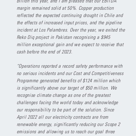
billion this year, and I am pleased that our EBITDA
margin remained solid at 50%. Copper production
reflected the expected continuing drought in Chile and
the effects of increased input prices, and the pipeline
incident at Los Pelambres. Over the year, we exited the
Reko Diq project in Pakistan recognising a $945
million exceptional gain and we expect to receive that
cash before the end of 2023.
“Operations reported a record safety performance with
no serious incidents and our Cost and Competitiveness
Programme generated benefits of $124 million which
is significantly above our target of $50 million. We
recognise climate change as one of the greatest
challenges facing the world today and acknowledge
our responsibility to be part of the solution. Since
April 2022 all our electricity contracts are from
renewable energy, significantly reducing our Scope 2
emissions and allowing us to reach our goal three