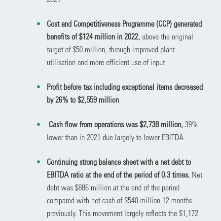
Cost and Competitiveness Programme (CCP) generated
benefits of $124 million in 2022,
above the original
target of $50 million, through improved plant
utilisation and more efficient use of input
Profit before tax including exceptional items decreased
by 26% to $2,559 million
Cash flow from operations was $2,738 million,
39%
lower than in 2021 due largely to lower EBITDA
Continuing strong balance sheet with a net debt to
EBITDA ratio at the end of the period of 0.3 times.
Net
debt was $886
million at the end of the period
compared with net cash of $540 million 12 months
previously. This movement
largely reflects the $1,172