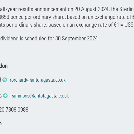
half-year results announcement on 20 August 2024, the Sterling
.0653 pence per ordinary share, based on an exchange rate of 
ts per ordinary share, based on an exchange rate of €1 = US$
dividend is scheduled for 30 September 2024.
ndon
d
rorchard@antofagasta.co.uk
ns
rsimmons@antofagasta.co.uk
 20 7808 0988
n