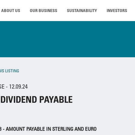
ABOUT US
OUR BUSINESS
SUSTAINABILITY
INVESTORS
WS LISTING
 - 12.09.24
 DIVIDEND PAYABLE
58 - AMOUNT PAYABLE IN STERLING AND EURO