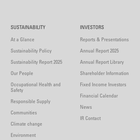
SUSTAINABILITY
INVESTORS
At a Glance
Reports & Presentations
Sustainability Policy
Annual Report 2025
Sustainability Report 2025
Annual Report Library
Our People
Shareholder Information
Occupational Health and
Fixed Income Investors
Safety
Financial Calendar
Responsible Supply
News
Communities
IR Contact
Climate change
Environment