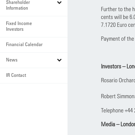
Shareholder
Information
Further to the 
cents will be 6
Fixed Income
7.1720 Euro cen
Investors
Payment of the 
Financial Calendar
News
Investors – Lo
IR Contact
Rosario Orchar
Robert Simmo
Telephone +44
Media – Londo