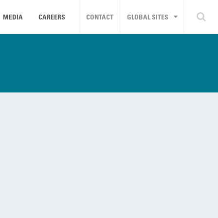
MEDIA
CAREERS
CONTACT
GLOBAL SITES