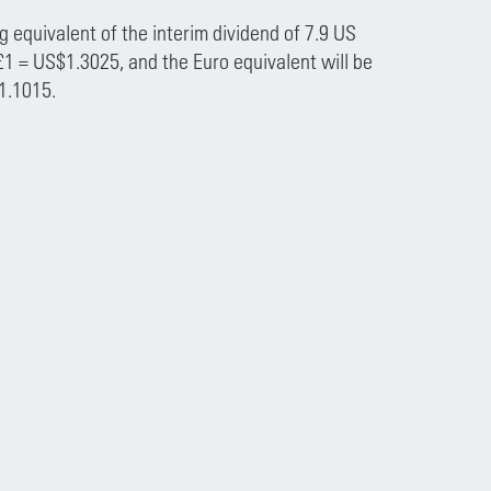
 equivalent of the interim dividend of 7.9 US
£1 = US$1.3025, and the Euro equivalent will be
1.1015.