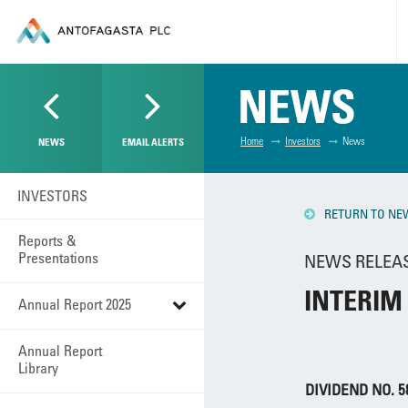
NEWS
Home
Investors
News
NEWS
EMAIL ALERTS
INVESTORS
RETURN TO NE
Reports &
Presentations
NEWS RELEASE
INTERIM
Annual Report 2025
Annual Report
Library
DIVIDEND NO. 