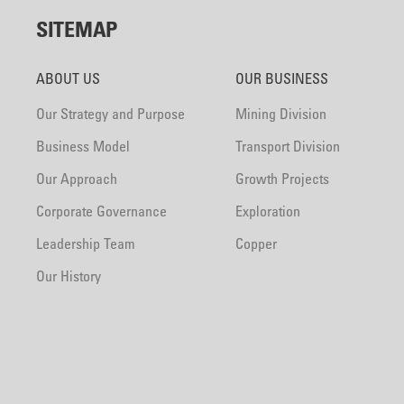
SITEMAP
ABOUT US
OUR BUSINESS
Our Strategy and Purpose
Mining Division
Business Model
Transport Division
Our Approach
Growth Projects
Corporate Governance
Exploration
Leadership Team
Copper
Our History