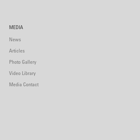
MEDIA
News
Articles
Photo Gallery
Video Library
Media Contact