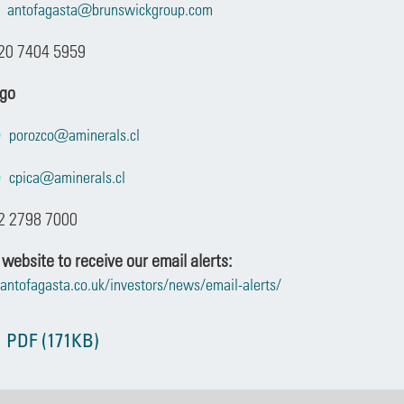
antofagasta@brunswickgroup.com
20 7404 5959
ago
porozco@aminerals.cl
cpica@aminerals.cl
2 2798 7000
 website to receive our email alerts:
antofagasta.co.uk/investors/news/email-alerts/
 PDF (171KB)