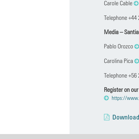
Carole Cable
Telephone +44 
Media – Santi
Pablo Orozco
Carolina Pica
Telephone +56 
Register on our
https://www.
Download