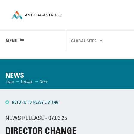
MENU
GLOBAL SITES
NEWS
Home
Investors
News
RETURN TO NEWS LISTING
NEWS RELEASE - 07.03.25
DIRECTOR CHANGE