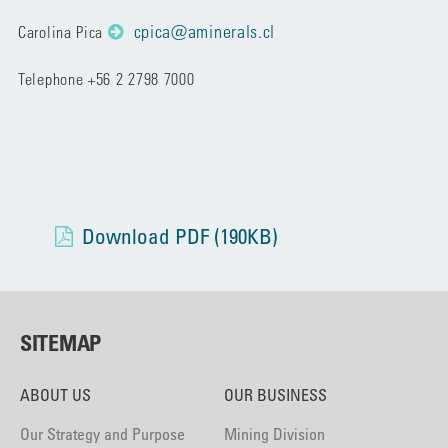
cpica@aminerals.cl
Carolina Pica
Telephone +56 2 2798 7000
Download PDF (190KB)
SITEMAP
ABOUT US
OUR BUSINESS
Our Strategy and Purpose
Mining Division