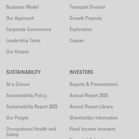
Business Model
Transport Division
Our Approach
Growth Projects
Corporate Governance
Exploration
Leadership Team
Copper
Our History
SUSTAINABILITY
INVESTORS
At a Glance
Reports & Presentations
Sustainability Policy
Annual Report 2025
Sustainability Report 2025
Annual Report Library
Our People
Shareholder Information
Occupational Health and
Fixed Income Investors
Safety