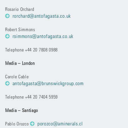
Rosario Orchard
rorchard@antofagasta.co.uk
Robert Simmons
rsimmons@antofagasta.co.uk
Telephone +44 20 7808 0988
Media – London
Carole Cable
antofagasta@brunswickgroup.com
Telephone +44 20 7404 5959
Media – Santiago
porozco@aminerals.cl
Pablo Orozco