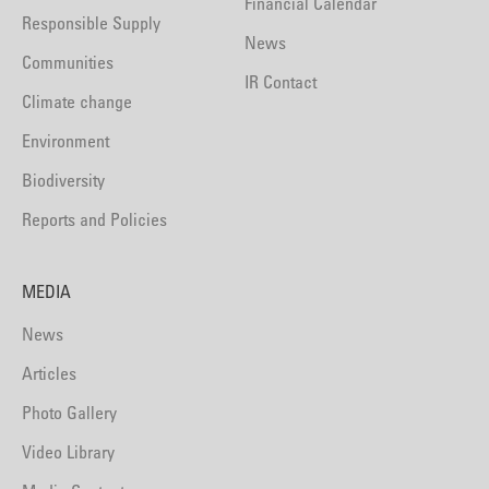
Financial Calendar
Responsible Supply
News
Communities
IR Contact
Climate change
Environment
Biodiversity
Reports and Policies
MEDIA
News
Articles
Photo Gallery
Video Library