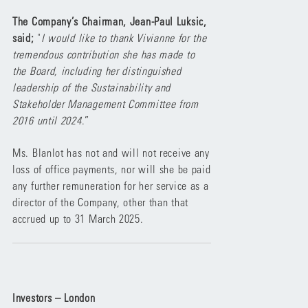
The Company’s Chairman, Jean-Paul Luksic,
said;
"
I would like to thank Vivianne for the
tremendous contribution she has made to
the Board, including her distinguished
leadership of the Sustainability and
Stakeholder Management Committee from
2016 until 2024
.”
Ms. Blanlot has not and will not receive any
loss of office payments, nor will she be paid
any further remuneration for her service as a
director of the Company, other than that
accrued up to 31 March 2025.
Investors – London