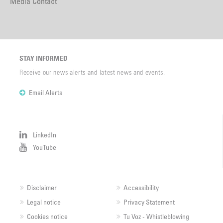
Media Contact
STAY INFORMED
Receive our news alerts and latest news and events.
Email Alerts
LinkedIn
YouTube
Disclaimer
Accessibility
Legal notice
Privacy Statement
Cookies notice
Tu Voz - Whistleblowing