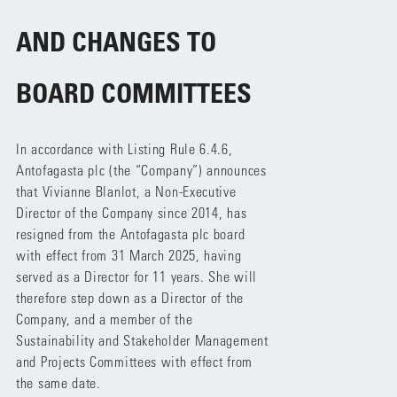
AND CHANGES TO
BOARD COMMITTEES
In accordance with Listing Rule 6.4.6,
Antofagasta plc (the “Company”) announces
that Vivianne Blanlot, a Non-Executive
Director of the Company since 2014, has
resigned from the Antofagasta plc board
with effect from 31 March 2025, having
served as a Director for 11 years. She will
therefore step down as a Director of the
Company, and a member of the
Sustainability and Stakeholder Management
and Projects Committees with effect from
the same date.