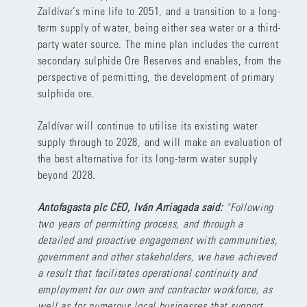
Zaldívar’s mine life to 2051, and a transition to a long-
term supply of water, being either sea water or a third-
party water source. The mine plan includes the current
secondary sulphide Ore Reserves and enables, from the
perspective of permitting, the development of primary
sulphide ore.
Zaldívar will continue to utilise its existing water
supply through to 2028, and will make an evaluation of
the best alternative for its long-term water supply
beyond 2028.
Antofagasta plc CEO, Iván Arriagada said:
"Following
two years of permitting process, and through a
detailed and proactive engagement with communities,
government and other stakeholders, we have achieved
a result that facilitates operational continuity and
employment for our own and contractor workforce, as
well as for numerous local businesses that support