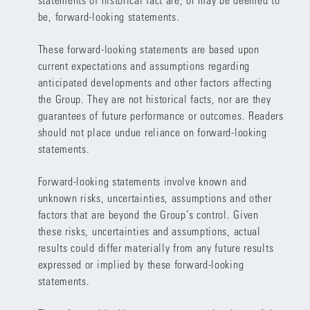
be, forward-looking statements.
These forward-looking statements are based upon
current expectations and assumptions regarding
anticipated developments and other factors affecting
the Group. They are not historical facts, nor are they
guarantees of future performance or outcomes. Readers
should not place undue reliance on forward-looking
statements.
Forward-looking statements involve known and
unknown risks, uncertainties, assumptions and other
factors that are beyond the Group’s control. Given
these risks, uncertainties and assumptions, actual
results could differ materially from any future results
expressed or implied by these forward-looking
statements.