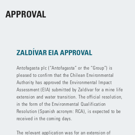
APPROVAL
ZALDÍVAR EIA APPROVAL
Antofagasta plc (“Antofagasta” or the “Group”) is
pleased to confirm that the Chilean Environmental
Authority has approved the Environmental Impact
Assessment (EIA) submitted by Zaldívar for a mine life
extension and water transition. The official resolution,
in the form of the Environmental Qualification
Resolution (Spanish acronym: RCA), is expected to be
received in the coming days.
The relevant application was for an extension of