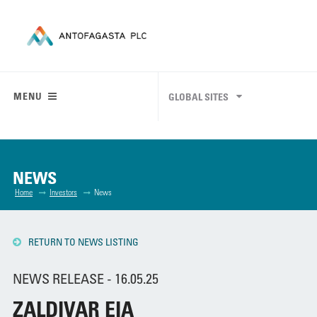
MENU
GLOBAL SITES
NEWS
Home
Investors
News
RETURN TO NEWS LISTING
NEWS RELEASE - 16.05.25
ZALDIVAR EIA