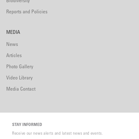
Biodiversity
Reports and Policies
MEDIA
News
Articles
Photo Gallery
Video Library
Media Contact
STAY INFORMED
Receive our news alerts and latest news and events.