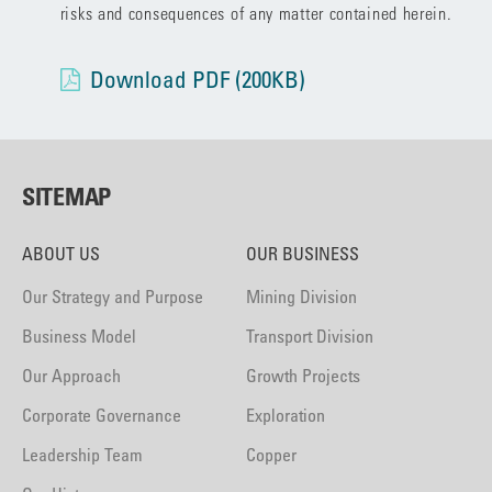
risks and consequences of any matter contained herein.
Download PDF (200KB)
SITEMAP
ABOUT US
OUR BUSINESS
Our Strategy and Purpose
Mining Division
Business Model
Transport Division
Our Approach
Growth Projects
Corporate Governance
Exploration
Leadership Team
Copper