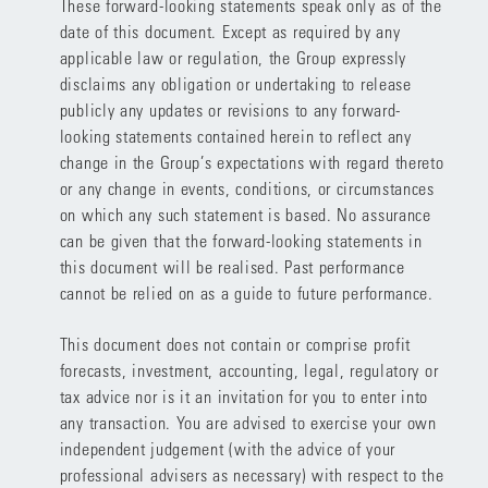
These forward-looking statements speak only as of the
date of this document. Except as required by any
applicable law or regulation, the Group expressly
disclaims any obligation or undertaking to release
publicly any updates or revisions to any forward-
looking statements contained herein to reflect any
change in the Group’s expectations with regard thereto
or any change in events, conditions, or circumstances
on which any such statement is based. No assurance
can be given that the forward-looking statements in
this document will be realised. Past performance
cannot be relied on as a guide to future performance.
This document does not contain or comprise profit
forecasts, investment, accounting, legal, regulatory or
tax advice nor is it an invitation for you to enter into
any transaction. You are advised to exercise your own
independent judgement (with the advice of your
professional advisers as necessary) with respect to the