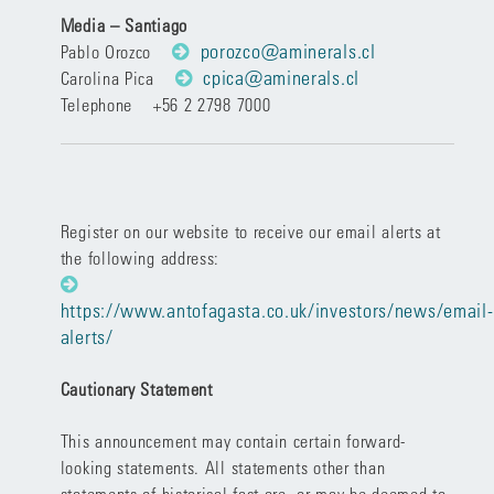
Media – Santiago
porozco@aminerals.cl
Pablo Orozco
cpica@aminerals.cl
Carolina Pica
Telephone +56 2 2798 7000
Register on our website to receive our email alerts at
the following address:
https://www.antofagasta.co.uk/investors/news/email-
alerts/
Cautionary Statement
This announcement may contain certain forward-
looking statements. All statements other than
statements of historical fact are, or may be deemed to