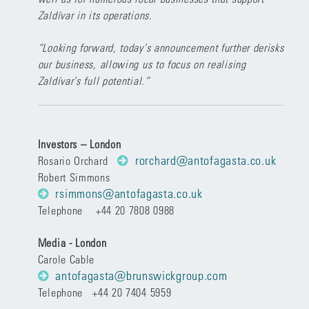
Zaldívar in its operations.
“Looking forward, today’s announcement further derisks
our business, allowing us to focus on realising
Zaldívar’s full potential.”
Investors – London
rorchard@antofagasta.co.uk
Rosario Orchard
Robert Simmons
rsimmons@antofagasta.co.uk
Telephone +44 20 7808 0988
Media - London
Carole Cable
antofagasta@brunswickgroup.com
Telephone +44 20 7404 5959