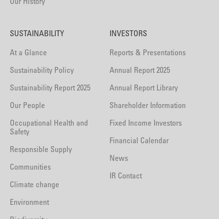
Our History
SUSTAINABILITY
INVESTORS
At a Glance
Reports & Presentations
Sustainability Policy
Annual Report 2025
Sustainability Report 2025
Annual Report Library
Our People
Shareholder Information
Occupational Health and
Fixed Income Investors
Safety
Financial Calendar
Responsible Supply
News
Communities
IR Contact
Climate change
Environment