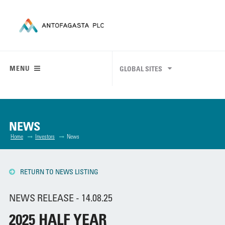
MENU
GLOBAL SITES
NEWS
Home
Investors
News
RETURN TO NEWS LISTING
NEWS RELEASE - 14.08.25
2025 HALF YEAR