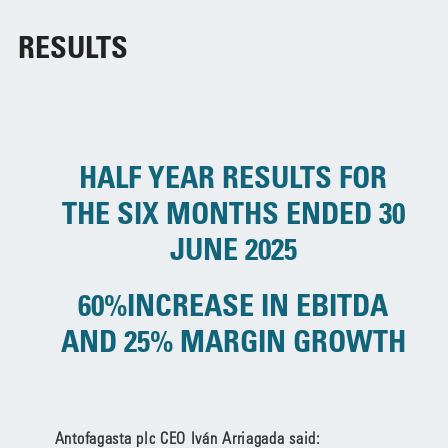
RESULTS
HALF YEAR RESULTS FOR
THE SIX MONTHS ENDED 30
JUNE 2025
60%INCREASE IN EBITDA
AND 25% MARGIN GROWTH
Antofagasta plc CEO Iván Arriagada said: