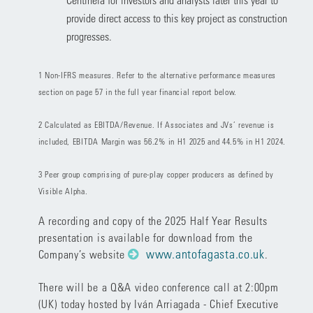
provide direct access to this key project as construction
progresses.
1 Non-IFRS measures. Refer to the alternative performance measures
section on page 57 in the full year financial report below.
2 Calculated as EBITDA/Revenue. If Associates and JVs’ revenue is
included, EBITDA Margin was 56.2% in H1 2025 and 44.5% in H1 2024.
3 Peer group comprising of pure-play copper producers as defined by
Visible Alpha.
A recording and copy of the 2025 Half Year Results
presentation is available for download from the
www.antofagasta.co.uk
Company’s website
.
There will be a Q&A video conference call at 2:00pm
(UK) today hosted by Iván Arriagada - Chief Executive