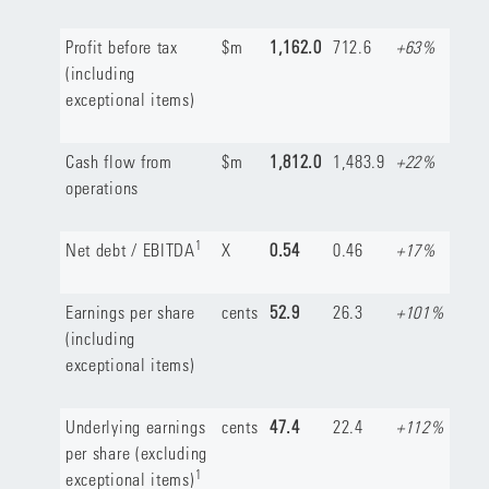
Profit before tax
$m
1,162.0
712.6
+63%
(including
exceptional items)
Cash flow from
$m
1,812.0
1,483.9
+22%
operations
1
Net debt / EBITDA
X
0.54
0.46
+17%
Earnings per share
cents
52.9
26.3
+101%
(including
exceptional items)
Underlying earnings
cents
47.4
22.4
+112%
per share (excluding
1
exceptional items)