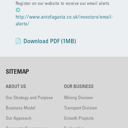
Register on our website to receive our email alerts
http://www.antofagasta.co.uk/investors/email-
alerts/
Download PDF (1MB)
SITEMAP
ABOUT US
OUR BUSINESS
Our Strategy and Purpose
Mining Division
Business Model
Transport Division
Our Approach
Growth Projects