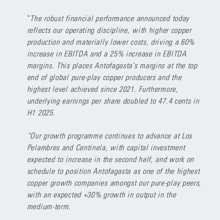
“
The robust financial performance announced today
reflects our operating discipline, with higher copper
production and materially lower costs, driving a 60%
increase in EBITDA and a 25% increase in EBITDA
margins. This places Antofagasta’s margins at the top
end of global pure-play copper producers and the
highest level achieved since 2021. Furthermore,
underlying earnings per share doubled to 47.4 cents in
H1 2025.
“Our growth programme continues to advance at Los
Pelambres and Centinela, with capital investment
expected to increase in the second half, and work on
schedule to position Antofagasta as one of the highest
copper growth companies amongst our pure-play peers,
with an expected +30% growth in output in the
medium-term.