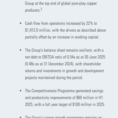
Group at the top end of global pure-play copper
3
producers.
Cash flow from operations increased by 22% to
$1,812.0 million, with the drivers as described above
partially offset by an increase in working capital.
The Group’s balance sheet remains resilient, with a
net debt to EBITDA ratio of 0.54x as at 30 June 2025
(0.48x as at 31 December 2024), with shareholder
returns and investments in growth and development
projects maintained during the period.
The Competitiveness Programme generated savings
and productivity improvements of $60 million in H1
2025, with a full year target of $100 million in 2025.
The Group’s copper growth programme remains on