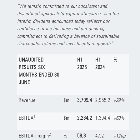
“We remain committed to our consistent and
disciplined approach to capital allocation, and the
interim dividend announced today reflects our
confidence in the business and our ongoing
commitment to delivering a balance of sustainable
shareholder returns and investments in growth.
”
UNAUDITED
H1
H1
%
RESULTS SIX
2025
2024
MONTHS ENDED 30
JUNE
Revenue
$m
3,799.4
2,955.2
+29%
1
EBITDA
$m
2,234.2
1,394.4
+60%
2
EBITDA margin
%
58.8
47.2
+12pp