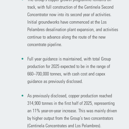
track, with full construction of the Centinela Second
Concentrator now into its second year of activities.
Initial groundworks have commenced at the Los
Pelambres desalination plant expansion, and activities
continue to advance along the route of the new
concentrate pipeline.
Full year guidance is maintained, with total Group
production for 2025 expected to be in the range of
660–700,000 tonnes, with cash cost and capex
guidance as previously disclosed.
As previously disclosed, copper production reached
314,900 tonnes in the first half of 2025, representing
an 11% year-on-year increase. This was mainly driven
by higher output from the Group’s two concentrators
(Centinela Concentrates and Los Pelambres).