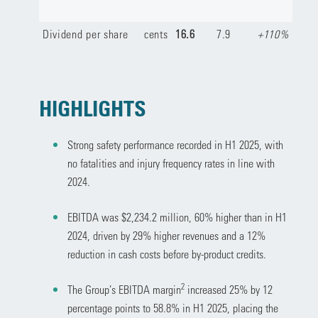
Dividend per share
cents
16.6
7.9
+110%
HIGHLIGHTS
Strong safety performance recorded in H1 2025, with
no fatalities and injury frequency rates in line with
2024.
EBITDA was $2,234.2 million, 60% higher than in H1
2024, driven by 29% higher revenues and a 12%
reduction in cash costs before by-product credits.
2
The Group’s EBITDA margin
increased 25% by 12
percentage points to 58.8% in H1 2025, placing the