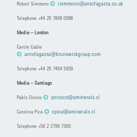
rsimmons@antofagasta.co.uk
Robert Simmons
Telephone +44 20 7808 0988
Media – London
Carole Cable
antofagasta@brunswickgroup.com
Telephone +44 20 7404 5959
Media – Santiago
porozco@aminerals.cl
Pablo Orozco
cpica@aminerals.cl
Carolina Pica
Telephone +56 2 2798 7000