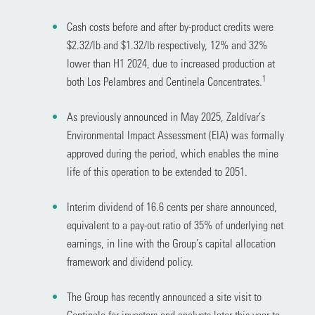
Cash costs before and after by-product credits were
$2.32/lb and $1.32/lb respectively, 12% and 32%
lower than H1 2024, due to increased production at
1
both Los Pelambres and Centinela Concentrates.
As previously announced in May 2025, Zaldívar’s
Environmental Impact Assessment (EIA) was formally
approved during the period, which enables the mine
life of this operation to be extended to 2051.
Interim dividend of 16.6 cents per share announced,
equivalent to a pay-out ratio of 35% of underlying net
earnings, in line with the Group’s capital allocation
framework and dividend policy.
The Group has recently announced a site visit to
Centinela for investors and analysts later this year to