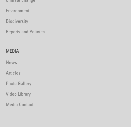
Climate change
Environment
Biodiversity
Reports and Policies
MEDIA
News
Articles
Photo Gallery
Video Library
Media Contact