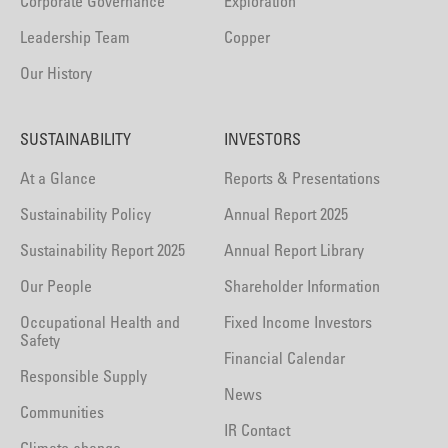
Corporate Governance
Exploration
Leadership Team
Copper
Our History
SUSTAINABILITY
INVESTORS
At a Glance
Reports & Presentations
Sustainability Policy
Annual Report 2025
Sustainability Report 2025
Annual Report Library
Our People
Shareholder Information
Occupational Health and
Fixed Income Investors
Safety
Financial Calendar
Responsible Supply
News
Communities
IR Contact