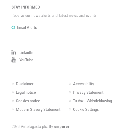
STAY INFORMED
Receive our news alerts and latest news and events.
Email Alerts
LinkedIn
YouTube
Disclaimer
Accessibility
Legal notice
Privacy Statement
Cookies notice
Tu Voz - Whistleblowing
Modern Slavery Statement
Cookie Settings
2026 Antofagasta plc. By
emperor