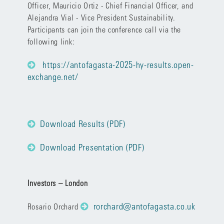
Officer, Mauricio Ortiz - Chief Financial Officer, and
Alejandra Vial - Vice President Sustainability.
Participants can join the conference call via the
following link:
https://antofagasta-2025-hy-results.open-
exchange.net/
Download Results (PDF)
Download Presentation (PDF)
Investors – London
rorchard@antofagasta.co.uk
Rosario Orchard