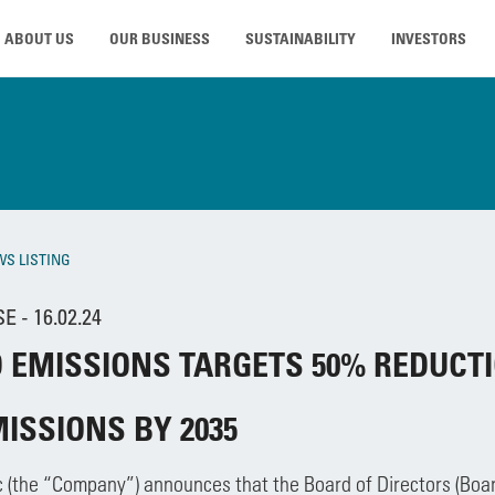
ABOUT US
OUR BUSINESS
SUSTAINABILITY
INVESTORS
WS LISTING
 - 16.02.24
 EMISSIONS TARGETS 50% REDUCTI
MISSIONS BY 2035
c (the “Company”) announces that the Board of Directors (Bo