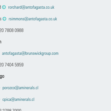
d
rorchard@antofagasta.co.uk
ns
rsimmons@antofagasta.co.uk
 20 7808 0988
n
antofagasta@brunswickgroup.com
20 7404 5959
ago
porozco@aminerals.cl
cpica@aminerals.cl
2 2798 7000