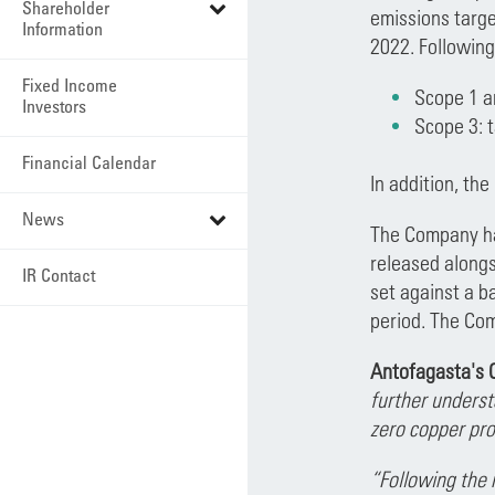
Shareholder
emissions targe
Information
2022. Following
Fixed Income
Scope 1 a
Investors
Scope 3: t
Financial Calendar
In addition, th
News
The Company ha
released alongs
IR Contact
set against a b
period. The Com
Antofagasta's C
further underst
zero copper pro
“Following the 