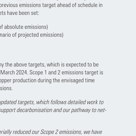
previous emissions target ahead of schedule in
ets have been set:
of absolute emissions)
nario of projected emissions)
 the above targets, which is expected to be
 March 2024. Scope 1 and 2 emissions target is
copper production during the envisaged time
sions.
pdated targets, which follows detailed work to
 support decarbonisation and our pathway to net-
rially reduced our Scope 2 emissions, we have