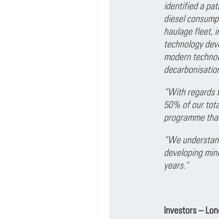
identified a pa
diesel consumpt
haulage fleet, i
technology deve
modern technolo
decarbonisation
“With regards t
50% of our tota
programme that
“We understand 
developing mini
years."
Investors – Lo