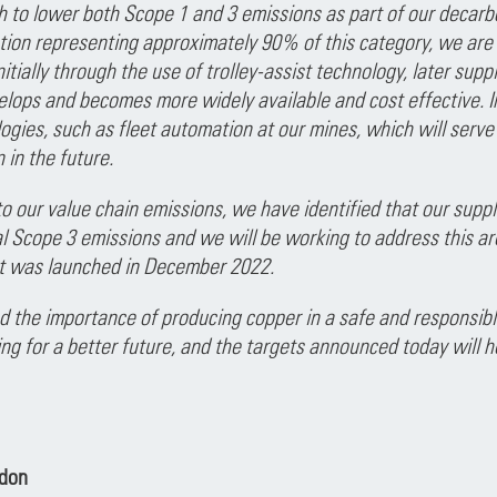
th to lower both Scope 1 and 3 emissions as part of our decarb
ion representing approximately 90% of this category, we are f
nitially through the use of trolley-assist technology, later sup
lops and becomes more widely available and cost effective. In
gies, such as fleet automation at our mines, which will serve 
 in the future.
o our value chain emissions, we have identified that our supp
l Scope 3 emissions and we will be working to address this ar
 was launched in December 2022.
the importance of producing copper in a safe and responsible
ng for a better future, and the targets announced today will he
ndon