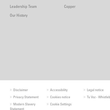
Leadership Team
Copper
Our History
Disclaimer
Accessibility
Legal notice
Privacy Statement
Cookies notice
Tu Voz - Whistle
Modern Slavery
Cookie Settings
Statement