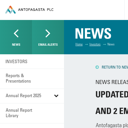
NEWS
Home
Investors
News
NEWS
EMAIL ALERTS
INVESTORS
RETURN TO NE
Reports &
Presentations
NEWS RELEASE
UPDATED
Annual Report 2025
AND 2 E
Annual Report
Library
Antofagasta pl