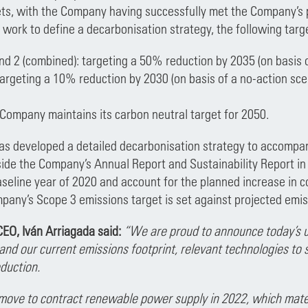
ts, with the Company having successfully met the Company’s 
 work to define a decarbonisation strategy, the following targ
nd 2 (combined): targeting a 50% reduction by 2035 (on basis 
argeting a 10% reduction by 2030 (on basis of a no-action sce
e Company maintains its carbon neutral target for 2050.
s developed a detailed decarbonisation strategy to accompany
ide the Company’s Annual Report and Sustainability Report in
aseline year of 2020 and account for the planned increase in 
pany’s Scope 3 emissions target is set against projected emis
EO, Iván Arriagada said:
“We are proud to announce today’s u
and our current emissions footprint, relevant technologies to
duction.
move to contract renewable power supply in 2022, which mate