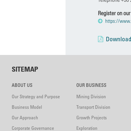
Register on our
https://www.
Download
SITEMAP
ABOUT US
OUR BUSINESS
Our Strategy and Purpose
Mining Division
Business Model
Transport Division
Our Approach
Growth Projects
Corporate Governance
Exploration