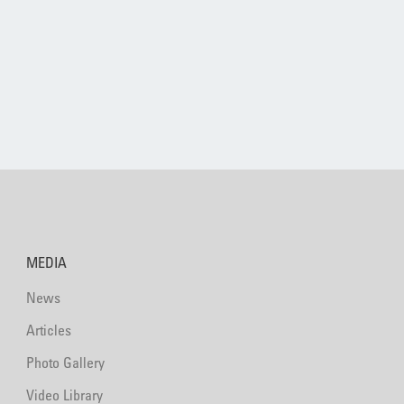
MEDIA
News
Articles
Photo Gallery
Video Library