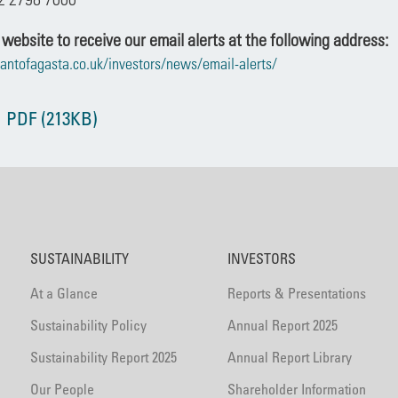
 website to receive our email alerts at the following address:
antofagasta.co.uk/investors/news/email-alerts/
 PDF (213KB)
SUSTAINABILITY
INVESTORS
At a Glance
Reports & Presentations
Sustainability Policy
Annual Report 2025
Sustainability Report 2025
Annual Report Library
Our People
Shareholder Information