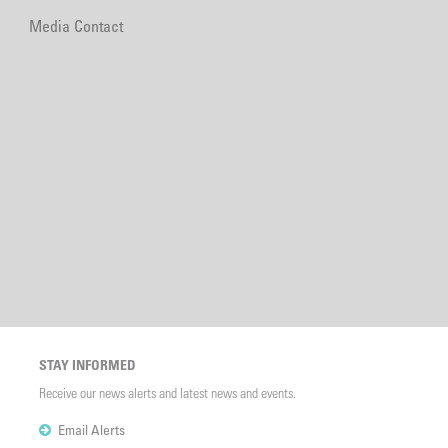
Media Contact
STAY INFORMED
Receive our news alerts and latest news and events.
Email Alerts