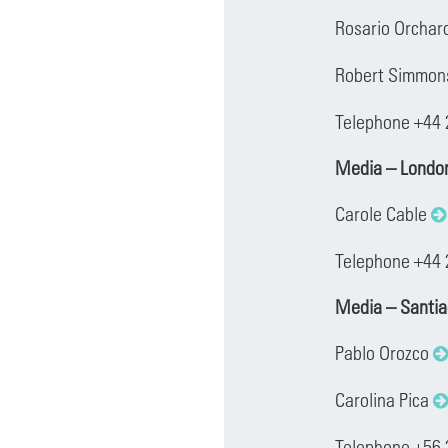
Rosario Orchar
Robert Simmo
Telephone +44
Media – Londo
Carole Cable
Telephone +44 
Media – Santi
Pablo Orozco
Carolina Pica
Telephone +56 