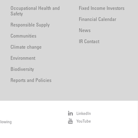
Occupational Health and
Fixed Income Investors
Safety
Financial Calendar
Responsible Supply
News
Communities
IR Contact
Climate change
Environment
Biodiversity
Reports and Policies
LinkedIn
YouTube
blowing