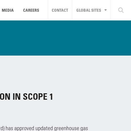
MEDIA
CAREERS
CONTACT
GLOBAL SITES
ON IN SCOPE 1
ard) has approved updated greenhouse gas