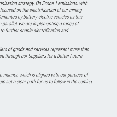
onisation strategy. On Scope 1 emissions, with
ocused on the electrification of our mining
plemented by battery electric vehicles as this
 parallel, we are implementing a range of
to further enable electrification and
liers of goods and services represent more than
ea through our Suppliers for a Better Future
 manner, which is aligned with our purpose of
lp set a clear path for us to follow in the coming