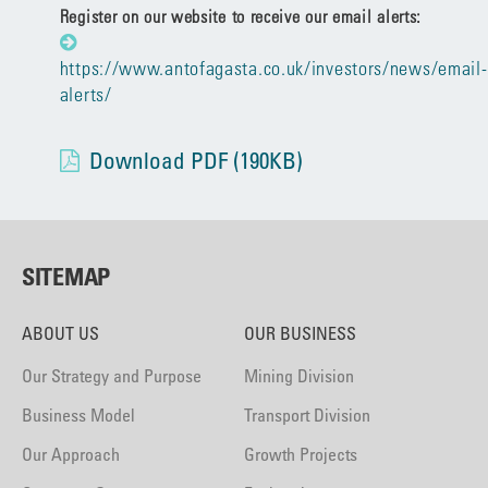
Register on our website to receive our email alerts:
https://www.antofagasta.co.uk/investors/news/email-
alerts/
Download PDF (190KB)
SITEMAP
ABOUT US
OUR BUSINESS
Our Strategy and Purpose
Mining Division
Business Model
Transport Division
Our Approach
Growth Projects