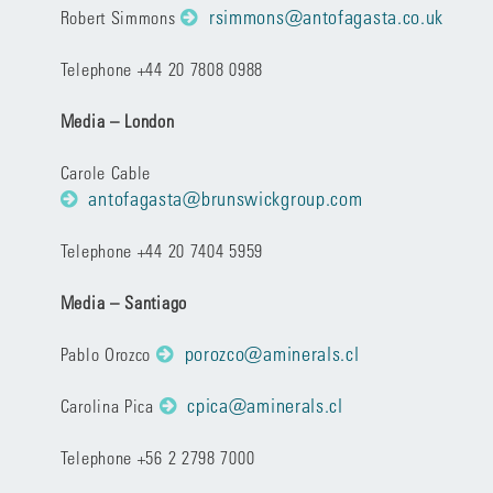
rsimmons@antofagasta.co.uk
Robert Simmons
Telephone +44 20 7808 0988
Media – London
Carole Cable
antofagasta@brunswickgroup.com
Telephone +44 20 7404 5959
Media – Santiago
porozco@aminerals.cl
Pablo Orozco
cpica@aminerals.cl
Carolina Pica
Telephone +56 2 2798 7000