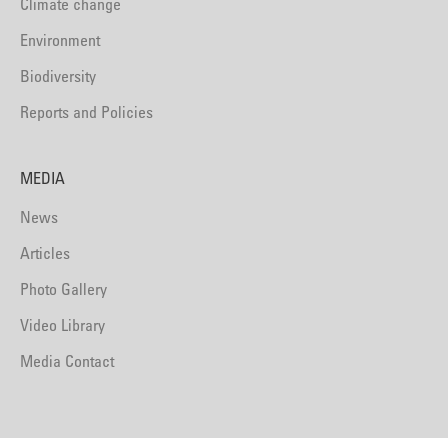
Climate change
Environment
Biodiversity
Reports and Policies
MEDIA
News
Articles
Photo Gallery
Video Library
Media Contact