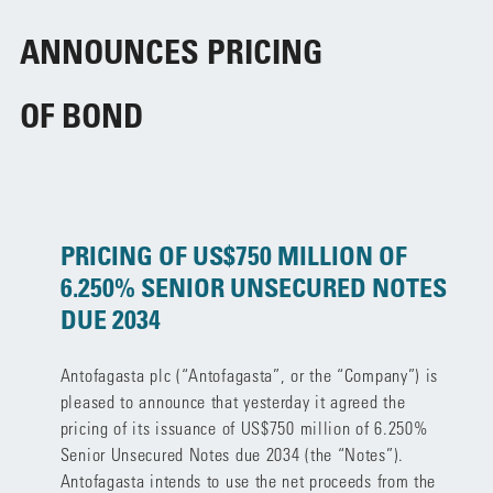
ANNOUNCES PRICING
OF BOND
PRICING OF US$750 MILLION OF
6.250% SENIOR UNSECURED NOTES
DUE 2034
Antofagasta plc (“Antofagasta”, or the “Company”) is
pleased to announce that yesterday it agreed the
pricing of its issuance of US$750 million of 6.250%
Senior Unsecured Notes due 2034 (the “Notes”).
Antofagasta intends to use the net proceeds from the