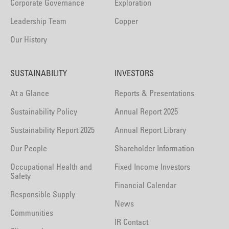
Corporate Governance
Exploration
Leadership Team
Copper
Our History
SUSTAINABILITY
INVESTORS
At a Glance
Reports & Presentations
Sustainability Policy
Annual Report 2025
Sustainability Report 2025
Annual Report Library
Our People
Shareholder Information
Occupational Health and
Fixed Income Investors
Safety
Financial Calendar
Responsible Supply
News
Communities
IR Contact