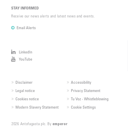
STAY INFORMED
Receive our news alerts and latest news and events.
Email Alerts
LinkedIn
YouTube
Disclaimer
Accessibility
Legal notice
Privacy Statement
Cookies notice
Tu Voz - Whistleblowing
Modern Slavery Statement
Cookie Settings
2026 Antofagasta plc. By
emperor