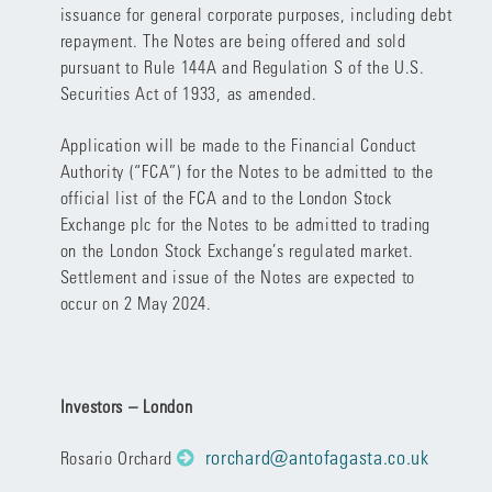
issuance for general corporate purposes, including debt
repayment. The Notes are being offered and sold
pursuant to Rule 144A and Regulation S of the U.S.
Securities Act of 1933, as amended.
Application will be made to the Financial Conduct
Authority (“FCA”) for the Notes to be admitted to the
official list of the FCA and to the London Stock
Exchange plc for the Notes to be admitted to trading
on the London Stock Exchange’s regulated market.
Settlement and issue of the Notes are expected to
occur on 2 May 2024.
Investors – London
rorchard@antofagasta.co.uk
Rosario Orchard