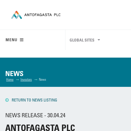
MENU
GLOBAL SITES
NEWS
Home
Investors
News
RETURN TO NEWS LISTING
NEWS RELEASE - 30.04.24
ANTOFAGASTA PLC