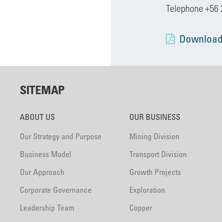
Telephone +56 
Download
SITEMAP
ABOUT US
OUR BUSINESS
Our Strategy and Purpose
Mining Division
Business Model
Transport Division
Our Approach
Growth Projects
Corporate Governance
Exploration
Leadership Team
Copper