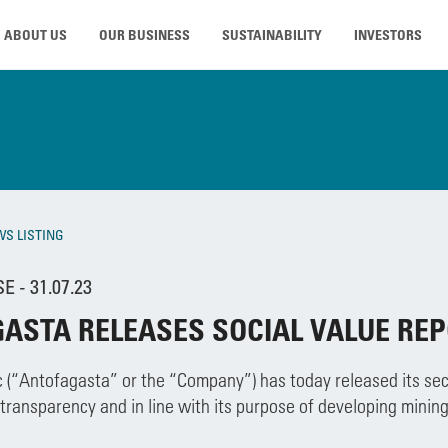
ABOUT US
OUR BUSINESS
SUSTAINABILITY
INVESTORS
WS LISTING
 - 31.07.23
ASTA RELEASES SOCIAL VALUE RE
 (“Antofagasta” or the “Company”) has today released its seco
ransparency and in line with its purpose of developing mining 