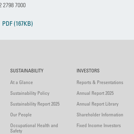
2 2798 7000
 PDF (167KB)
SUSTAINABILITY
INVESTORS
At a Glance
Reports & Presentations
Sustainability Policy
Annual Report 2025
Sustainability Report 2025
Annual Report Library
Our People
Shareholder Information
Occupational Health and
Fixed Income Investors
Safety