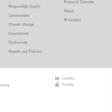
Financial Calendar
Responsible Supply
News
Communities
IR Contact
Climate change
Environment
Biodiversity
Reports and Policies
LinkedIn
YouTube
blowing