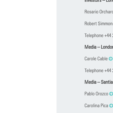
Rosario Orchar
Robert Simmo
Telephone +44
Media – Londo
Carole Cable
Telephone +44 
Media – Santi
Pablo Orozco
Carolina Pica