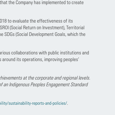
that the Company has implemented to create
 to evaluate the effectiveness of its
I (Social Return on Investment), Territorial
he SDGs (Social Development Goals, which the
arious collaborations with public institutions and
 around its operations, improving peoples’
hievements at the corporate and regional levels.
 of an Indigenous Peoples Engagement Standard
.
ity/sustainability-reports-and-policies/