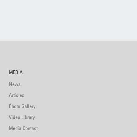
MEDIA
News
Articles
Photo Gallery
Video Library
Media Contact