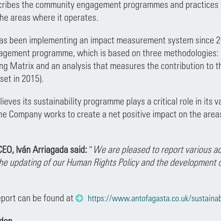
scribes the community engagement programmes and practices 
 the areas where it operates.
s been implementing an impact measurement system since 2018
ement programme, which is based on three methodologies: SRO
g Matrix and an analysis that measures the contribution to t
set in 2015).
eves its sustainability programme plays a critical role in its v
e Company works to create a net positive impact on the areas
EO, Iván Arriagada said:
“
We are pleased to report various ac
the updating of our Human Rights Policy and the development
eport can be found at
https://www.antofagasta.co.uk/sustainabil
ndon