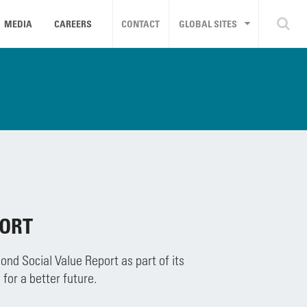
MEDIA
CAREERS
CONTACT
GLOBAL SITES
PORT
nd Social Value Report as part of its
for a better future.