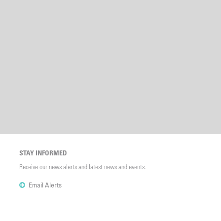
STAY INFORMED
Receive our news alerts and latest news and events.
Email Alerts