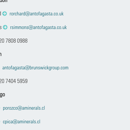
d
rorchard@antofagasta.co.uk
ns
rsimmons@antofagasta.co.uk
 20 7808 0988
n
antofagasta@brunswickgroup.com
20 7404 5959
ago
porozco@aminerals.cl
cpica@aminerals.cl