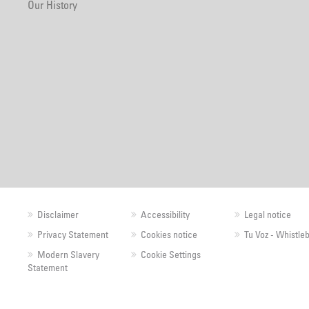
Our History
Disclaimer
Accessibility
Legal notice
Privacy Statement
Cookies notice
Tu Voz - Whistle
Modern Slavery
Cookie Settings
Statement