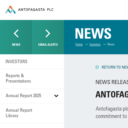
NEWS
Home
Investors
News
NEWS
EMAIL ALERTS
INVESTORS
RETURN TO NE
Reports &
Presentations
NEWS RELEASE
ANTOFAG
Annual Report 2025
Antofagasta plc
Annual Report
Library
commitment to t