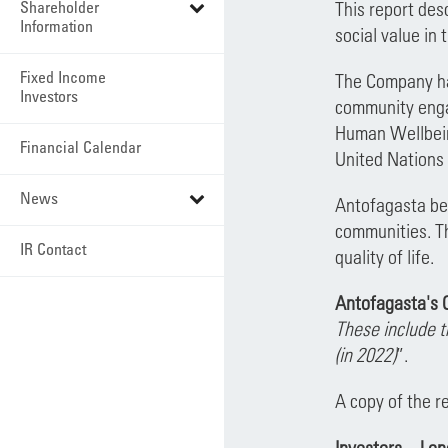
Shareholder
This report de
Information
social value in
Fixed Income
The Company ha
Investors
community engag
Human Wellbein
Financial Calendar
United Nations 
News
Antofagasta beli
communities. Th
IR Contact
quality of life.
Antofagasta's C
These include 
(in 2022)
”.
A copy of the r
Investors – Lo