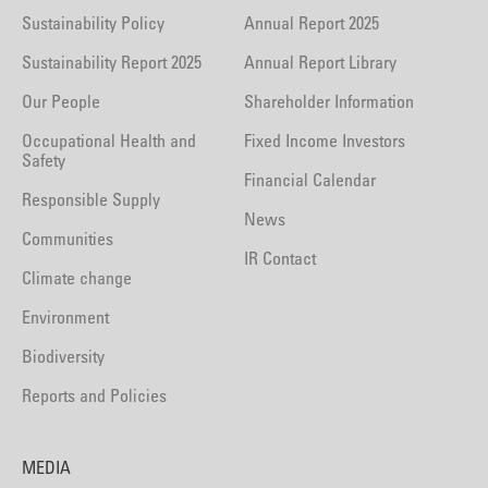
Sustainability Policy
Annual Report 2025
Sustainability Report 2025
Annual Report Library
Our People
Shareholder Information
Occupational Health and
Fixed Income Investors
Safety
Financial Calendar
Responsible Supply
News
Communities
IR Contact
Climate change
Environment
Biodiversity
Reports and Policies
MEDIA