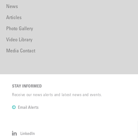
News
Articles
Photo Gallery
Video Library
Media Contact
STAY INFORMED
Receive our news alerts and latest news and events.
Email Alerts
LinkedIn