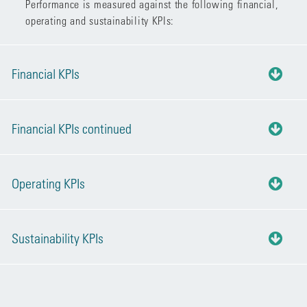
Performance is measured against the following financial,
operating and sustainability KPIs:
Financial KPIs
Financial KPIs continued
Operating KPIs
Sustainability KPIs