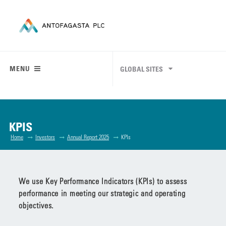
MENU
GLOBAL SITES
KPIS
Home
Investors
Annual Report 2025
KPIs
We use Key Performance Indicators (KPIs) to assess
performance in meeting our strategic and operating
objectives.