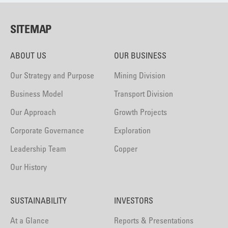
SITEMAP
ABOUT US
OUR BUSINESS
Our Strategy and Purpose
Mining Division
Business Model
Transport Division
Our Approach
Growth Projects
Corporate Governance
Exploration
Leadership Team
Copper
Our History
SUSTAINABILITY
INVESTORS
At a Glance
Reports & Presentations