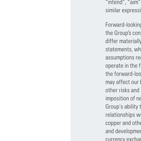
“intend”, “aim”
similar express
Forward-looking
the Group’s con
differ material
statements, whi
assumptions reg
operate in the 
the forward-loo
may affect our b
other risks and
imposition of ne
Group's ability
relationships w
copper and othe
and development
currency exchan