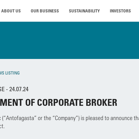
ABOUT US
OUR BUSINESS
SUSTAINABILITY
INVESTORS
WS LISTING
 - 24.07.24
MENT OF CORPORATE BROKER
 (“Antofagasta” or the “Company”) is pleased to announce th
t.