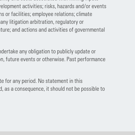
velopment activities; risks, hazards and/or events
s or facilities; employee relations; climate
y litigation arbitration, regulatory or
ture; and actions and activities of governmental
ndertake any obligation to publicly update or
on, future events or otherwise. Past performance
e for any period. No statement in this
d, as a consequence, it should not be possible to