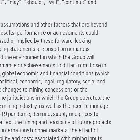
ct”, “may”, “should”, “will”, “continue” and
 assumptions and other factors that are beyond
l results, performance or achievements could
ssed or implied by these forward-looking
ooking statements are based on numerous
d the environment in which the Group will
formance or achievements to differ from those in
, global economic and financial conditions (which
olitical, economic, legal, regulatory, social and
s; changes to mining concessions or the
the jurisdictions in which the Group operates; the
e mining industry, as well as the need to manage
D-19 pandemic; demand, supply and prices for
fect the timing and feasibility of future projects
 international copper markets; the effect of
ility and costs associated with mining inputs