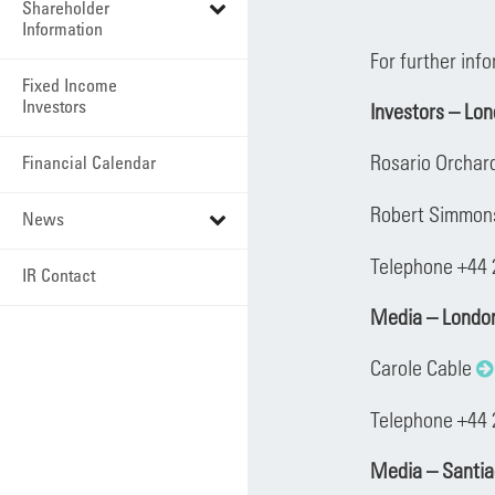
Shareholder
Information
For further inf
Fixed Income
Investors
Investors – Lo
Rosario Orchar
Financial Calendar
Robert Simmo
News
Telephone +44
IR Contact
Media – Londo
Carole Cable
Telephone +44 
Media – Santi