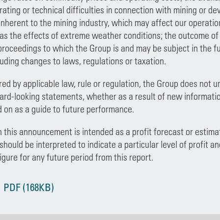
rating or technical difficulties in connection with mining or de
inherent to the mining industry, which may affect our operation
as the effects of extreme weather conditions; the outcome of an
proceedings to which the Group is and may be subject in the fu
luding changes to laws, regulations or taxation.
red by applicable law, rule or regulation, the Group does not u
ard-looking statements, whether as a result of new informati
d on as a guide to future performance.
 this announcement is intended as a profit forecast or estimat
ould be interpreted to indicate a particular level of profit an
figure for any future period from this report.
 PDF (168KB)