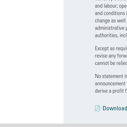
and labour; ope
and conditions 
change as well 
administrative 
authorities, inc
Except as requi
revise any forw
cannot be relie
No statement in
announcement sh
derive a profit 
Download