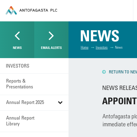
NEWS
Home
Investors
News
NEWS
EMAIL ALERTS
INVESTORS
RETURN TO NE
Reports &
Presentations
NEWS RELEASE
APPOINT
Annual Report 2025
Antofagasta plc
Annual Report
Library
immediate effec