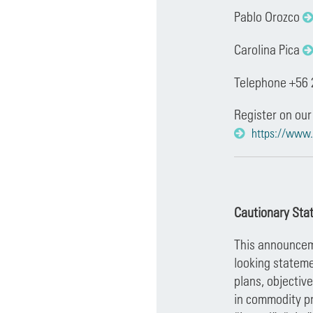
Pablo Orozco
Carolina Pica
Telephone +56 
Register on our
https://www.
Cautionary Sta
This announceme
looking stateme
plans, objectiv
in commodity pr