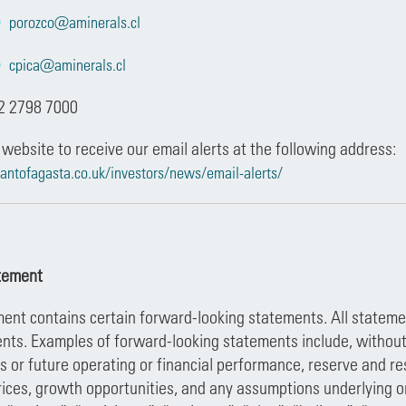
porozco@aminerals.cl
cpica@aminerals.cl
2 2798 7000
 website to receive our email alerts at the following address:
antofagasta.co.uk/investors/news/email-alerts/
tement
nt contains certain forward-looking statements. All statemen
nts. Examples of forward-looking statements include, without l
es or future operating or financial performance, reserve and
ices, growth opportunities, and any assumptions underlying or