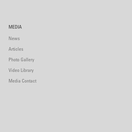
MEDIA
News
Articles
Photo Gallery
Video Library
Media Contact