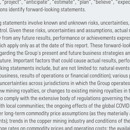
, “project”, “anticipate”, “estimate”, “plan”, “believe”, “expe
ions identify forward-looking statements.
 statements involve known and unknown risks, uncertainties,
trol. Given these risks, uncertainties and assumptions, actua
ly from any future results, performance or achievements expre
ch apply only as at the date of this report. These forward-l
arding the Group's present and future business strategies an
future. Important factors that could cause actual results, per
king statements include, but are not limited to: natural events
usiness, results of operations or financial condition); various p
 uncertainties across jurisdictions in which the Group operate
w mining royalties, or changes to existing mining royalties in 
 to comply with the extensive body of regulations governing th
ith local communities; the ongoing effects of the global COVI
r long-term commodity price assumptions (as they materially af
s); trends in the copper mining industry and conditions of the
ge rates on commodity prices and operating costs; the availab