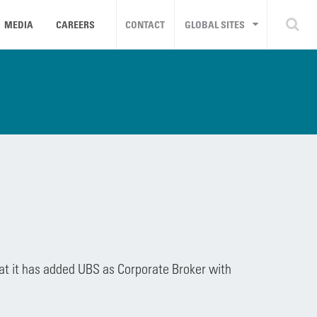
MEDIA
CAREERS
CONTACT
GLOBAL SITES
at it has added UBS as Corporate Broker with