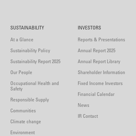
SUSTAINABILITY
INVESTORS
At a Glance
Reports & Presentations
Sustainability Policy
Annual Report 2025
Sustainability Report 2025
Annual Report Library
Our People
Shareholder Information
Occupational Health and
Fixed Income Investors
Safety
Financial Calendar
Responsible Supply
News
Communities
IR Contact
Climate change
Environment