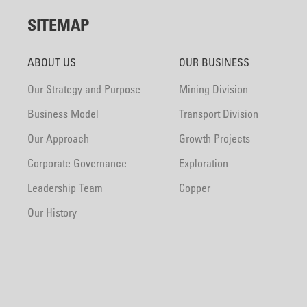
SITEMAP
ABOUT US
OUR BUSINESS
Our Strategy and Purpose
Mining Division
Business Model
Transport Division
Our Approach
Growth Projects
Corporate Governance
Exploration
Leadership Team
Copper
Our History