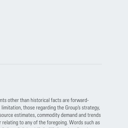
ts other than historical facts are forward-
imitation, those regarding the Group’s strategy,
 resource estimates, commodity demand and trends
 relating to any of the foregoing. Words such as