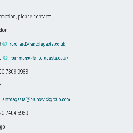
ormation, please contact:
ndon
d
rorchard@antofagasta.co.uk
ns
rsimmons@antofagasta.co.uk
 20 7808 0988
n
antofagasta@brunswickgroup.com
20 7404 5959
ago