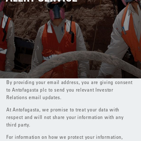
By providing your email address, you are giving consent
to Antofagasta plc to send you relevant Investor
Relations email updates.
At Antofagasta, we promise to treat your data with
respect and will not share your information with any
third party.
For information on how we protect your information,