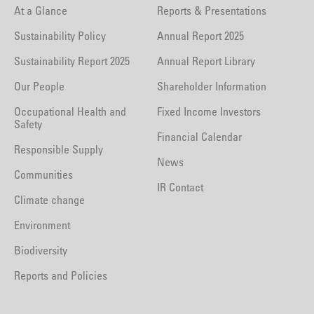
At a Glance
Reports & Presentations
Sustainability Policy
Annual Report 2025
Sustainability Report 2025
Annual Report Library
Our People
Shareholder Information
Occupational Health and
Fixed Income Investors
Safety
Financial Calendar
Responsible Supply
News
Communities
IR Contact
Climate change
Environment
Biodiversity
Reports and Policies