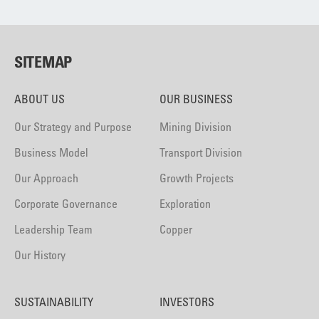
SITEMAP
ABOUT US
OUR BUSINESS
Our Strategy and Purpose
Mining Division
Business Model
Transport Division
Our Approach
Growth Projects
Corporate Governance
Exploration
Leadership Team
Copper
Our History
SUSTAINABILITY
INVESTORS