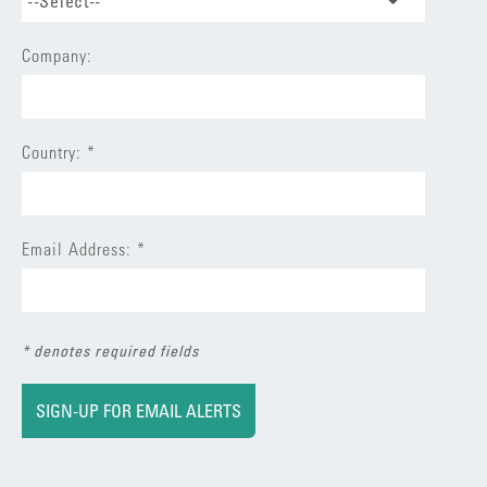
--Select--
Company:
Country: *
Email Address: *
* denotes required fields
SIGN-UP FOR EMAIL ALERTS