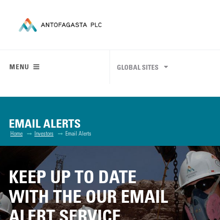
MENU
GLOBAL SITES
EMAIL ALERTS
Home
Investors
Email Alerts
KEEP UP TO DATE
WITH THE OUR EMAIL
ALERT SERVICE