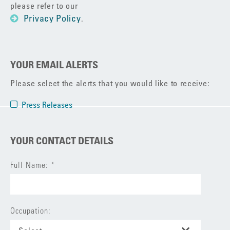
please refer to our
Privacy Policy
.
YOUR EMAIL ALERTS
Please select the alerts that you would like to receive:
Press Releases
YOUR CONTACT DETAILS
Full Name: *
Occupation: