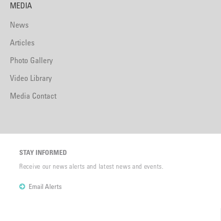
MEDIA
News
Articles
Photo Gallery
Video Library
Media Contact
STAY INFORMED
Receive our news alerts and latest news and events.
Email Alerts