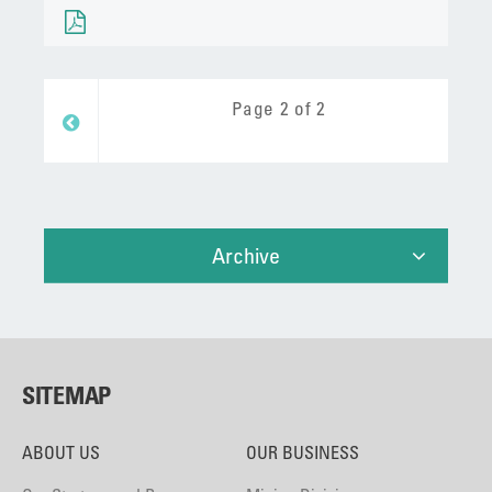
Page 2 of 2
Prev
Archive
SITEMAP
ABOUT US
OUR BUSINESS