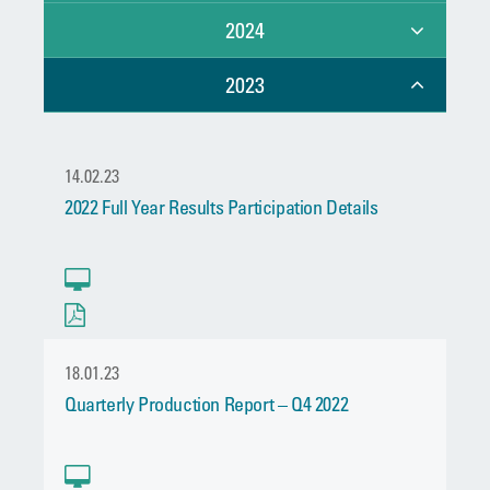
2024
2023
14.02.23
2022 Full Year Results Participation Details
18.01.23
Quarterly Production Report – Q4 2022