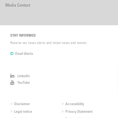
Media Contact
STAY INFORMED
Receive our news alerts and latest news and events.
Email Alerts
LinkedIn
YouTube
Disclaimer
Accessibility
Legal notice
Privacy Statement