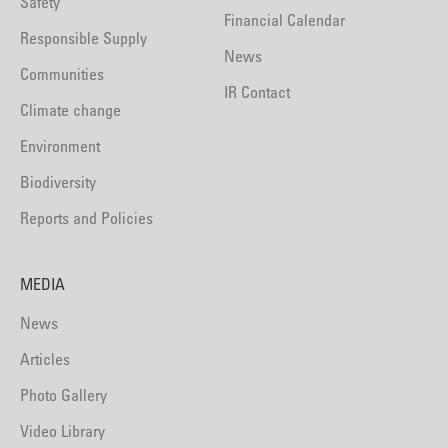
Safety
Financial Calendar
Responsible Supply
News
Communities
IR Contact
Climate change
Environment
Biodiversity
Reports and Policies
MEDIA
News
Articles
Photo Gallery
Video Library