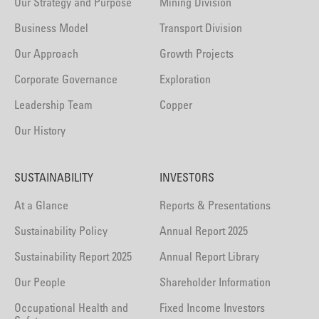
Our Strategy and Purpose
Mining Division
Business Model
Transport Division
Our Approach
Growth Projects
Corporate Governance
Exploration
Leadership Team
Copper
Our History
SUSTAINABILITY
INVESTORS
At a Glance
Reports & Presentations
Sustainability Policy
Annual Report 2025
Sustainability Report 2025
Annual Report Library
Our People
Shareholder Information
Occupational Health and
Fixed Income Investors