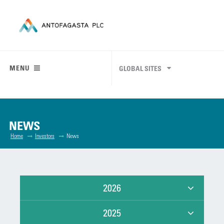
MENU
GLOBAL SITES
NEWS
Home
Investors
News
2026
2025