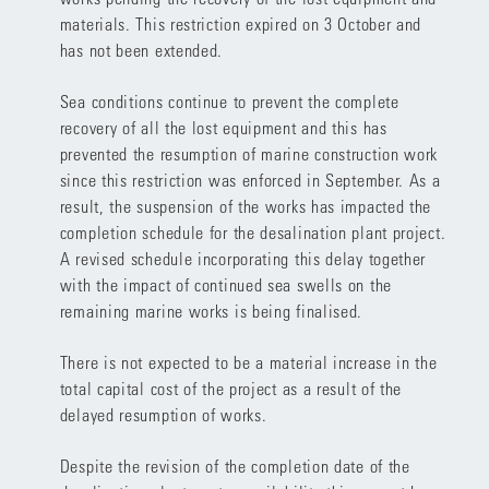
materials. This restriction expired on 3 October and
has not been extended.
Sea conditions continue to prevent the complete
recovery of all the lost equipment and this has
prevented the resumption of marine construction work
since this restriction was enforced in September. As a
result, the suspension of the works has impacted the
completion schedule for the desalination plant project.
A revised schedule incorporating this delay together
with the impact of continued sea swells on the
remaining marine works is being finalised.
There is not expected to be a material increase in the
total capital cost of the project as a result of the
delayed resumption of works.
Despite the revision of the completion date of the