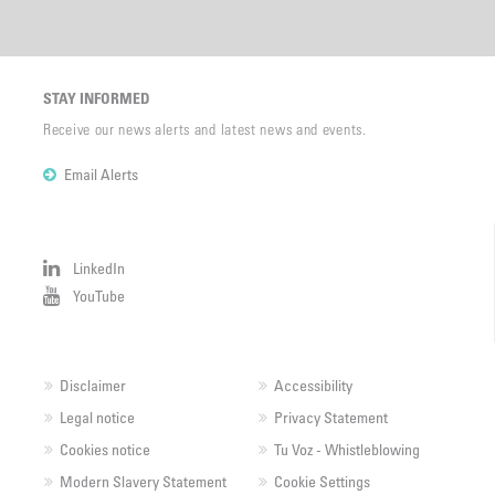
STAY INFORMED
Receive our news alerts and latest news and events.
Email Alerts
LinkedIn
YouTube
Disclaimer
Accessibility
Legal notice
Privacy Statement
Cookies notice
Tu Voz - Whistleblowing
Modern Slavery Statement
Cookie Settings