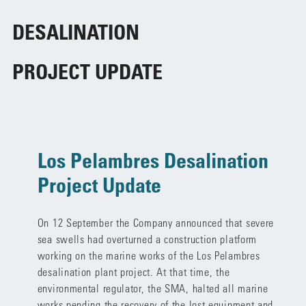
DESALINATION
PROJECT UPDATE
Los Pelambres Desalination
Project Update
On 12 September the Company announced that severe
sea swells had overturned a construction platform
working on the marine works of the Los Pelambres
desalination plant project. At that time, the
environmental regulator, the SMA, halted all marine
works pending the recovery of the lost equipment and