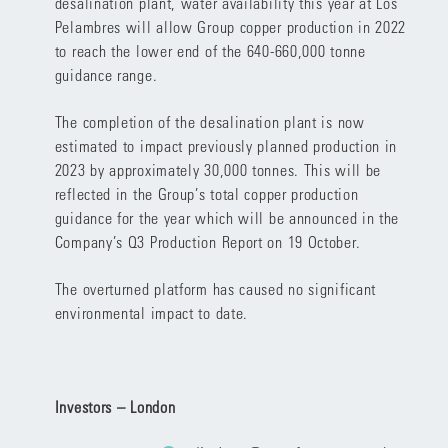
desalination plant, water availability this year at Los
Pelambres will allow Group copper production in 2022
to reach the lower end of the 640-660,000 tonne
guidance range.
The completion of the desalination plant is now
estimated to impact previously planned production in
2023 by approximately 30,000 tonnes. This will be
reflected in the Group’s total copper production
guidance for the year which will be announced in the
Company’s Q3 Production Report on 19 October.
The overturned platform has caused no significant
environmental impact to date.
Investors – London