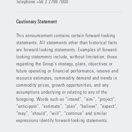
Telephone +56 2 2798 7000
Cautionary Statement
This announcement contains certain forward-looking
statements. All statements other than historical facts
are forward-looking statements. Examples of forward-
looking statements include, without limitation, those
regarding the Group’s strategy, plans, objectives or
future operating or financial performance, reserve and
resource estimates, commodity demand and trends in
commodity prices, growth opportunities, and any
assumptions underlying or relating to any of the
foregoing. Words such as “intend”, “aim”, “project”,
“anticipate”, “estimate”, “plan”, “believe”, “expect”,
“may”, “should”, “will”, “continue” and similar
expressions identify forward-looking statements.