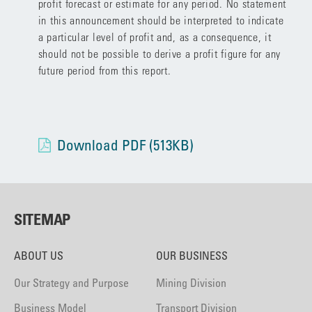
profit forecast or estimate for any period. No statement
in this announcement should be interpreted to indicate
a particular level of profit and, as a consequence, it
should not be possible to derive a profit figure for any
future period from this report.
Download PDF (513KB)
SITEMAP
ABOUT US
OUR BUSINESS
Our Strategy and Purpose
Mining Division
Business Model
Transport Division