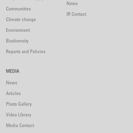
News
Communities
IR Contact
Climate change
Environment
Biodiversity
Reports and Policies
MEDIA
News
Articles
Photo Gallery
Video Library
Media Contact