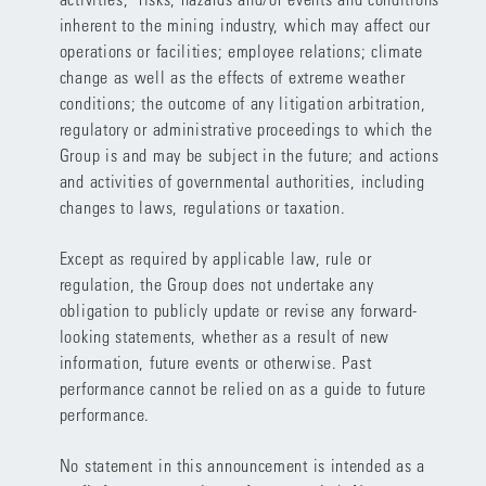
inherent to the mining industry, which may affect our
operations or facilities; employee relations; climate
change as well as the effects of extreme weather
conditions; the outcome of any litigation arbitration,
regulatory or administrative proceedings to which the
Group is and may be subject in the future; and actions
and activities of governmental authorities, including
changes to laws, regulations or taxation.
Except as required by applicable law, rule or
regulation, the Group does not undertake any
obligation to publicly update or revise any forward-
looking statements, whether as a result of new
information, future events or otherwise. Past
performance cannot be relied on as a guide to future
performance.
No statement in this announcement is intended as a