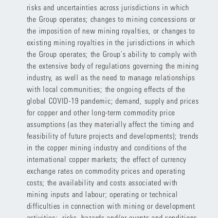
risks and uncertainties across jurisdictions in which
the Group operates; changes to mining concessions or
the imposition of new mining royalties, or changes to
existing mining royalties in the jurisdictions in which
the Group operates; the Group's ability to comply with
the extensive body of regulations governing the mining
industry, as well as the need to manage relationships
with local communities; the ongoing effects of the
global COVID-19 pandemic; demand, supply and prices
for copper and other long-term commodity price
assumptions (as they materially affect the timing and
feasibility of future projects and developments); trends
in the copper mining industry and conditions of the
international copper markets; the effect of currency
exchange rates on commodity prices and operating
costs; the availability and costs associated with
mining inputs and labour; operating or technical
difficulties in connection with mining or development
activities; risks, hazards and/or events and conditions