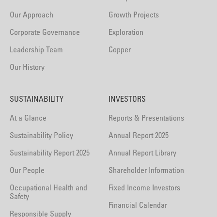
Our Approach
Growth Projects
Corporate Governance
Exploration
Leadership Team
Copper
Our History
SUSTAINABILITY
INVESTORS
At a Glance
Reports & Presentations
Sustainability Policy
Annual Report 2025
Sustainability Report 2025
Annual Report Library
Our People
Shareholder Information
Occupational Health and
Fixed Income Investors
Safety
Financial Calendar
Responsible Supply