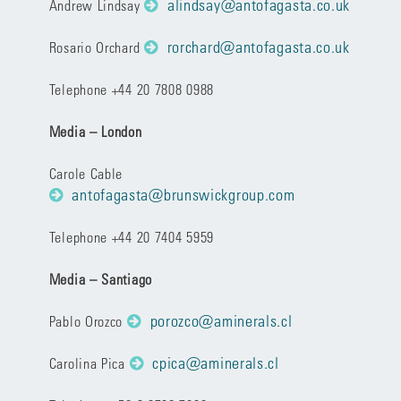
alindsay@antofagasta.co.uk
Andrew Lindsay
rorchard@antofagasta.co.uk
Rosario Orchard
Telephone +44 20 7808 0988
Media – London
Carole Cable
antofagasta@brunswickgroup.com
Telephone +44 20 7404 5959
Media – Santiago
porozco@aminerals.cl
Pablo Orozco
cpica@aminerals.cl
Carolina Pica