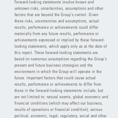
Forward-looking statements involve known and
unknown risks, uncertainties, assumptions and other
factors that are beyond the Group’s control. Given
these risks, uncertainties and assumptions, actual
results, performance or achievements could differ
materially from any future results, performance or
achievements expressed or implied by these forward-
looking statements, which apply only as at the date of
this report. These forward-looking statements are
based on numerous assumptions regarding the Group's
present and future business strategies and the
environment in which the Group will operate in the
future. Important factors that could cause actual
results, performance or achievements to differ from
those in the forward-looking statements include, but
are not limited to: natural events, global economic and
financial conditions (which may affect our business,
results of operations or financial condition); various
political, economic, legal, regulatory, social and other