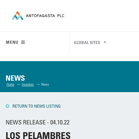
MENU
GLOBAL SITES
NEWS
Home
Investors
News
RETURN TO NEWS LISTING
NEWS RELEASE - 04.10.22
LOS PELAMBRES