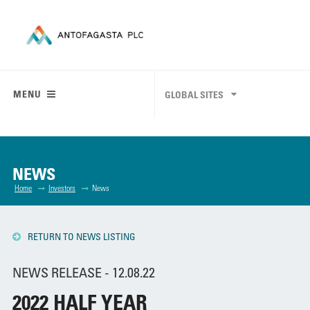
MENU
GLOBAL SITES
NEWS
Home
Investors
News
RETURN TO NEWS LISTING
NEWS RELEASE - 12.08.22
2022 HALF YEAR