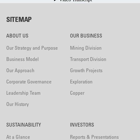
SITEMAP
ABOUT US
OUR BUSINESS
Our Strategy and Purpose
Mining Division
Business Model
Transport Division
Our Approach
Growth Projects
Corporate Governance
Exploration
Leadership Team
Copper
Our History
SUSTAINABILITY
INVESTORS
At a Glance
Reports & Presentations