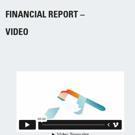
FINANCIAL REPORT –
VIDEO