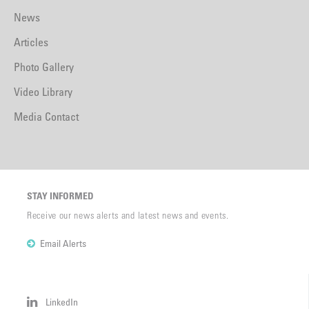
News
Articles
Photo Gallery
Video Library
Media Contact
STAY INFORMED
Receive our news alerts and latest news and events.
Email Alerts
LinkedIn