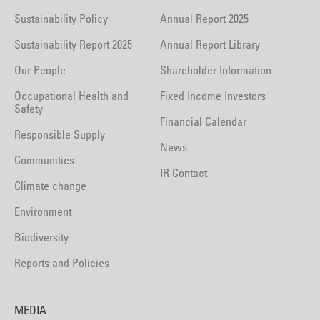
Sustainability Policy
Annual Report 2025
Sustainability Report 2025
Annual Report Library
Our People
Shareholder Information
Occupational Health and
Fixed Income Investors
Safety
Financial Calendar
Responsible Supply
News
Communities
IR Contact
Climate change
Environment
Biodiversity
Reports and Policies
MEDIA