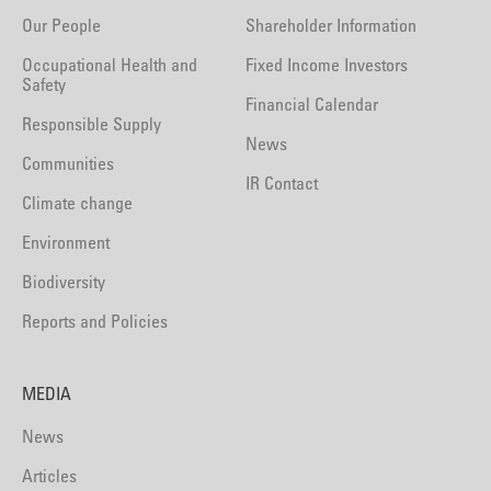
Our People
Shareholder Information
Occupational Health and
Fixed Income Investors
Safety
Financial Calendar
Responsible Supply
News
Communities
IR Contact
Climate change
Environment
Biodiversity
Reports and Policies
MEDIA
News
Articles