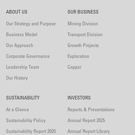
ABOUT US
OUR BUSINESS
Our Strategy and Purpose
Mining Division
Business Model
Transport Division
Our Approach
Growth Projects
Corporate Governance
Exploration
Leadership Team
Copper
Our History
SUSTAINABILITY
INVESTORS
At a Glance
Reports & Presentations
Sustainability Policy
Annual Report 2025
Sustainability Report 2025
Annual Report Library