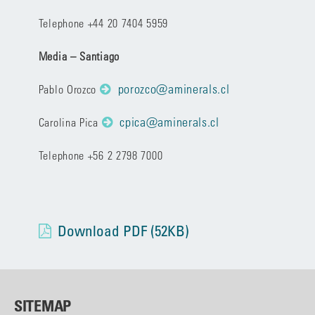
Telephone +44 20 7404 5959
Media – Santiago
porozco@aminerals.cl
Pablo Orozco
cpica@aminerals.cl
Carolina Pica
Telephone +56 2 2798 7000
Download PDF (52KB)
SITEMAP