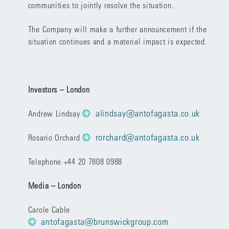
communities to jointly resolve the situation.
The Company will make a further announcement if the
situation continues and a material impact is expected.
Investors – London
alindsay@antofagasta.co.uk
Andrew Lindsay
rorchard@antofagasta.co.uk
Rosario Orchard
Telephone +44 20 7808 0988
Media – London
Carole Cable
antofagasta@brunswickgroup.com