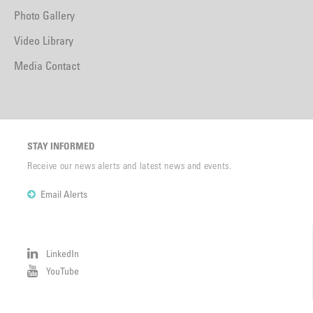
Photo Gallery
Video Library
Media Contact
STAY INFORMED
Receive our news alerts and latest news and events.
Email Alerts
LinkedIn
YouTube