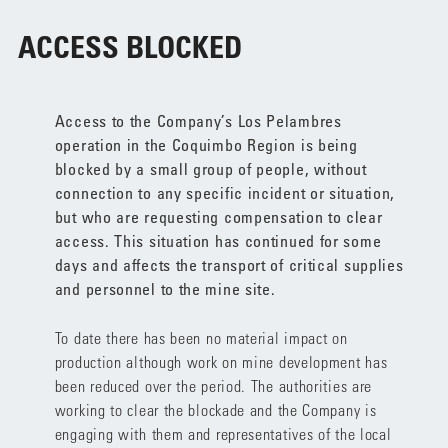
ACCESS BLOCKED
Access to the Company’s Los Pelambres
operation in the Coquimbo Region is being
blocked by a small group of people, without
connection to any specific incident or situation,
but who are requesting compensation to clear
access. This situation has continued for some
days and affects the transport of critical supplies
and personnel to the mine site.
To date there has been no material impact on
production although work on mine development has
been reduced over the period. The authorities are
working to clear the blockade and the Company is
engaging with them and representatives of the local