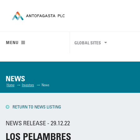
MENU
GLOBAL SITES
NEWS
Home
Investors
News
RETURN TO NEWS LISTING
NEWS RELEASE - 29.12.22
LOS PELAMBRES