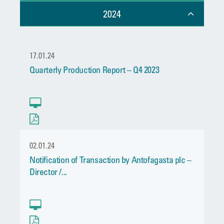
2024
17.01.24
Quarterly Production Report – Q4 2023
02.01.24
Notification of Transaction by Antofagasta plc –
Director /...