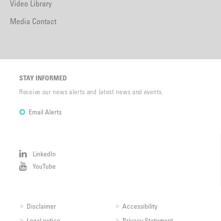
Video Library
Media Contact
STAY INFORMED
Receive our news alerts and latest news and events.
Email Alerts
LinkedIn
YouTube
Disclaimer
Accessibility
Legal notice
Privacy Statement