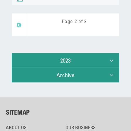
Page 2 of 2
Prev
2023
Archive
SITEMAP
ABOUT US
OUR BUSINESS