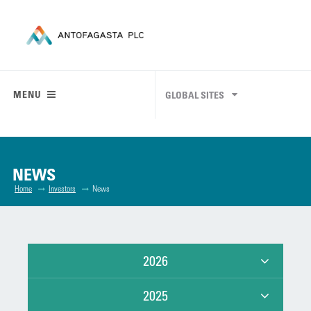
MENU
GLOBAL SITES
NEWS
Home
Investors
News
2026
2025