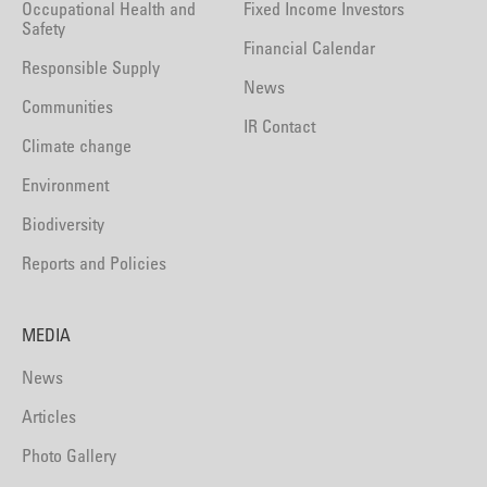
Occupational Health and
Fixed Income Investors
Safety
Financial Calendar
Responsible Supply
News
Communities
IR Contact
Climate change
Environment
Biodiversity
Reports and Policies
MEDIA
News
Articles
Photo Gallery