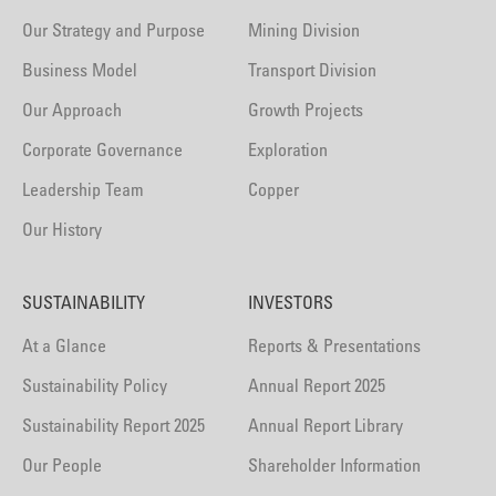
Our Strategy and Purpose
Mining Division
Business Model
Transport Division
Our Approach
Growth Projects
Corporate Governance
Exploration
Leadership Team
Copper
Our History
SUSTAINABILITY
INVESTORS
At a Glance
Reports & Presentations
Sustainability Policy
Annual Report 2025
Sustainability Report 2025
Annual Report Library
Our People
Shareholder Information