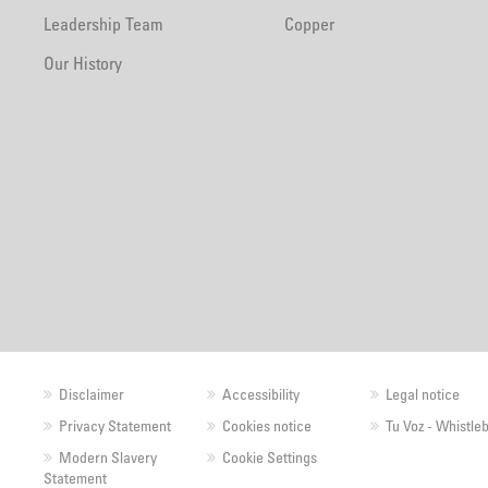
Leadership Team
Copper
Our History
Disclaimer
Accessibility
Legal notice
Privacy Statement
Cookies notice
Tu Voz - Whistle
Modern Slavery
Cookie Settings
Statement