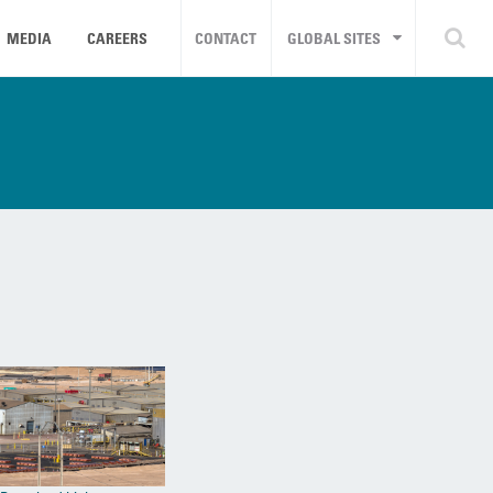
MEDIA
CAREERS
CONTACT
GLOBAL SITES