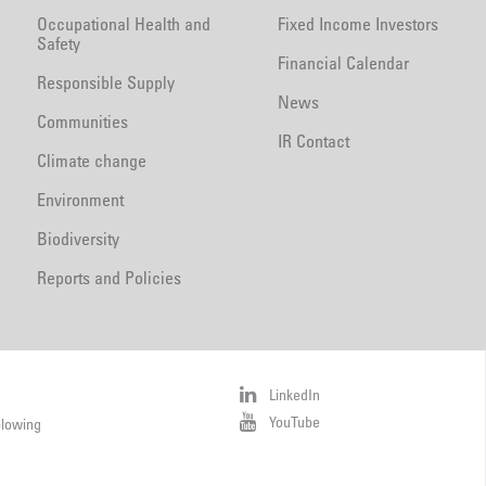
Occupational Health and
Fixed Income Investors
Safety
Financial Calendar
Responsible Supply
News
Communities
IR Contact
Climate change
Environment
Biodiversity
Reports and Policies
LinkedIn
YouTube
blowing