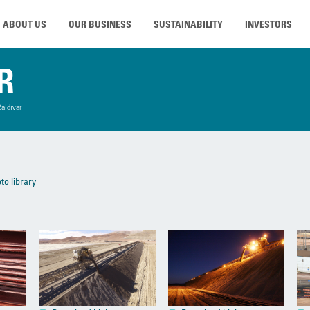
ABOUT US
OUR BUSINESS
SUSTAINABILITY
INVESTORS
R
Zaldivar
to library