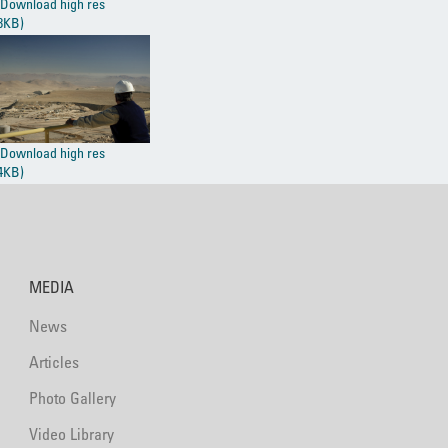
Download high res
8KB)
Download high res
4KB)
MEDIA
News
Articles
Photo Gallery
Video Library