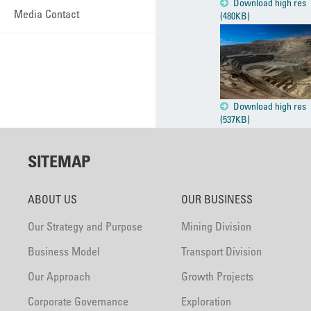
Download high res
Media Contact
(480KB)
Download high res
(537KB)
SITEMAP
ABOUT US
OUR BUSINESS
Our Strategy and Purpose
Mining Division
Business Model
Transport Division
Our Approach
Growth Projects
Corporate Governance
Exploration