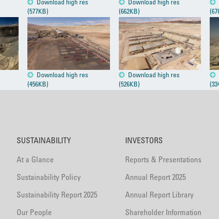
Download high res
Download high res
(577KB)
(662KB)
(67
Download high res
Download high res
(456KB)
(526KB)
(33
SUSTAINABILITY
INVESTORS
At a Glance
Reports & Presentations
Sustainability Policy
Annual Report 2025
Sustainability Report 2025
Annual Report Library
Our People
Shareholder Information