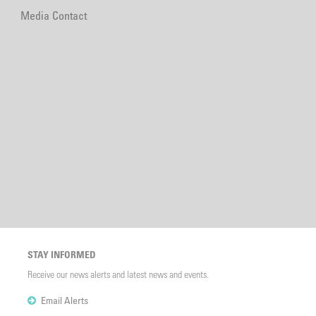
Media Contact
STAY INFORMED
Receive our news alerts and latest news and events.
Email Alerts