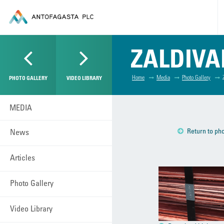
ZALDIVA
Home
Media
Photo Gallery
PHOTO GALLERY
VIDEO LIBRARY
MEDIA
Return to pho
News
Articles
Photo Gallery
Video Library