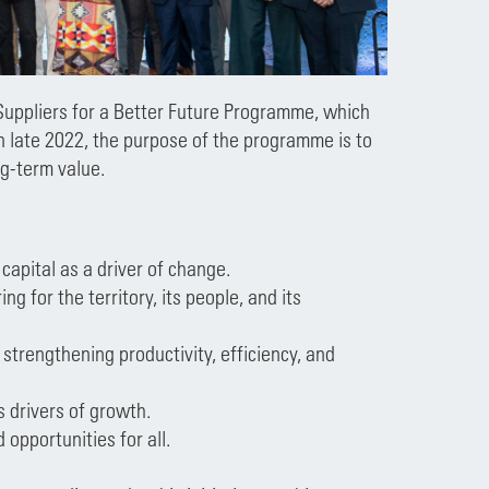
Suppliers for a Better Future Programme, which
n late 2022, the purpose of the programme is to
ng-term value.
capital as a driver of change.
ng for the territory, its people, and its
strengthening productivity, efficiency, and
s drivers of growth.
opportunities for all.