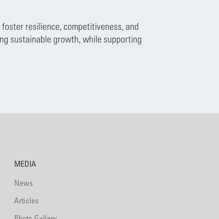
foster resilience, competitiveness, and
ing sustainable growth, while supporting
MEDIA
News
Articles
Photo Gallery