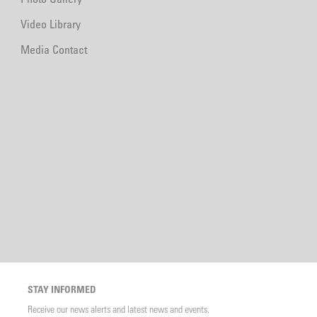
Video Library
Media Contact
STAY INFORMED
Receive our news alerts and latest news and events.