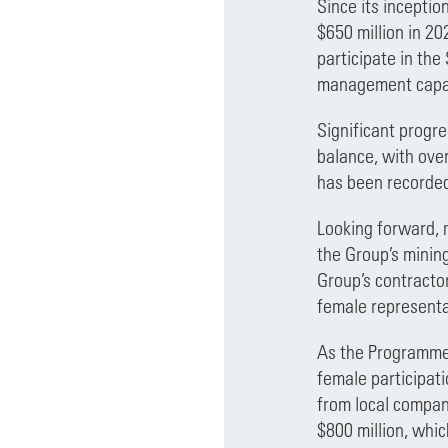
Since its incepti
$650 million in 2
participate in the
management capabi
Significant progre
balance, with ove
has been recorded
Looking forward, 
the Group’s minin
Group’s contractor
female representa
As the Programme e
female participat
from local compan
$800 million, whi