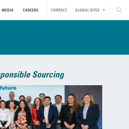
MEDIA
CAREERS
CONTACT
GLOBAL SITES
ponsible Sourcing