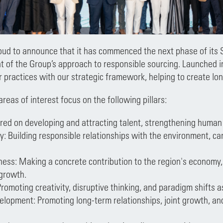
oud to announce that it has commenced the next phase of its 
t of the Group’s approach to responsible sourcing. Launched i
er practices with our strategic framework, helping to create lo
eas of interest focus on the following pillars:
red on developing and attracting talent, strengthening human 
y: Building responsible relationships with the environment, cari
ess: Making a concrete contribution to the region's economy, 
 growth.
Promoting creativity, disruptive thinking, and paradigm shifts a
elopment: Promoting long-term relationships, joint growth, and 