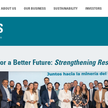
ABOUT US
OUR BUSINESS
SUSTAINABILITY
INVESTORS
S
es
or a Better Future:
Strengthening Res