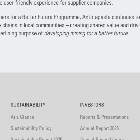
e user-friendly experience for supplier companies.
iers for a Better Future Programme, Antofagasta continues to 
y chains in local communities – creating shared value and driv
erlining purpose of
developing mining for a better future
.
SUSTAINABILITY
INVESTORS
At a Glance
Reports & Presentations
Sustainability Policy
Annual Report 2025
Sustainability Report 2025
Annual Report Library