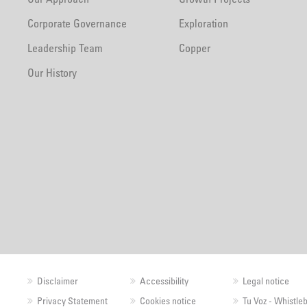
Corporate Governance
Exploration
Leadership Team
Copper
Our History
Disclaimer
Accessibility
Legal notice
Privacy Statement
Cookies notice
Tu Voz - Whistle