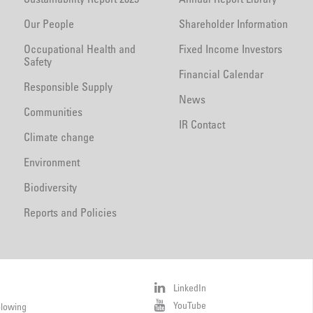
Our People
Shareholder Information
Occupational Health and
Fixed Income Investors
Safety
Financial Calendar
Responsible Supply
News
Communities
IR Contact
Climate change
Environment
Biodiversity
Reports and Policies
LinkedIn
YouTube
blowing