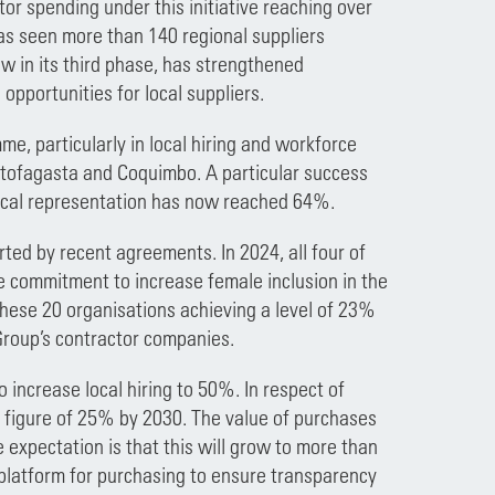
or spending under this initiative reaching over
has seen more than 140 regional suppliers
ow in its third phase, has strengthened
portunities for local suppliers.
me, particularly in local hiring and workforce
ntofagasta and Coquimbo. A particular success
local representation has now reached 64%.
ed by recent agreements. In 2024, all four of
ve commitment to increase female inclusion in the
h these 20 organisations achieving a level of 23%
Group’s contractor companies.
o increase local hiring to 50%. In respect of
a figure of 25% by 2030. The value of purchases
expectation is that this will grow to more than
 platform for purchasing to ensure transparency