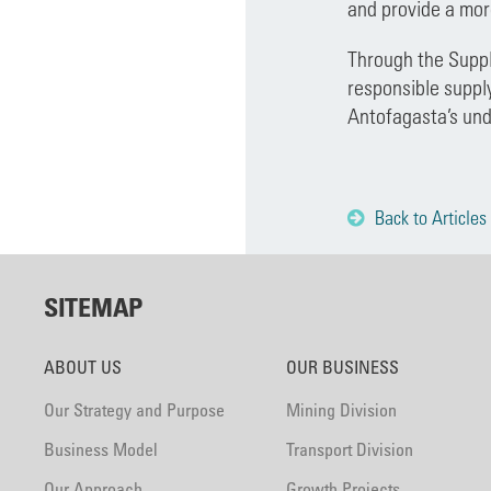
and provide a mor
Through the Suppl
responsible suppl
Antofagasta’s und
Back to Articles
SITEMAP
ABOUT US
OUR BUSINESS
Our Strategy and Purpose
Mining Division
Business Model
Transport Division
Our Approach
Growth Projects