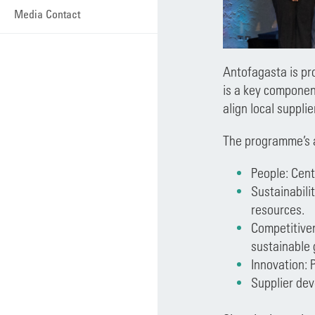
Media Contact
Antofagasta is pr
is a key componen
align local suppli
The programme’s ar
People: Cent
Sustainabilit
resources.
Competitiven
sustainable
Innovation: 
Supplier dev