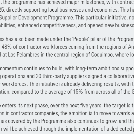
on, the programme has achieved major milestones, with contract
025, directly supporting local businesses and economies. This 
 Supplier Development Programme. This particular initiative, n
lities, enhanced competitiveness, and opened new business op
ss has also been made under the ‘People’ pillar of the Program
r 48% of contractor workforces coming from the regions of A
 at Los Pelambres in the central region of Coquimbo, where 
momentum continues to build, with long-term ambitions support
g operations and 20 third-party suppliers signed a collaborati
 workforces. This initiative is already delivering results, wit
tion, compared to the average of 15% from across all of the 
nters its next phase, over the next five years, the target is t
ion in contractor companies, the ambition is to move towards 
ies covered by the Programme also continues to grow, and the 
ch will be achieved through the implementation of a dedicated