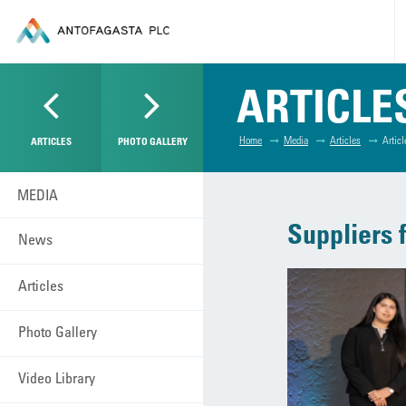
ARTICLE
Home
Media
Articles
Articl
ARTICLES
PHOTO GALLERY
MEDIA
Suppliers f
News
Articles
Photo Gallery
Video Library