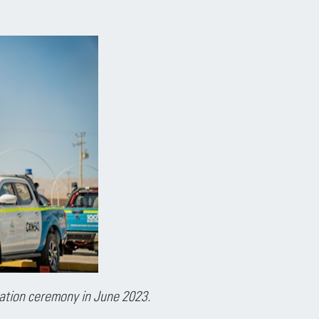
ation ceremony in June 2023.