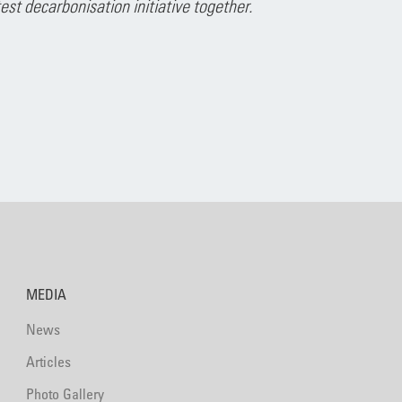
t decarbonisation initiative together.
MEDIA
News
Articles
Photo Gallery