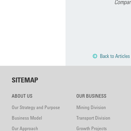
Company
Back to Articles
SITEMAP
ABOUT US
OUR BUSINESS
Our Strategy and Purpose
Mining Division
Business Model
Transport Division
Our Approach
Growth Projects