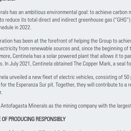
als has an ambitious environmental goal: to achieve carbon n
 to reduce its total direct and indirect greenhouse gas (“GHG”
chedule in 2022.
ation has been at the forefront of helping the Group to achieve
 electricity from renewable sources and, since the beginning of 
ore, Centinela has a solar powered plant that allows it to par
s. In July 2021, Centinela obtained The Copper Mark, a seal fo
ela unveiled a new fleet of electric vehicles, consisting of 50 
for the Esperanza Sur pit. Together, they will contribute to a
r.
 Antofagasta Minerals as the mining company with the largest f
 OF PRODUCING RESPONSIBLY