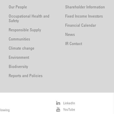
Our People
Shareholder Information
Occupational Health and
Fixed Income Investors
Safety
Financial Calendar
Responsible Supply
News
Communities
IR Contact
Climate change
Environment
Biodiversity
Reports and Policies
LinkedIn
YouTube
blowing