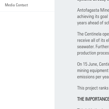
Media Contact
Antofagasta Miner
achieving its goal
years ahead of s
The Centinela oper
receive all of its
seawater. Furtherm
production proces
On 15 June, Centin
mining equipment 
emissions per yea
This project ranks
THE IMPORTANCE