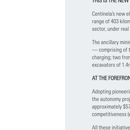
THIS IS THE NEW
Centinela’s new e
range of 403 kilom
sector, under real
The ancillary min
— comprising of t
charging; two fro
excavators of 1.4
AT THE FOREFRO
Adopting pioneerin
the autonomy proje
approximately $57
competitiveness (e
All these initiati