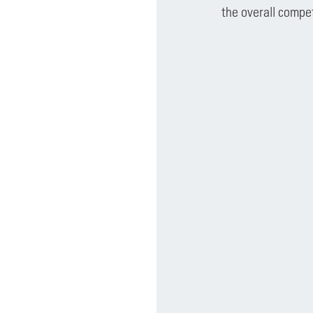
the overall compe