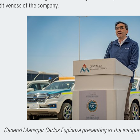
titiveness of the company.
General Manager Carlos Espinoza presenting at the inaugur