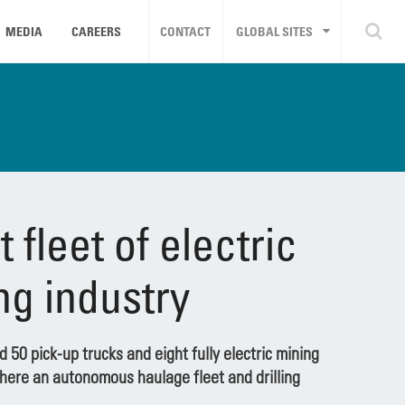
MEDIA
CAREERS
CONTACT
GLOBAL SITES
 fleet of electric
ing industry
 50 pick-up trucks and eight fully electric mining
where an autonomous haulage fleet and drilling