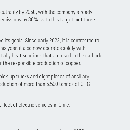
eutrality by 2050, with the company already
) emissions by 30%, with this target met three
 its goals. Since early 2022, it is contracted to
this year, it also now operates solely with
tially heat solutions that are used in the cathode
r the responsible production of copper.
pick-up trucks and eight pieces of ancillary
 reduction of more than 5,500 tonnes of GHG
leet of electric vehicles in Chile.