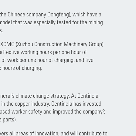
y the Chinese company Dongfeng), which have a
 model that was especially tested for the mining
ts.
XCMG (Xuzhou Construction Machinery Group)
 effective working hours per one hour of
 of work per one hour of charging, and five
ee hours of charging.
neral’s climate change strategy. At Centinela,
 in the copper industry. Centinela has invested
eased worker safety and improved the company’s
e parts).
ers all areas of innovation, and will contribute to