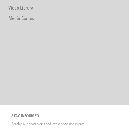
Video Library
Media Contact
STAY INFORMED
Receive our news alerts and latest news and events.