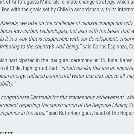
 part of Antofagasta Minerals’ climate change strategy, which 
in line with the goals set by Chile in accordance with its inter
inerals, we take on the challenge of climate change not only 
oost low-carbon technologies, but also with the belief that w
 it in a way that is responsible with our development, ensuri
tributing to the country’s well-being,”
said Carlos Espinoza, C
also participated in the inaugural ceremony on 15 June. Karen 
n of Chile, highlighted that
“initiatives like this are an impor
lean energy, reduced continental water use and, above all, maj
bility.”
 congratulate Centinela for this tremendous achievement, whic
ernment regarding the construction of the Regional Mining St
ompanies in the area,”
said Ruth Rodríguez, head of the Regi