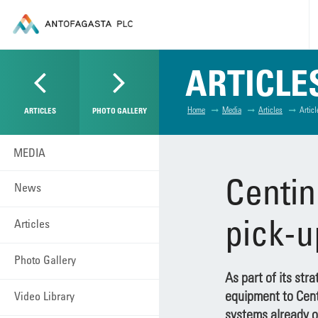
ARTICLE
Home
Media
Articles
Articl
ARTICLES
PHOTO GALLERY
MEDIA
Centin
News
pick-u
Articles
Photo Gallery
As part of its str
equipment to Centi
Video Library
systems already o