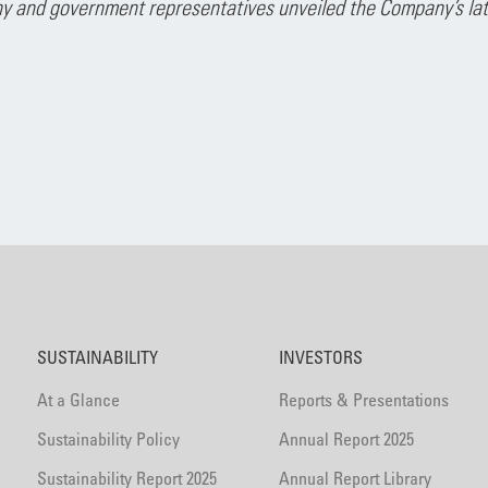
 and government representatives unveiled the Company’s lates
SUSTAINABILITY
INVESTORS
At a Glance
Reports & Presentations
Sustainability Policy
Annual Report 2025
Sustainability Report 2025
Annual Report Library