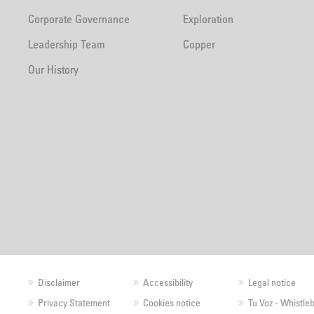
Corporate Governance
Exploration
Leadership Team
Copper
Our History
Disclaimer
Accessibility
Legal notice
Privacy Statement
Cookies notice
Tu Voz - Whistle