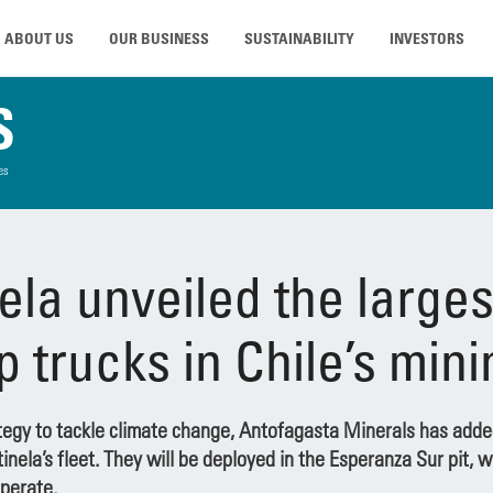
ABOUT US
OUR BUSINESS
SUSTAINABILITY
INVESTORS
S
es
ela unveiled the largest
p trucks in Chile’s min
ategy to tackle climate change, Antofagasta Minerals has added
nela’s fleet. They will be deployed in the Esperanza Sur pit, 
perate.