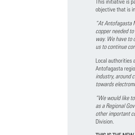
This initiative is
objective that is 
“At Antofagasta M
copper needed to b
way. We have to do
us to continue con
Local authorities 
Antofagasta regio
industry, around c
towards electromo
“We would like to
as a Regional Gov
other important c
Division.