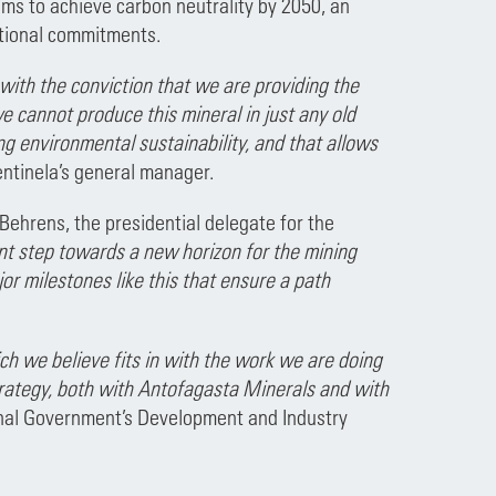
aims to achieve carbon neutrality by 2050, an
national commitments.
with the conviction that we are providing the
e cannot produce this mineral in just any old
ng environmental sustainability, and that allows
entinela’s general manager.
Behrens, the presidential delegate for the
tant step towards a new horizon for the mining
or milestones like this that ensure a path
h we believe fits in with the work we are doing
rategy, both with Antofagasta Minerals and with
onal Government’s Development and Industry