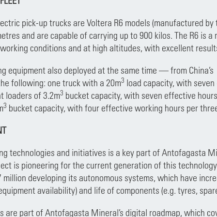
 FLEET
lectric pick-up trucks are Voltera R6 models (manufactured b
etres and are capable of carrying up to 900 kilos. The R6 is a
 working conditions and at high altitudes, with excellent resul
ing equipment also deployed at the same time — from China’s
3
he following: one truck with a 20m
load capacity, with seven
3
nt loaders of 3.2m
bucket capacity, with seven effective hours
3
m
bucket capacity, with four effective working hours per thr
NT
g technologies and initiatives is a key part of Antofagasta Mi
ct is pioneering for the current generation of this technology
 million developing its autonomous systems, which have incr
quipment availability) and life of components (e.g. tyres, spar
ves are part of Antofagasta Mineral’s digital roadmap, which cov